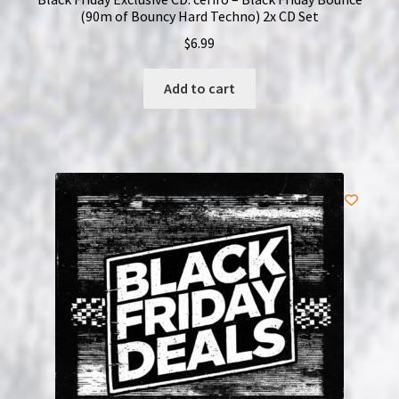
(90m of Bouncy Hard Techno) 2x CD Set
$
6.99
Add to cart