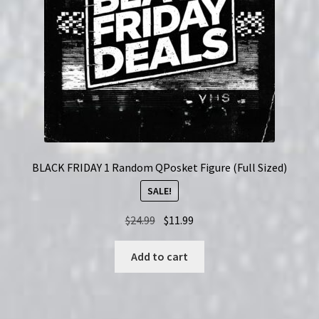
BLACK FRIDAY 1 Random QPosket Figure (Full Sized)
SALE!
Original
Current
$
24.99
$
11.99
price
price
was:
is:
Add to cart
$24.99.
$11.99.