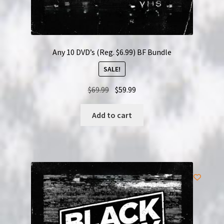
Any 10 DVD’s (Reg. $6.99) BF Bundle
SALE!
Original
Current
$
69.99
$
59.99
price
price
was:
is:
Add to cart
$69.99.
$59.99.