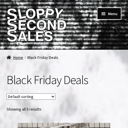
Skip
Skip
Menu
to
to
navigation
content
Home
Home
Black Friday Deals
Cart
Black Friday Deals
Checkout
FAQ & Contact
Showing all 5 results
My account
News & Updates