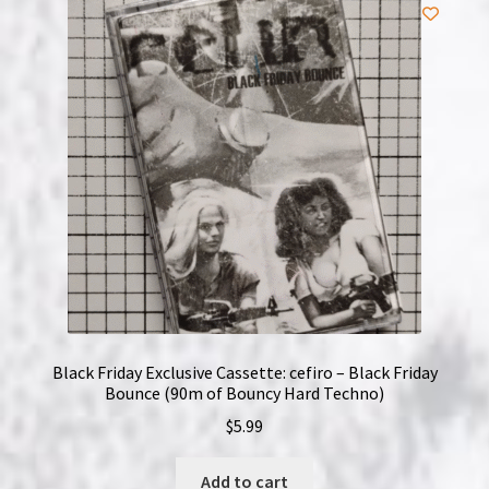
NOW HIRING!
Privacy Policy
Refunds, Returns and Replacement Policy
Wishlist
Black Friday Exclusive Cassette: cefiro – Black Friday
Bounce (90m of Bouncy Hard Techno)
$
5.99
Add to cart