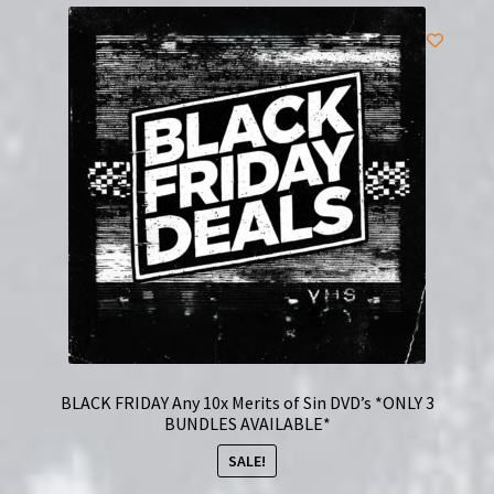
BLACK FRIDAY Any 10x Merits of Sin DVD’s *ONLY 3
BUNDLES AVAILABLE*
SALE!