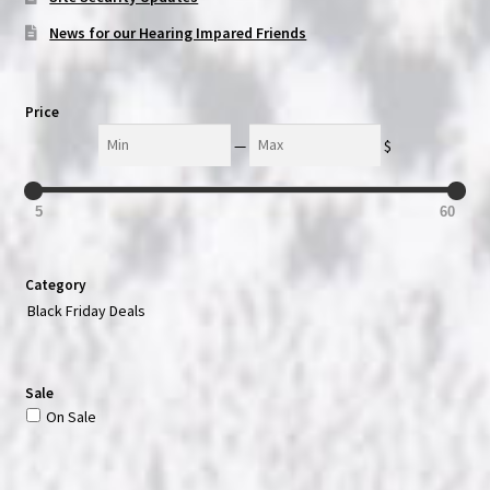
News for our Hearing Impared Friends
Price
Min
Max
—
$
5
60
Category
Black Friday Deals
Sale
On Sale