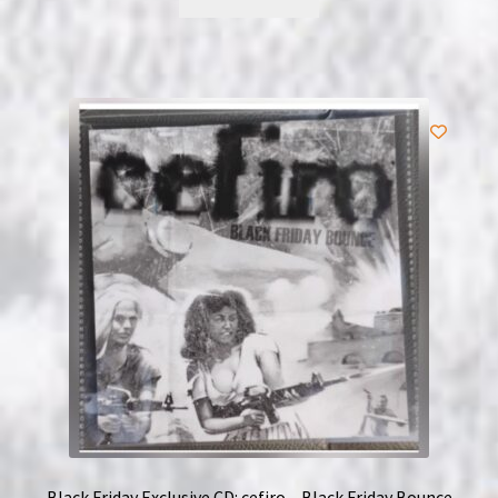
Black Friday Exclusive CD: cefiro – Black Friday Bounce