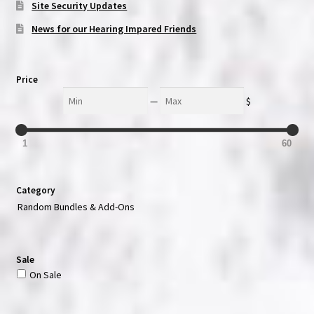
Site Security Updates
News for our Hearing Impared Friends
Price
Min
Max
—
$
1
60
Category
Random Bundles & Add-Ons
Sale
On Sale