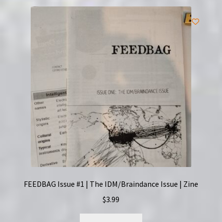
FEEDBAG Issue #1 | The IDM/Braindance Issue | Zine
$
3.99