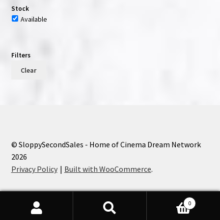
Stock
Available
Filters
Clear
© SloppySecondSales - Home of Cinema Dream Network
2026
Privacy Policy
Built with WooCommerce
.
0
Search