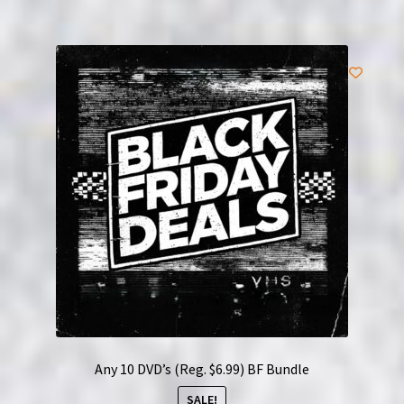
Any 10 DVD’s (Reg. $6.99) BF Bundle
SALE!