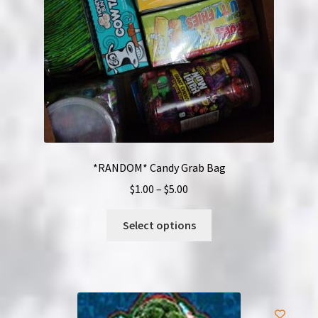
*RANDOM* Candy Grab Bag
Price
$
1.00
–
$
5.00
range:
This
$1.00
Select options
product
through
has
$5.00
multiple
variants.
The