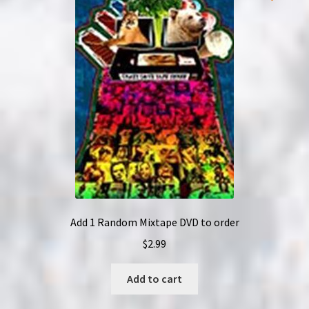
options
may
be
chosen
on
the
product
page
Add 1 Random Mixtape DVD to order
$
2.99
Add to cart