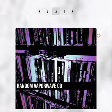
NOW HIRING!
1
2
3
Privacy Policy
Refunds, Returns and Replacement Policy
Wishlist