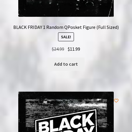
BLACK FRIDAY 1 Random QPosket Figure (Full Sized)
SALE!
Original
Current
$
24.99
$
11.99
price
price
was:
is:
Add to cart
$24.99.
$11.99.