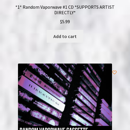
*1* Random Vaporwave #1 CD *SUPPORTS ARTIST
DIRECTLY*
$
5.99
Add to cart