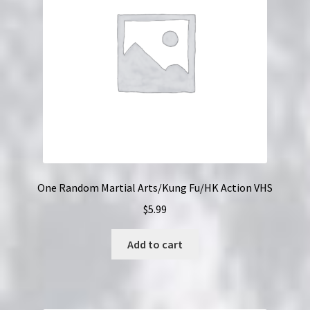
One Random Martial Arts/Kung Fu/HK Action VHS
$
5.99
Add to cart