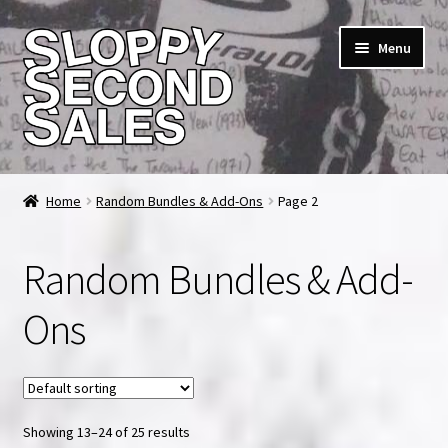
Skip
Skip
Menu
to
to
navigation
content
Home
Home
Random Bundles & Add-Ons
Page 2
Cart
Random Bundles & Add-
Checkout
Ons
FAQ & Contact
My account
Showing 13–24 of 25 results
News & Updates