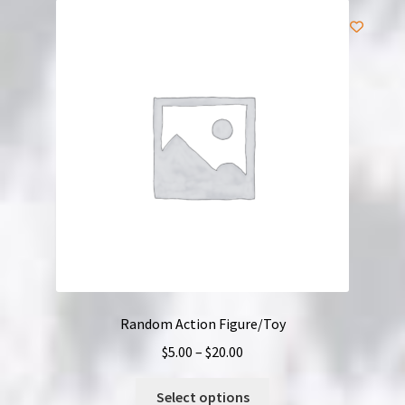
Random Action Figure/Toy
Price
$
5.00
–
$
20.00
range:
This
$5.00
Select options