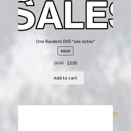
One Random DVD *see notes*
SALE!
Original
Current
$
6.99
$
3.00
price
price
was:
is:
Add to cart
$6.99.
$3.00.