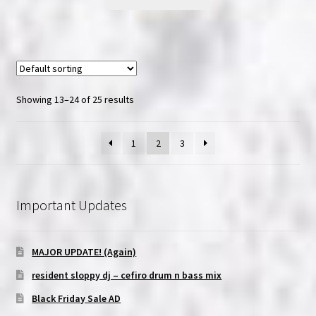
product
through
has
$20.00
multiple
variants.
The
options
Showing 13–24 of 25 results
may
be
1
2
3
chosen
on
the
product
Important Updates
page
MAJOR UPDATE! (Again)
resident sloppy dj – cefiro drum n bass mix
Black Friday Sale AD