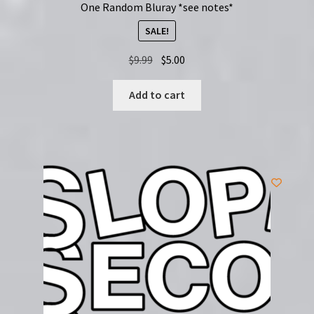
One Random Bluray *see notes*
SALE!
Original
Current
$
9.99
$
5.00
price
price
was:
is:
Add to cart
$9.99.
$5.00.