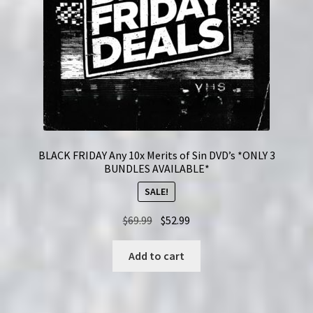
BLACK FRIDAY Any 10x Merits of Sin DVD’s *ONLY 3
BUNDLES AVAILABLE*
SALE!
Original
Current
$
69.99
$
52.99
price
price
was:
is:
Add to cart
$69.99.
$52.99.