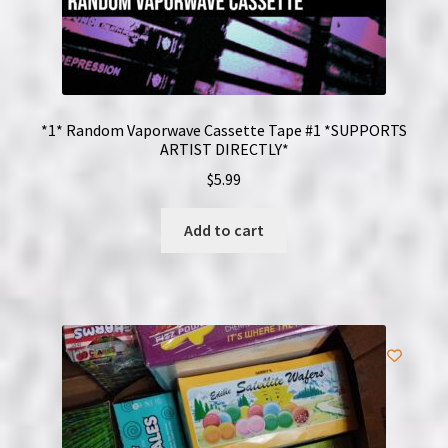
*1* Random Vaporwave Cassette Tape #1 *SUPPORTS
ARTIST DIRECTLY*
$
5.99
Add to cart