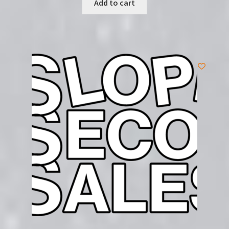
Add to cart