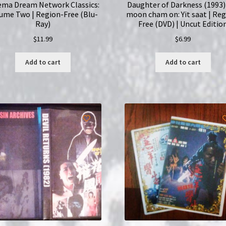
ema Dream Network Classics:
Daughter of Darkness (1993)
ume Two | Region-Free (Blu-
moon cham on: Yit saat | Reg
Ray)
Free (DVD) | Uncut Editio
$
11.99
$
6.99
Add to cart
Add to cart