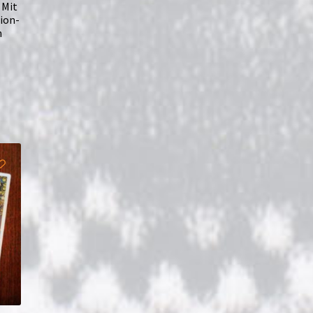
 Mit
ion-
n