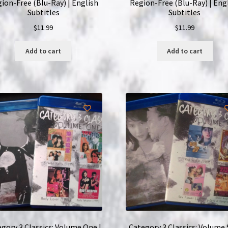
ion-Free (Blu-Ray) | English
Region-Free (Blu-Ray) | Eng
Subtitles
Subtitles
$
11.99
$
11.99
Add to cart
Add to cart
gory 3 Classics: Volume One |
Category 3 Classics: Volume S