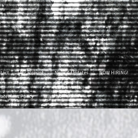
tact
My account
News & Updates
NOW HIRING!
lacement Policy
Wishlist
nt
News & Updates
NOW HIRING!
Privacy Policy
shlist