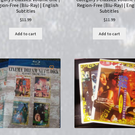
ion-Free (Blu-Ray) | English
Region-Free (Blu-Ray) | Eng
Subtitles
Subtitles
$
11.99
$
11.99
Add to cart
Add to cart