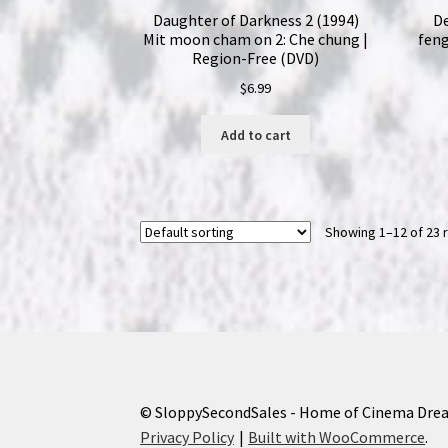
Daughter of Darkness 2 (1994)
De
Mit moon cham on 2: Che chung |
feng
Region-Free (DVD)
$
6.99
Add to cart
Showing 1–12 of 23 
© SloppySecondSales - Home of Cinema Dre
Privacy Policy
Built with WooCommerce
.