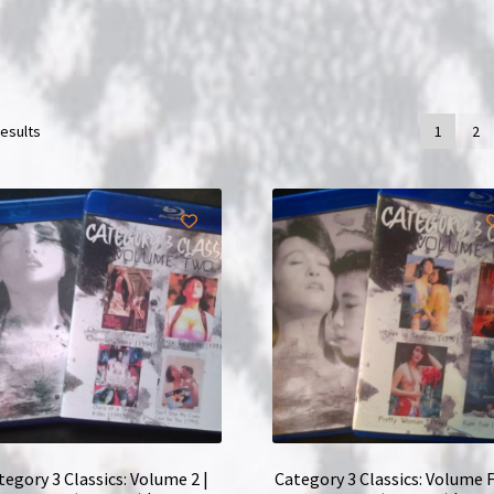
results
1
2
tegory 3 Classics: Volume 2 |
Category 3 Classics: Volume F