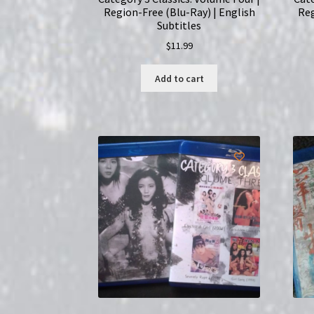
Region-Free (Blu-Ray) | English
Reg
Subtitles
$
11.99
Add to cart