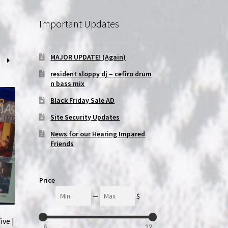
Important Updates
MAJOR UPDATE! (Again)
resident sloppy dj – cefiro drum
n bass mix
Black Friday Sale AD
Site Security Updates
News for our Hearing Impared
Friends
Price
Min
Max
—
$
ive |
6
12