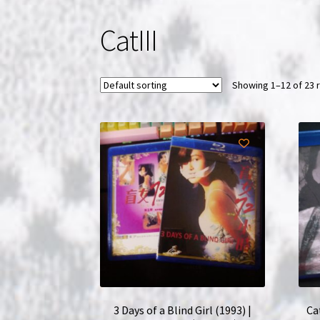
CatIII
Showing 1–12 of 23 
3 Days of a Blind Girl (1993) |
Ca