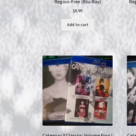
Region-Free (Blu-Ray)
Reg
$
8.99
Add to cart
Category 3 Classics: Volume Four |
Cate