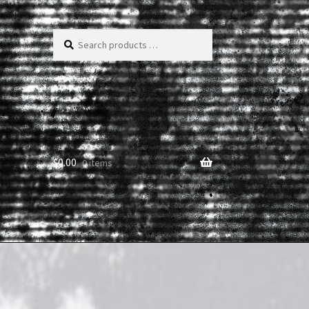
Search
products
…
$
0.00
0 items