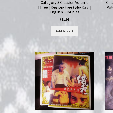
Category 3 Classics: Volume
Cin
Three | Region-Free (Blu-Ray) |
Vol
English Subtitles
$
11.99
Add to cart