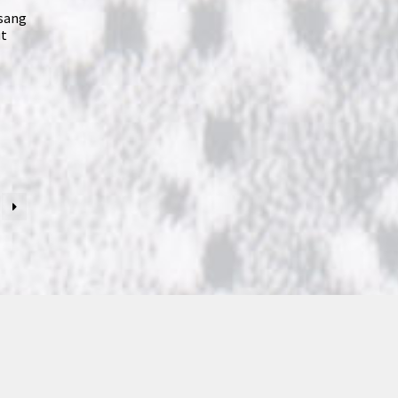
 sang
ut