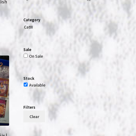
lish
Category
CatIII
Sale
On Sale
Stock
Available
Filters
Clear
ix |