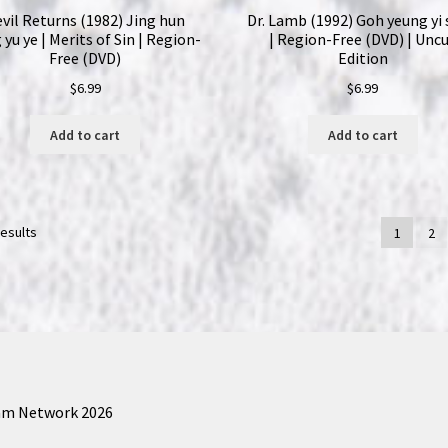
vil Returns (1982) Jing hun
Dr. Lamb (1992) Goh yeung yi
 yu ye | Merits of Sin | Region-
| Region-Free (DVD) | Unc
Free (DVD)
Edition
$
6.99
$
6.99
Add to cart
Add to cart
results
1
2
am Network 2026