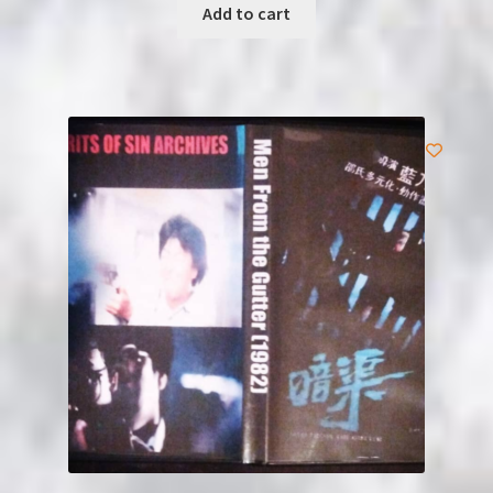
Add to cart