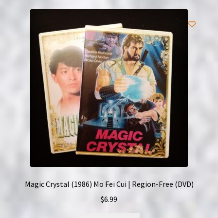
Magic Crystal (1986) Mo Fei Cui | Region-Free (DVD)
$
6.99