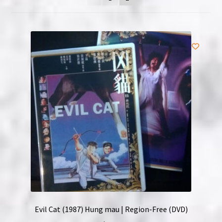
NOW HIRING!
Privacy Policy
Refunds, Returns and Replacement Policy
Wishlist
Evil Cat (1987) Hung mau | Region-Free (DVD)