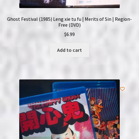
Ghost Festival (1985) Leng xie tu fu | Merits of Sin | Region-
Free (DVD)
$
6.99
Add to cart