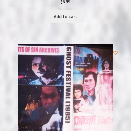
$
6.99
Add to cart