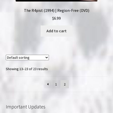
The R4pist (1994) | Region-Free (DVD)
$
6.99
Add to cart
Showing 13–23 of 23 results
1
2
Important Updates