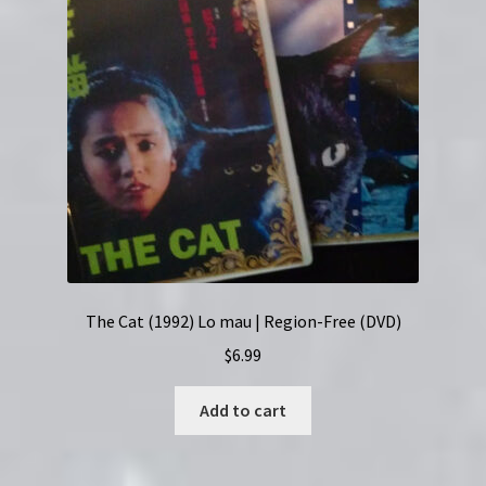
The Cat (1992) Lo mau | Region-Free (DVD)
$
6.99
Add to cart