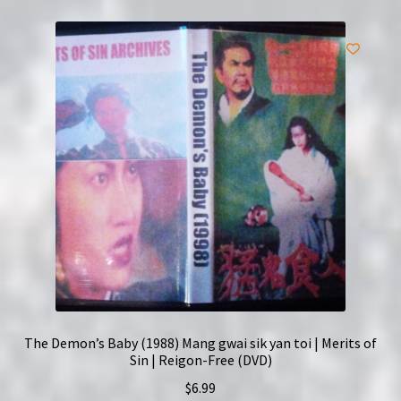
The Demon’s Baby (1988) Mang gwai sik yan toi | Merits of
Sin | Reigon-Free (DVD)
$
6.99