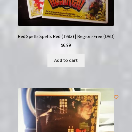
Red Spells Spells Red (1983) | Region-Free (DVD)
$
6.99
Add to cart