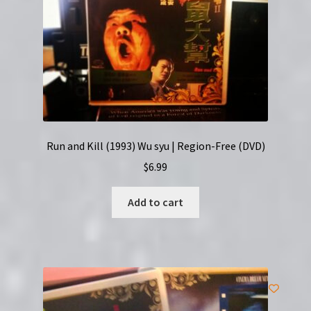
Run and Kill (1993) Wu syu | Region-Free (DVD)
$
6.99
Add to cart