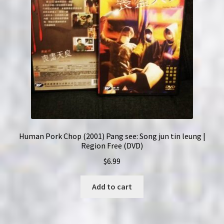
Human Pork Chop (2001) Pang see: Song jun tin leung |
Region Free (DVD)
$
6.99
Add to cart