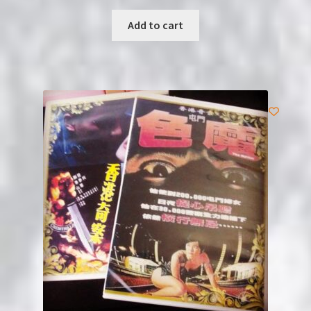
Add to cart