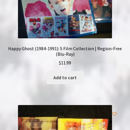
Happy Ghost (1984-1991): 5 Film Collection | Region-Free
(Blu-Ray)
$
11.99
Add to cart