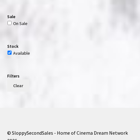
Sale
On Sale
Stock
Available
Filters
Clear
© SloppySecondSales - Home of Cinema Dream Network