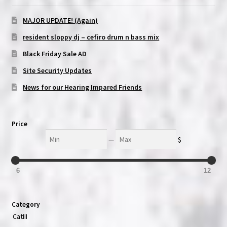
MAJOR UPDATE! (Again)
resident sloppy dj – cefiro drum n bass mix
Black Friday Sale AD
Site Security Updates
News for our Hearing Impared Friends
Price
Min
Max
—
$
6
12
Category
CatIII