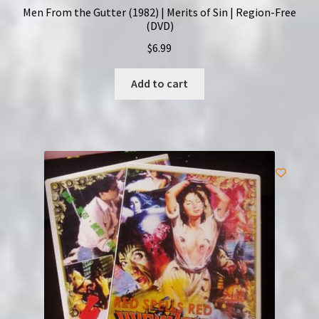
Men From the Gutter (1982) | Merits of Sin | Region-Free
(DVD)
$
6.99
Add to cart