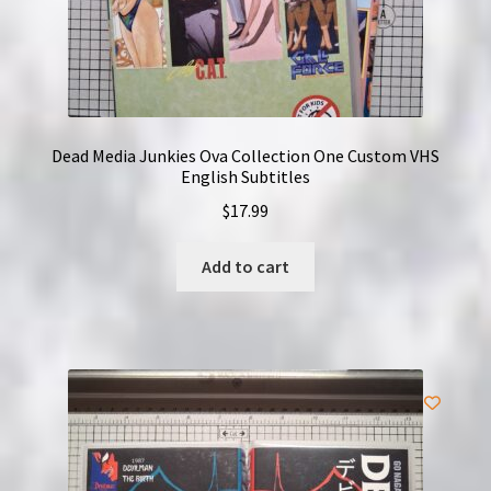
Dead Media Junkies Ova Collection One Custom VHS
English Subtitles
$
17.99
Add to cart