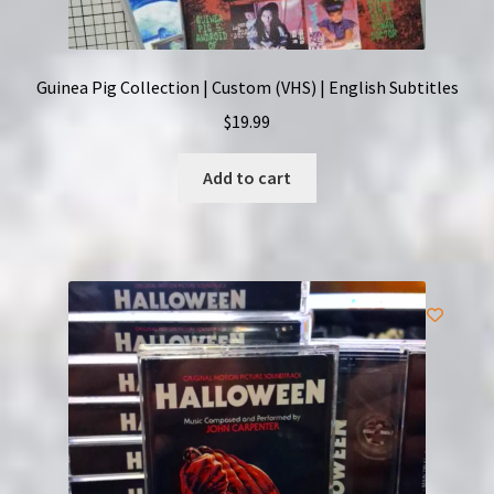
Guinea Pig Collection | Custom (VHS) | English Subtitles
$
19.99
Add to cart