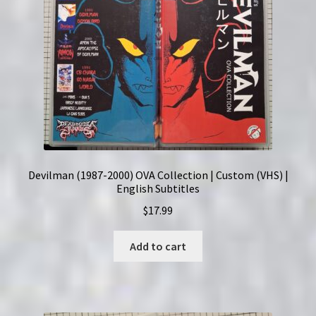
Devilman (1987-2000) OVA Collection | Custom (VHS) |
English Subtitles
$
17.99
Add to cart