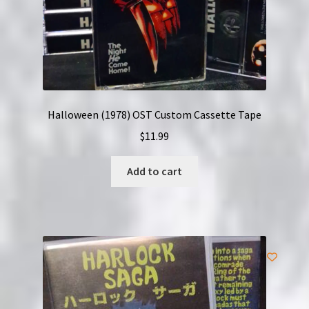
Halloween (1978) OST Custom Cassette Tape
$
11.99
Add to cart