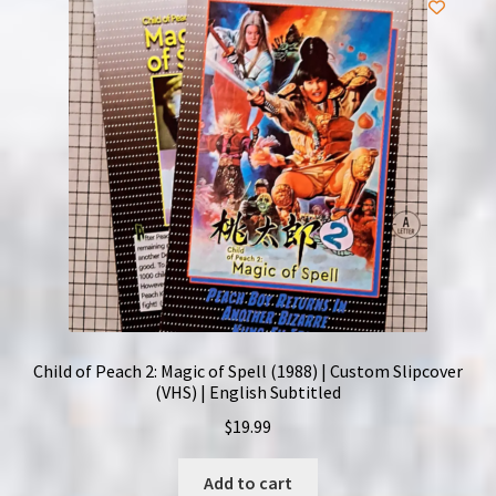
Child of Peach 2: Magic of Spell (1988) | Custom Slipcover
(VHS) | English Subtitled
$
19.99
Add to cart