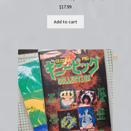
$
17.99
Add to cart