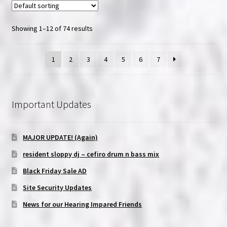
Showing 1–12 of 74 results
1
2
3
4
5
6
7
Important Updates
MAJOR UPDATE! (Again)
resident sloppy dj – cefiro drum n bass mix
Black Friday Sale AD
Site Security Updates
News for our Hearing Impared Friends