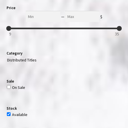
Price
Min
Max
—
$
9
35
Category
Distributed Titles
Sale
On Sale
Stock
Available