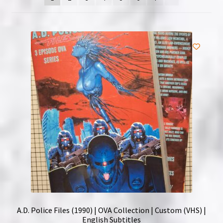
NOW HIRING!
Privacy Policy
Refunds, Returns and Replacement Policy
Wishlist
A.D. Police Files (1990) | OVA Collection | Custom (VHS) |
English Subtitles