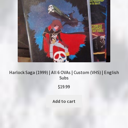
Harlock Saga (1999) | All 6 OVAs | Custom (VHS) | English
Subs
$
19.99
Add to cart