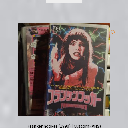
Frankenhooker (1990) | Custom (VHS)