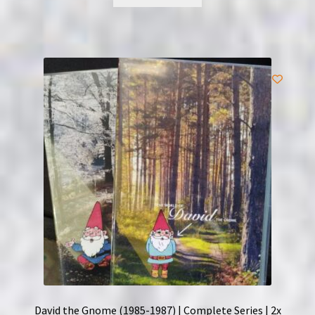
David the Gnome (1985-1987) | Complete Series | 2x