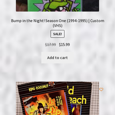
Bump in the Night! Season One (1994-1995) | Custom
(VHS)
SALE!
Original
Current
$
17.99
$
15.99
price
price
was:
is:
Add to cart
$17.99.
$15.99.