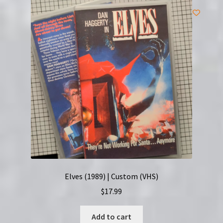
Elves (1989) | Custom (VHS)
$
17.99
Add to cart