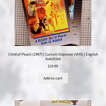
Child of Peach (1987) | Custom Slipcover (VHS) | English
Subtitled
$
19.99
Add to cart