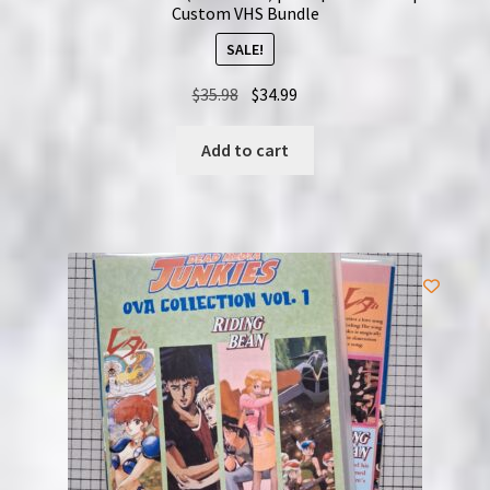
Custom VHS Bundle
SALE!
Original
Current
$
35.98
$
34.99
price
price
was:
is:
Add to cart
$35.98.
$34.99.