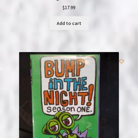
$
17.99
Add to cart