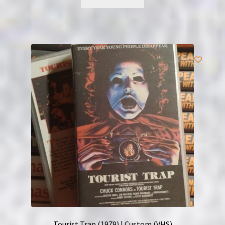
Tourist Trap (1979) | Custom (VHS)