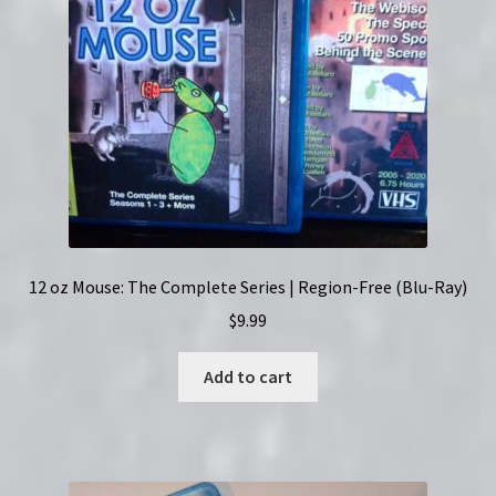
12 oz Mouse: The Complete Series | Region-Free (Blu-Ray)
$
9.99
Add to cart