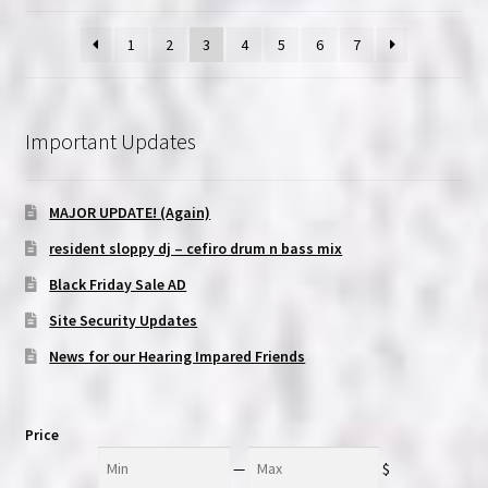
1
2
3
4
5
6
7
Important Updates
MAJOR UPDATE! (Again)
resident sloppy dj – cefiro drum n bass mix
Black Friday Sale AD
Site Security Updates
News for our Hearing Impared Friends
Price
Min
Max
—
$