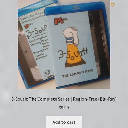
3-South: The Complete Series | Region-Free (Blu-Ray)
$
9.99
Add to cart