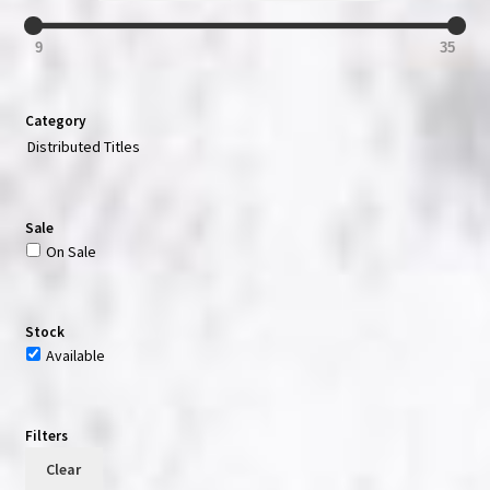
9
35
Category
Distributed Titles
Sale
On Sale
Stock
Available
Filters
Clear