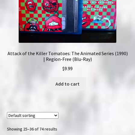
Attack of the Killer Tomatoes: The Animated Series (1990)
| Region-Free (Blu-Ray)
$
9.99
Add to cart
Showing 25–36 of 74 results