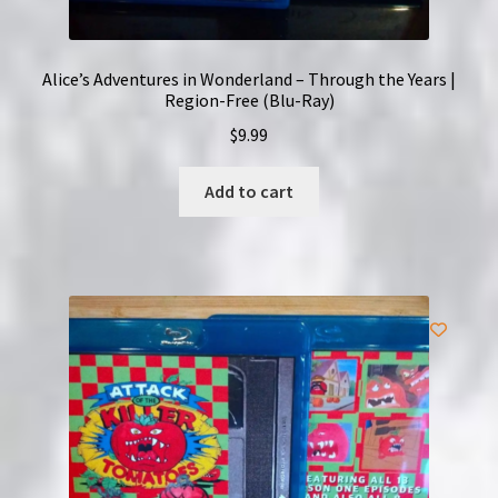
Alice’s Adventures in Wonderland – Through the Years |
Region-Free (Blu-Ray)
$
9.99
Add to cart