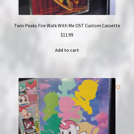
Twin Peaks Fire Walk With Me OST Custom Cassette
$
11.99
Add to cart