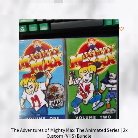
NOW HIRING!
Privacy Policy
Refunds, Returns and Replacement Policy
Wishlist
The Adventures of Mighty Max: The Animated Series | 2x
Custom (VHS) Bundle