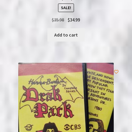
SALE!
Original
Current
$
35.98
$
34.99
price
price
was:
is:
Add to cart
$35.98.
$34.99.