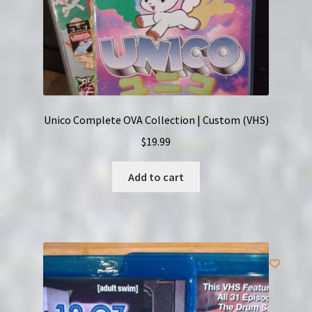
Unico Complete OVA Collection | Custom (VHS)
$
19.99
Add to cart