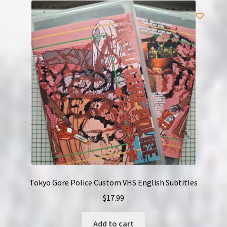
Tokyo Gore Police Custom VHS English Subtitles
$
17.99
Add to cart