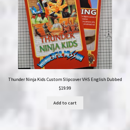
Thunder Ninja Kids Custom Slipcover VHS English Dubbed
$
19.99
Add to cart