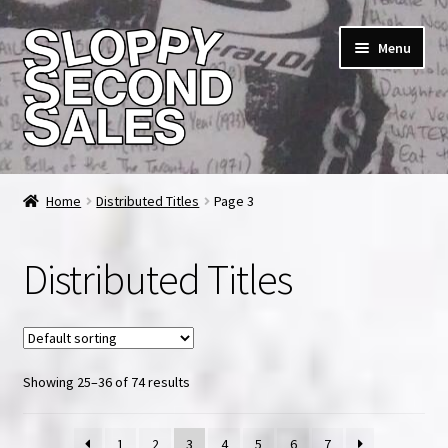
Skip
Skip
Menu
to
to
navigation
content
Home
Home
Distributed Titles
Page 3
Cart
Distributed Titles
Checkout
FAQ & Contact
Showing 25–36 of 74 results
My account
News & Updates
1
2
3
4
5
6
7