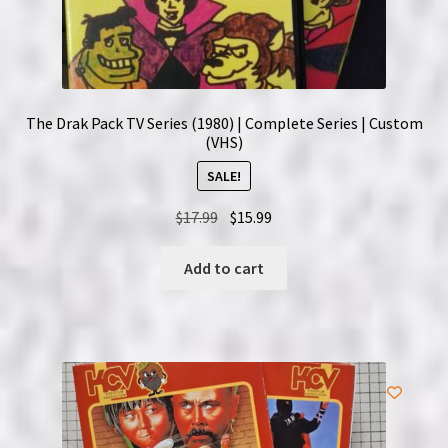
The Drak Pack TV Series (1980) | Complete Series | Custom
(VHS)
SALE!
Original
Current
$
17.99
$
15.99
price
price
was:
is:
Add to cart
$17.99.
$15.99.