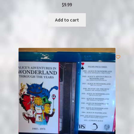
$
9.99
Add to cart