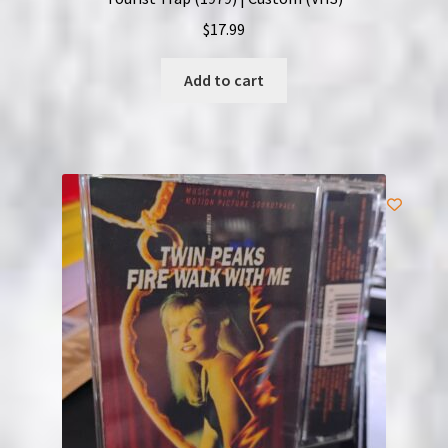
$
17.99
Add to cart