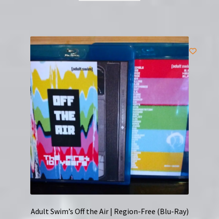
Adult Swim’s Off the Air | Region-Free (Blu-Ray)