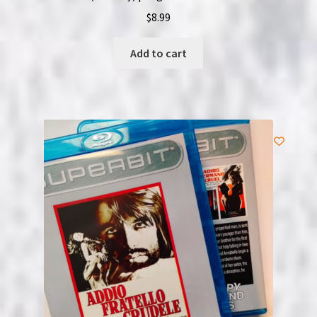
$
8.99
Add to cart