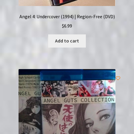
Angel 4: Undercover (1994) | Region-Free (DVD)
$
6.99
Add to cart