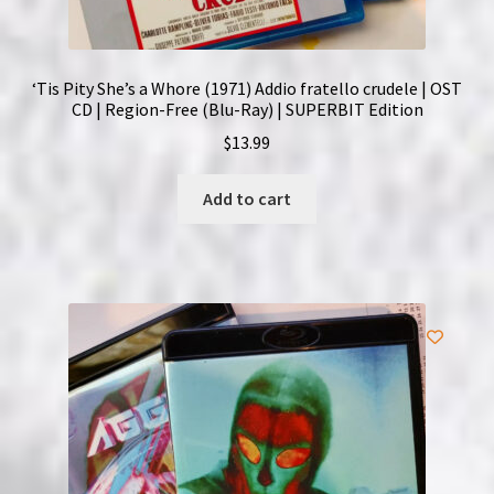
‘Tis Pity She’s a Whore (1971) Addio fratello crudele | OST
CD | Region-Free (Blu-Ray) | SUPERBIT Edition
$
13.99
Add to cart