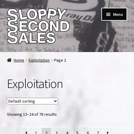
Skip
Skip
Menu
to
to
navigation
content
Home
Home
Exploitation
Page 2
Cart
Exploitation
Checkout
FAQ & Contact
Showing 13–24 of 78 results
My account
News & Updates
1
2
3
4
5
6
7