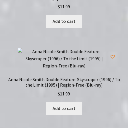
$
11.99
Add to cart
Anna Nicole Smith Double Feature: Skyscraper (1996) / To
the Limit (1995) | Region-Free (Blu-ray)
$
11.99
Add to cart