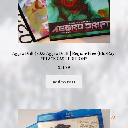
Aggro Drift (2023 Aggro Dr1ft | Region-Free (Blu-Ray)
*BLACK CASE EDITION*
$
11.99
Add to cart