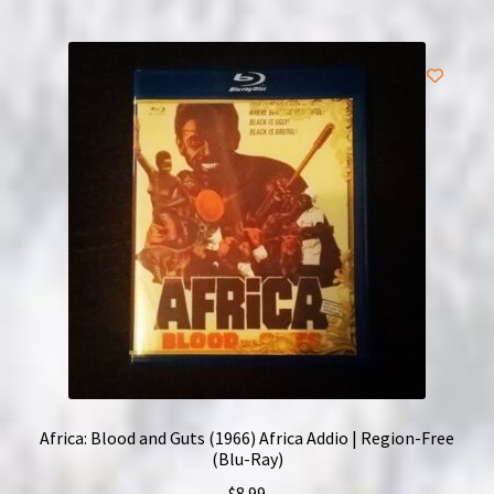
Africa: Blood and Guts (1966) Africa Addio | Region-Free
(Blu-Ray)
$
8.99