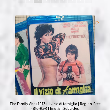
NOW HIRING!
Privacy Policy
Refunds, Returns and Replacement Policy
Wishlist
The Family Vice (1975) Il vizio di famiglia | Region-Free
(Blu-Ray) | English Subtitles