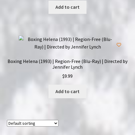
Add to cart
Boxing Helena (1993) | Region-Free (Blu-Ray) | Directed by
Jennifer Lynch
$
9.99
Add to cart