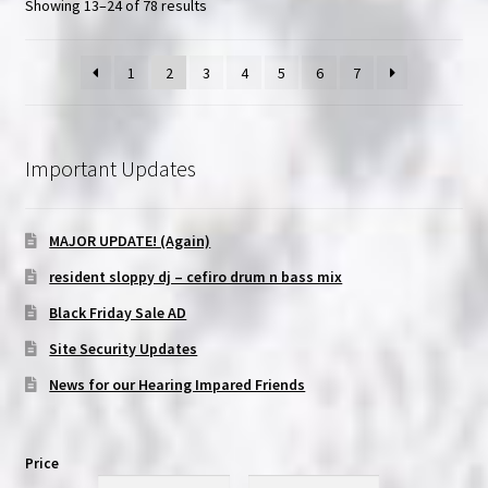
Showing 13–24 of 78 results
1
2
3
4
5
6
7
Important Updates
MAJOR UPDATE! (Again)
resident sloppy dj – cefiro drum n bass mix
Black Friday Sale AD
Site Security Updates
News for our Hearing Impared Friends
Price
Min
Max