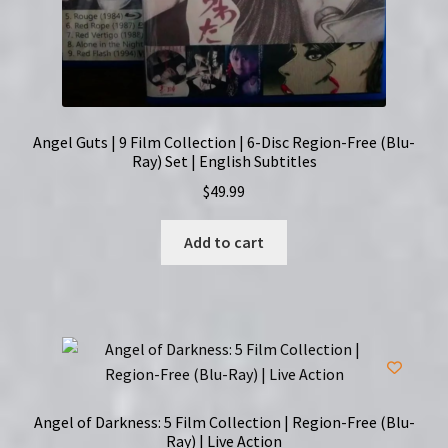
Angel Guts | 9 Film Collection | 6-Disc Region-Free (Blu-
Ray) Set | English Subtitles
$
49.99
Add to cart
Angel of Darkness: 5 Film Collection | Region-Free (Blu-
Ray) | Live Action