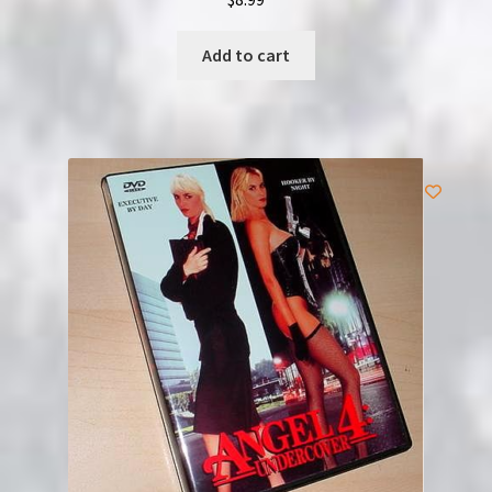
Add to cart