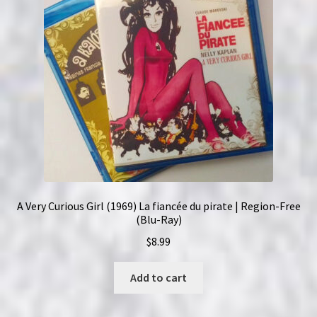
A Very Curious Girl (1969) La fiancée du pirate | Region-Free
(Blu-Ray)
$
8.99
Add to cart