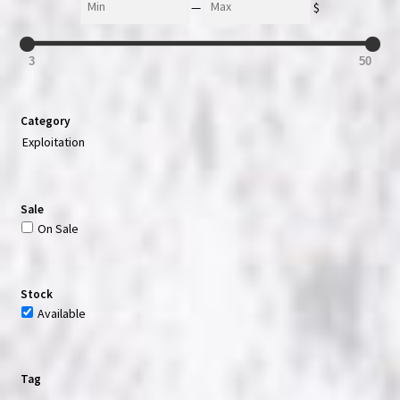
—
$
3
50
Category
Exploitation
Sale
On Sale
Stock
Available
Tag