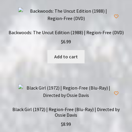
Backwoods: The Uncut Edition (1988) | Region-Free (DVD)
$
6.99
Add to cart
Black Girl (1972) | Region-Free (Blu-Ray) | Directed by
Ossie Davis
$
8.99