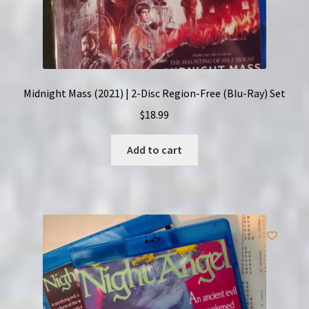
Midnight Mass (2021) | 2-Disc Region-Free (Blu-Ray) Set
$
18.99
Add to cart