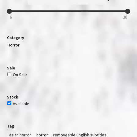
6
30
Category
Horror
Sale
On Sale
Stock
Available
Tag
asian horror
horror
removeable English subtitles