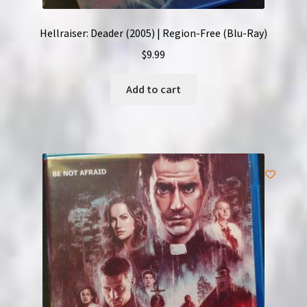
Hellraiser: Deader (2005) | Region-Free (Blu-Ray)
$
9.99
Add to cart