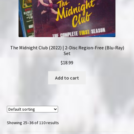
The Midnight Club (2022) | 2-Disc Region-Free (Blu-Ray)
Set
$
18.99
Add to cart
Showing 25–36 of 110 results