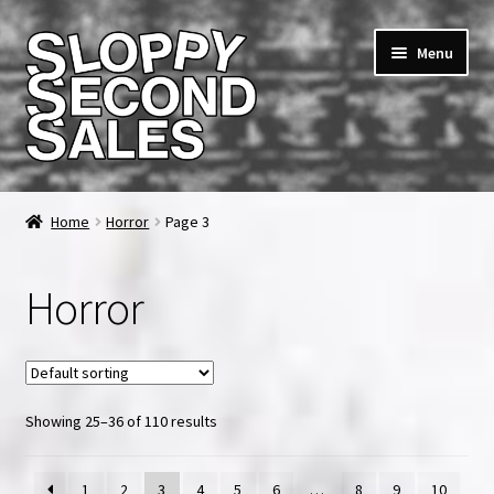
Skip
Skip
Menu
to
to
navigation
content
Home
Home
Horror
Page 3
Cart
Horror
Checkout
FAQ & Contact
Showing 25–36 of 110 results
My account
News & Updates
1
2
3
4
5
6
…
8
9
10