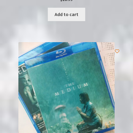
Add to cart