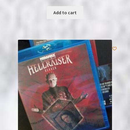
Add to cart