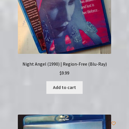
Night Angel (1990) | Region-Free (Blu-Ray)
$
9.99
Add to cart