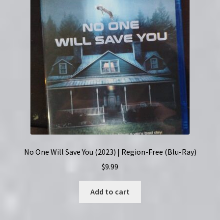
No One Will Save You (2023) | Region-Free (Blu-Ray)
$
9.99
Add to cart