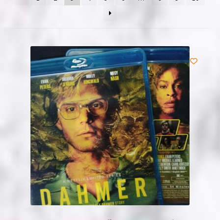
NOW HIRING!
Privacy Policy
Refunds, Returns and Replacement Policy
Wishlist