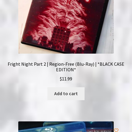
Fright Night Part 2 | Region-Free (Blu-Ray) | *BLACK CASE
EDITION*
$
11.99
Add to cart