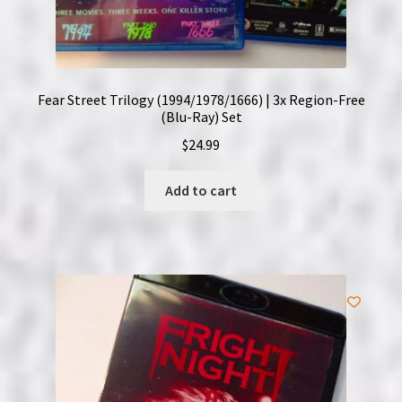
Fear Street Trilogy (1994/1978/1666) | 3x Region-Free
(Blu-Ray) Set
$
24.99
Add to cart