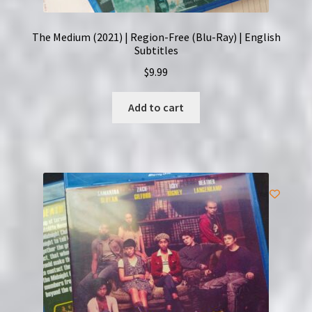
The Medium (2021) | Region-Free (Blu-Ray) | English
Subtitles
$
9.99
Add to cart