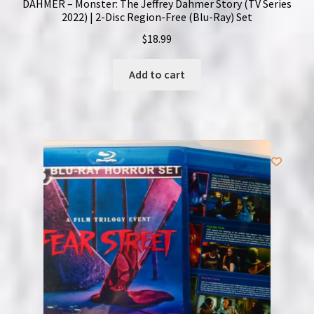
DAHMER – Monster: The Jeffrey Dahmer Story (TV Series
2022) | 2-Disc Region-Free (Blu-Ray) Set
$
18.99
Add to cart