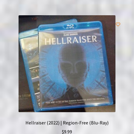
Hellraiser (2022) | Region-Free (Blu-Ray)
$
9.99