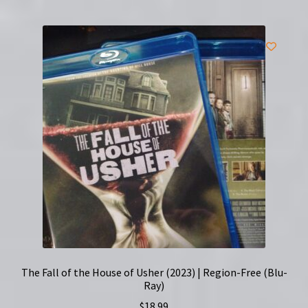
The Fall of the House of Usher (2023) | Region-Free (Blu-
Ray)
$
18.99