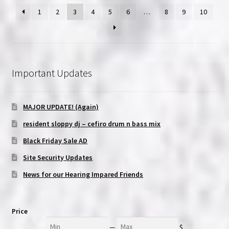
1
2
3
4
5
6
…
8
9
10
Important Updates
MAJOR UPDATE! (Again)
resident sloppy dj – cefiro drum n bass mix
Black Friday Sale AD
Site Security Updates
News for our Hearing Impared Friends
Price
Min
Max
—
$