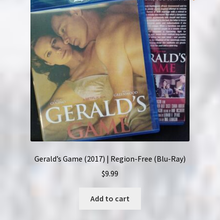
Gerald’s Game (2017) | Region-Free (Blu-Ray)
$
9.99
Add to cart