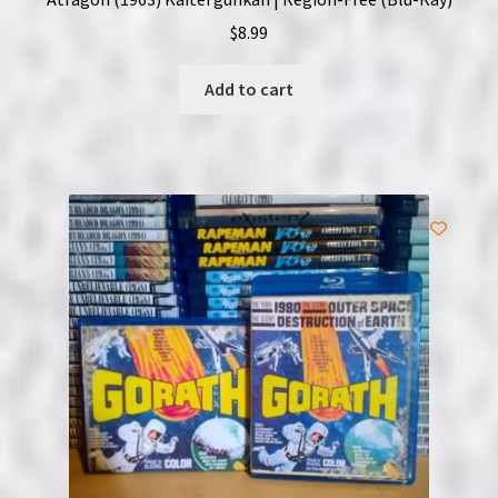
$
8.99
Add to cart