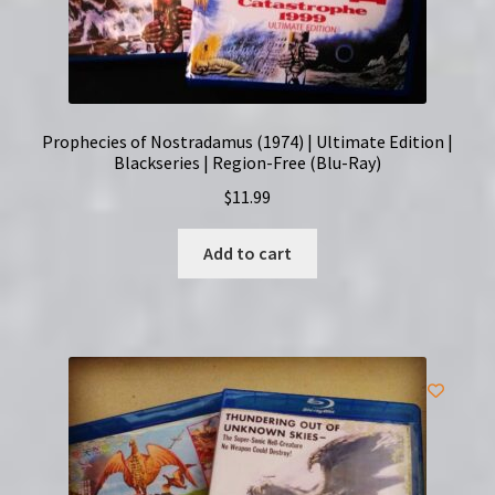
Prophecies of Nostradamus (1974) | Ultimate Edition |
Blackseries | Region-Free (Blu-Ray)
$
11.99
Add to cart