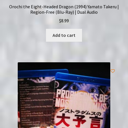
Orochi the Eight-Headed Dragon (1994) Yamato Takeru |
Region-Free (Blu-Ray) | Dual Audio
$
8.99
Add to cart