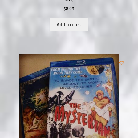
$
8.99
Add to cart