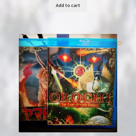
Add to cart