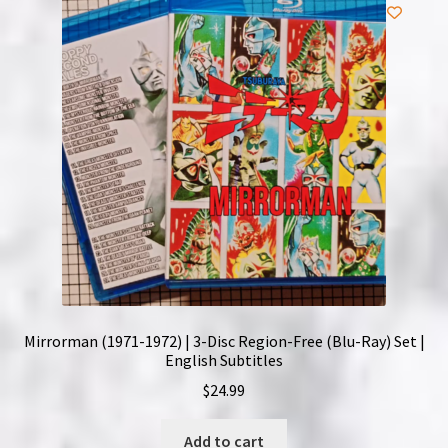
NOW HIRING!
Privacy Policy
Refunds, Returns and Replacement Policy
Wishlist
Mirrorman (1971-1972) | 3-Disc Region-Free (Blu-Ray) Set |
English Subtitles
$
24.99
Add to cart