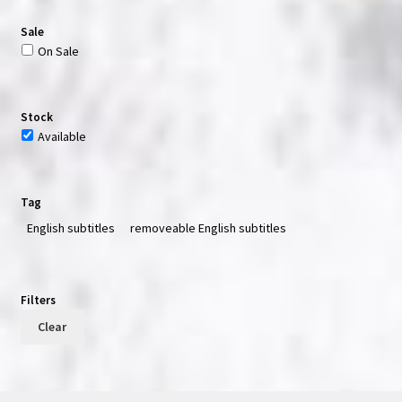
Sale
On Sale
Stock
Available
Tag
English subtitles
removeable English subtitles
Filters
Clear