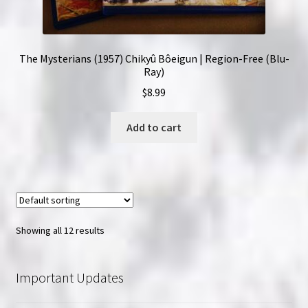
The Mysterians (1957) Chikyû Bôeigun | Region-Free (Blu-
Ray)
$
8.99
Add to cart
Showing all 12 results
Important Updates