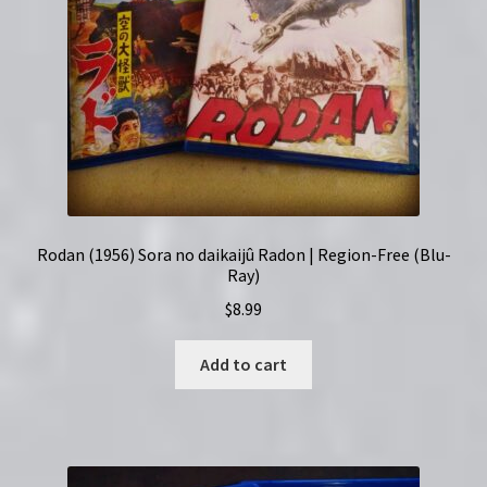
Rodan (1956) Sora no daikaijû Radon | Region-Free (Blu-
Ray)
$
8.99
Add to cart