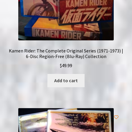
Kamen Rider: The Complete Original Series (1971-1973) |
6-Disc Region-Free (Blu-Ray) Collection
$
49.99
Add to cart