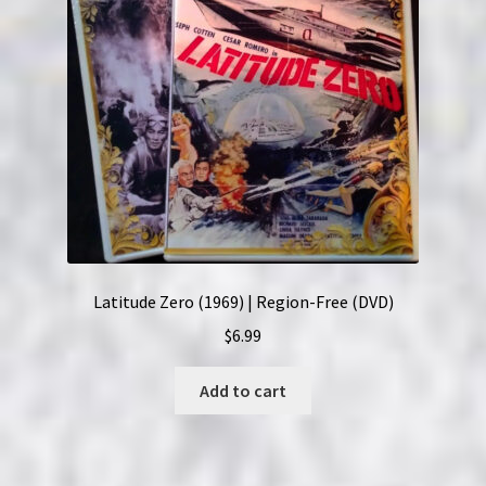
Latitude Zero (1969) | Region-Free (DVD)
$
6.99
Add to cart