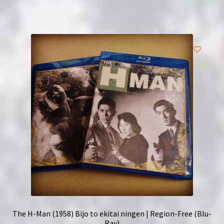
The H-Man (1958) Bijo to ekitai ningen | Region-Free (Blu-
Ray)