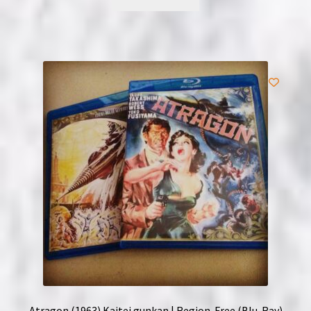
Atragon (1963) Kaitei gunkan | Region-Free (Blu-Ray)