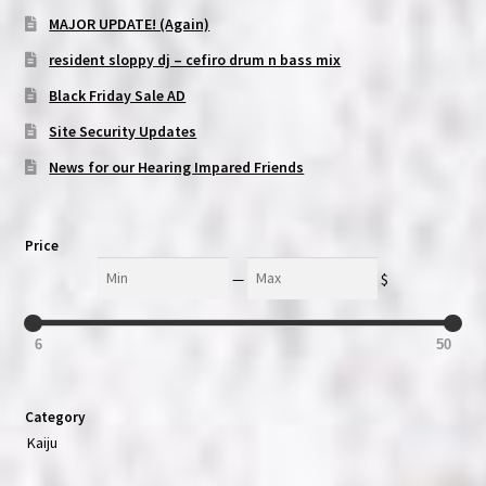
MAJOR UPDATE! (Again)
resident sloppy dj – cefiro drum n bass mix
Black Friday Sale AD
Site Security Updates
News for our Hearing Impared Friends
Price
Min
Max
—
$
6
50
Category
Kaiju