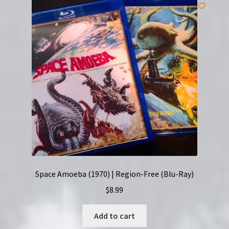
Space Amoeba (1970) | Region-Free (Blu-Ray)
$
8.99
Add to cart