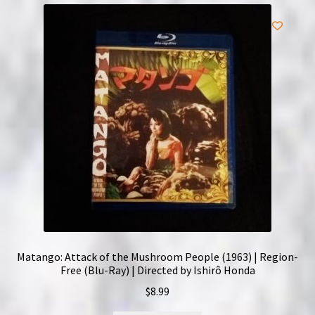
Matango: Attack of the Mushroom People (1963) | Region-
Free (Blu-Ray) | Directed by Ishirô Honda
$
8.99