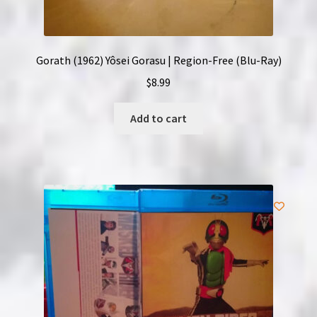
Gorath (1962) Yôsei Gorasu | Region-Free (Blu-Ray)
$
8.99
Add to cart