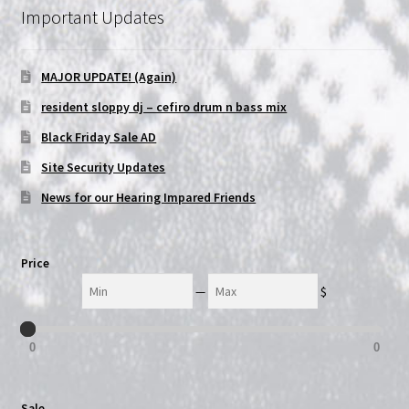
Important Updates
NOW HIRING!
MAJOR UPDATE! (Again)
Privacy Policy
resident sloppy dj – cefiro drum n bass mix
Refunds, Returns and Replacement Policy
Black Friday Sale AD
Site Security Updates
Wishlist
News for our Hearing Impared Friends
Price
Min
Max
—
$
0
0
Sale