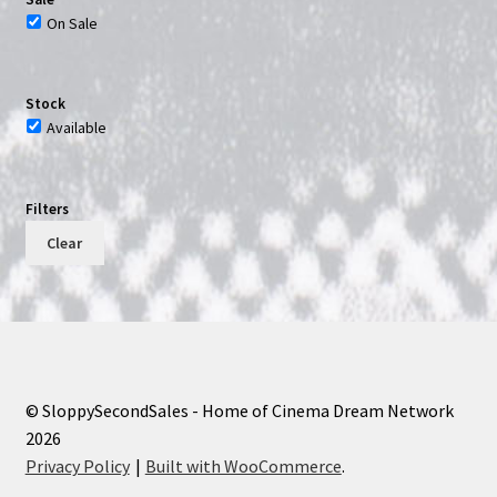
On Sale
Stock
Available
Filters
Clear
© SloppySecondSales - Home of Cinema Dream Network
2026
Privacy Policy
Built with WooCommerce
.