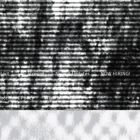
tact
My account
News & Updates
NOW HIRING!
lacement Policy
Wishlist
nt
News & Updates
NOW HIRING!
Privacy Policy
shlist