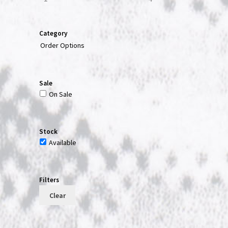
Category
Order Options
Sale
On Sale
Stock
Available
Filters
Clear