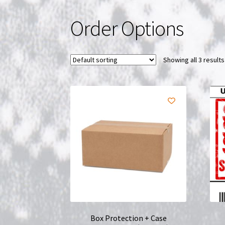
Order Options
Showing all 3 results
Box Protection + Case