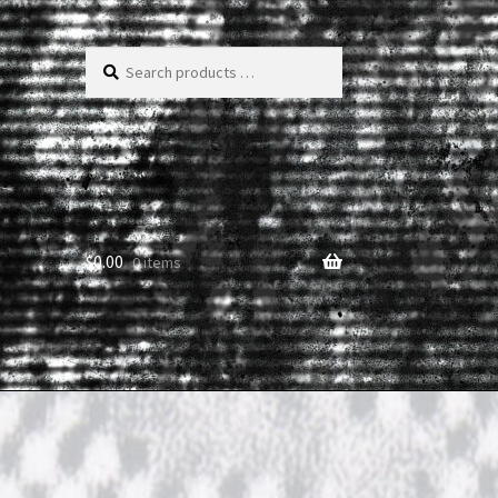
Search
products
…
$
0.00
0 items