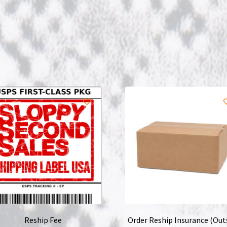
Reship Fee
Order Reship Insurance (Out