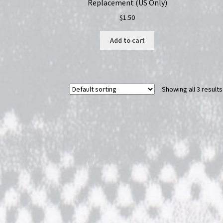
Replacement (US Only)
$
1.50
Add to cart
Showing all 3 results