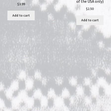
of the USA only)
$
3.99
$
2.50
Add to cart
Add to cart