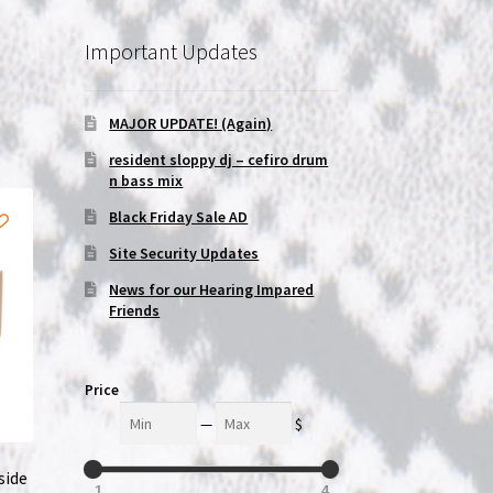
Important Updates
MAJOR UPDATE! (Again)
resident sloppy dj – cefiro drum
n bass mix
Black Friday Sale AD
Site Security Updates
News for our Hearing Impared
Friends
Price
Min
Max
—
$
side
1
4