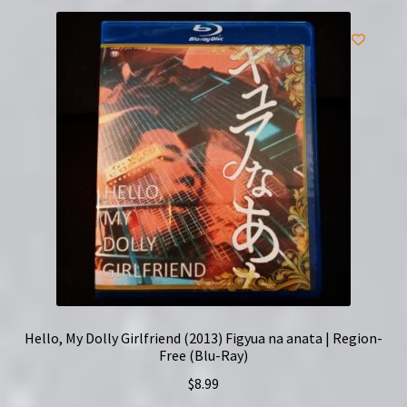
Hello, My Dolly Girlfriend (2013) Figyua na anata | Region-
Free (Blu-Ray)
$
8.99