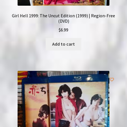
Girl Hell 1999: The Uncut Edition (1999) | Region-Free
(DVD)
$
6.99
Add to cart