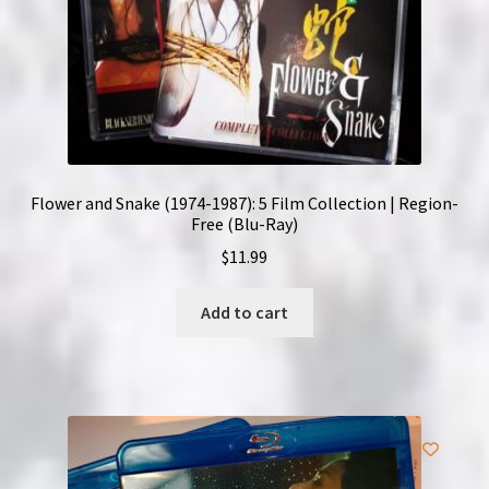
Flower and Snake (1974-1987): 5 Film Collection | Region-
Free (Blu-Ray)
$
11.99
Add to cart