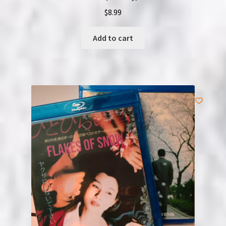
$
8.99
Add to cart