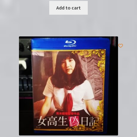
Add to cart