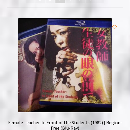
NOW HIRING!
Privacy Policy
Refunds, Returns and Replacement Policy
Wishlist
Female Teacher: In Front of the Students (1982) | Region-
Free (Blu-Ray)