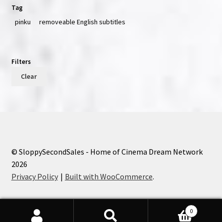
Tag
pinku
removeable English subtitles
Filters
Clear
© SloppySecondSales - Home of Cinema Dream Network
2026
Privacy Policy
Built with WooCommerce
.
0