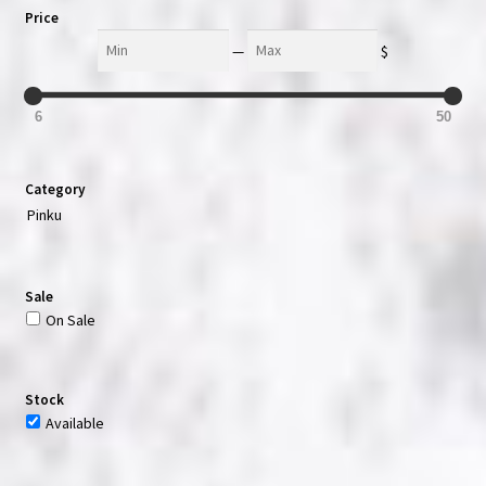
Price
Min
Max
—
$
6
50
Category
Pinku
Sale
On Sale
Stock
Available