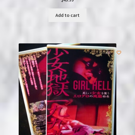
Add to cart