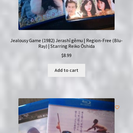
Jealousy Game (1982) Jerashî gêmu | Region-Free (Blu-
Ray) | Starring Reiko Ôshida
$
8.99
Add to cart