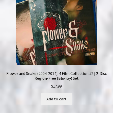
Flower and Snake (2004-2014): 4 Film Collection #2 | 2-Disc
Region-Free (Blu-ray) Set
$
17.99
Add to cart