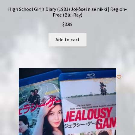
High School Girl’s Diary (1981) Jokôsei nise nikki | Region-
Free (Blu-Ray)
$
8.99
Add to cart