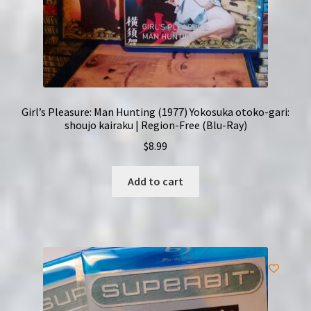
Girl’s Pleasure: Man Hunting (1977) Yokosuka otoko-gari:
shoujo kairaku | Region-Free (Blu-Ray)
$
8.99
Add to cart