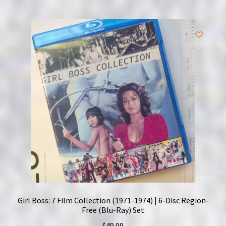
Girl Boss: 7 Film Collection (1971-1974) | 6-Disc Region-
Free (Blu-Ray) Set
$
49.99