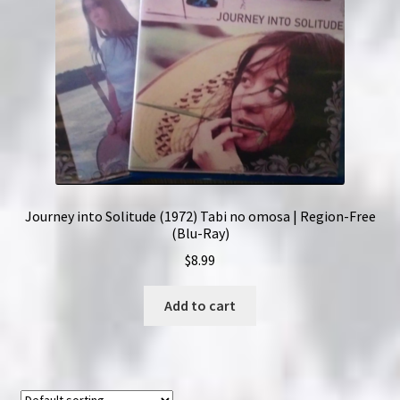
Journey into Solitude (1972) Tabi no omosa | Region-Free
(Blu-Ray)
$
8.99
Add to cart