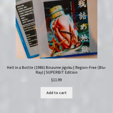
Hell in a Bottle (1986) Binzume jigoku | Region-Free (Blu-
Ray) | SUPERBIT Edition
$
11.99
Add to cart