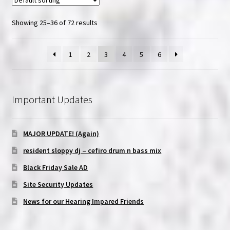
Showing 25–36 of 72 results
1
2
3
4
5
6
Important Updates
MAJOR UPDATE! (Again)
resident sloppy dj – cefiro drum n bass mix
Black Friday Sale AD
Site Security Updates
News for our Hearing Impared Friends