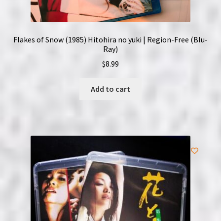
Flakes of Snow (1985) Hitohira no yuki | Region-Free (Blu-
Ray)
$
8.99
Add to cart