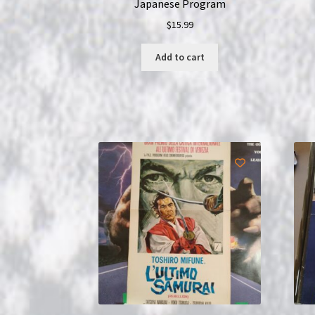
Japanese Program
$
15.99
Add to cart