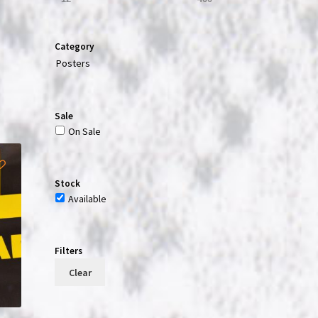
Category
t
Posters
Sale
On Sale
Stock
Available
Filters
Clear