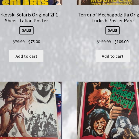
rkovski Solaris Original 2f 1
Terror of Mechagodzilla Orig
Sheet Italian Poster
Turkish Poster Rare
SALE!
SALE!
Original
Current
Original
Curre
$
79.99
$
75.00
$
129.99
$
109.00
price
price
price
price
was:
is:
was:
is:
Add to cart
Add to cart
$79.99.
$75.00.
$129.99.
$109.