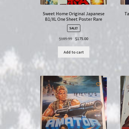
Sweet Home Original Japanese
Ta
B1/XL One Sheet Poster Rare
SALE!
Original
Current
$
185.99
$
175.00
price
price
was:
is:
Add to cart
$185.99.
$175.00.