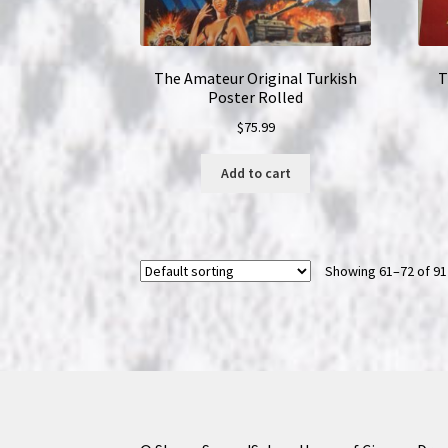
The Amateur Original Turkish
T
Poster Rolled
$
75.99
Add to cart
Showing 61–72 of 91