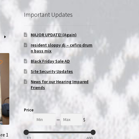
Important Updates
MAJOR UPDATE! (Again)
resident sloppy dj – cefiro drum
n bass mix
Black Friday Sale AD
Site Security Updates
News for our Hearing Impared
Friends
Price
Min
Max
—
$
re 1
12
400