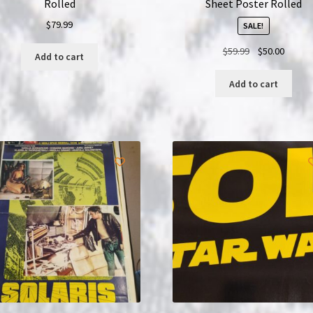
Rolled
Sheet Poster Rolled
$
79.99
SALE!
Original
Curren
$
59.99
$
50.00
Add to cart
price
price
was:
is:
Add to cart
$59.99.
$50.00.