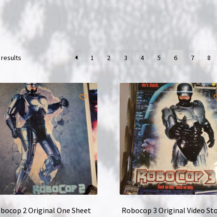
 results
1
2
3
4
5
6
7
8
bocop 2 Original One Sheet
Robocop 3 Original Video Sto