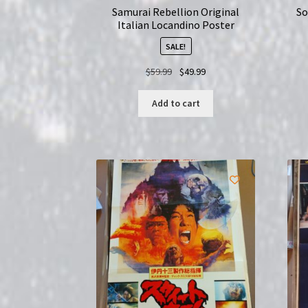
Samurai Rebellion Original
So
Italian Locandino Poster
SALE!
Original
Current
$
59.99
$
49.99
price
price
was:
is:
Add to cart
$59.99.
$49.99.