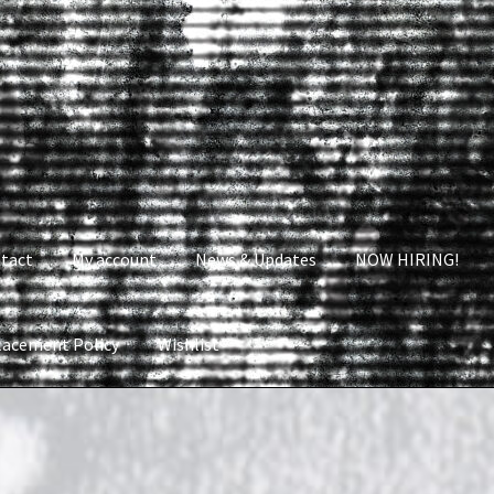
tact
My account
News & Updates
NOW HIRING!
lacement Policy
Wishlist
nt
News & Updates
NOW HIRING!
Privacy Policy
shlist