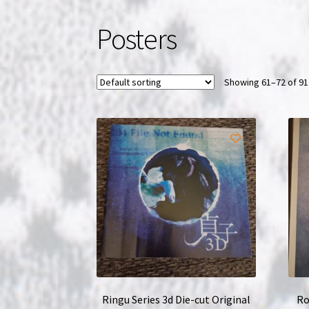
Posters
Showing 61–72 of 91
Ringu Series 3d Die-cut Original
Ro