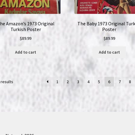
he Amazon’s 1973 Original
The Baby 1973 Original Turk
Turkish Poster
Poster
$
89.99
$
89.99
Add to cart
Add to cart
 results
1
2
3
4
5
6
7
8