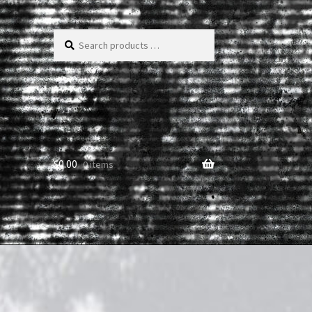
Search
products
…
$
0.00
0 items