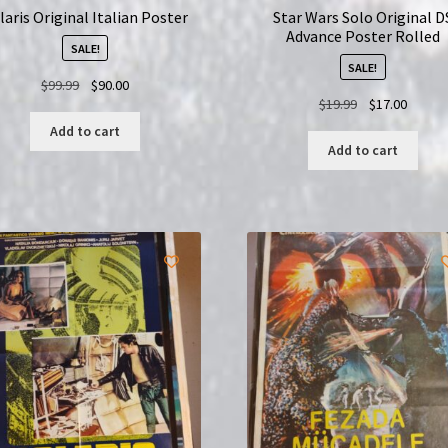
laris Original Italian Poster
Star Wars Solo Original D
Advance Poster Rolled
SALE!
SALE!
Original
Current
$
99.99
$
90.00
Original
Curren
$
19.99
$
17.00
price
price
price
price
was:
is:
Add to cart
was:
is:
$99.99.
$90.00.
Add to cart
$19.99.
$17.00.