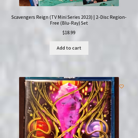
Scavengers Reign (TV Mini Series 2023) | 2-Disc Region-
Free (Blu-Ray) Set
$
18.99
Add to cart