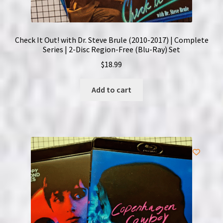
Check It Out! with Dr. Steve Brule (2010-2017) | Complete
Series | 2-Disc Region-Free (Blu-Ray) Set
$
18.99
Add to cart