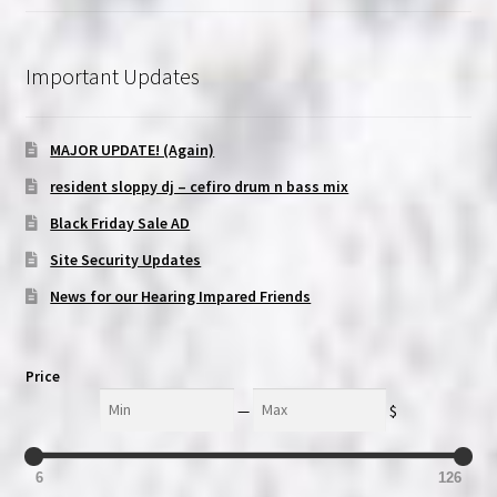
Important Updates
MAJOR UPDATE! (Again)
resident sloppy dj – cefiro drum n bass mix
Black Friday Sale AD
Site Security Updates
News for our Hearing Impared Friends
Price
Min
Max
—
$
6
126