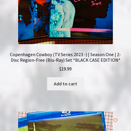
Copenhagen Cowboy (TV Series 2023 -) | Season One | 2-
Disc Region-Free (Blu-Ray) Set *BLACK CASE EDITION*
$
19.99
Add to cart