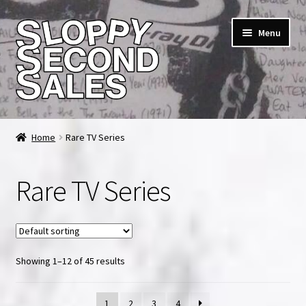
Skip
Skip
Menu
to
to
navigation
content
Home
Home
Rare TV Series
Cart
Rare TV Series
Checkout
FAQ & Contact
Showing 1–12 of 45 results
My account
News & Updates
1
2
3
4