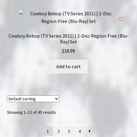
Cowboy Bebop (TV Series 2021) | 2-Disc Region-Free (Blu-
Ray) Set
$
18.99
Add to cart
Showing 1–12 of 45 results
1
2
3
4