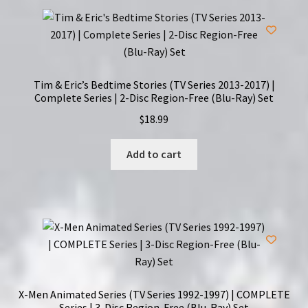
Tim & Eric’s Bedtime Stories (TV Series 2013-2017) |
Complete Series | 2-Disc Region-Free (Blu-Ray) Set
$
18.99
Add to cart
X-Men Animated Series (TV Series 1992-1997) | COMPLETE
Series | 3-Disc Region-Free (Blu-Ray) Set