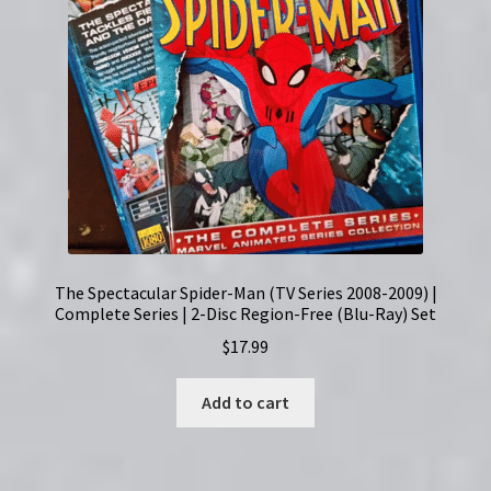
The Spectacular Spider-Man (TV Series 2008-2009) |
Complete Series | 2-Disc Region-Free (Blu-Ray) Set
$
17.99
Add to cart