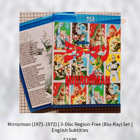
Mirrorman (1971-1972) | 3-Disc Region-Free (Blu-Ray) Set |
English Subtitles
$
24.99