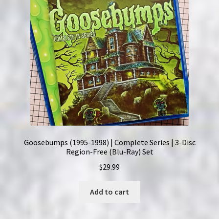
Goosebumps (1995-1998) | Complete Series | 3-Disc
Region-Free (Blu-Ray) Set
$
29.99
Add to cart