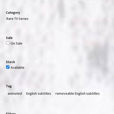
Category
Rare TV Series
Sale
On Sale
Stock
Available
Tag
animated
English subtitles
removeable English subtitles
Filters