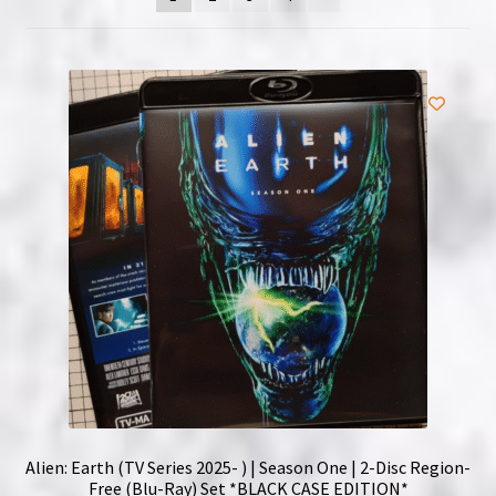
NOW HIRING!
Privacy Policy
Refunds, Returns and Replacement Policy
Wishlist
Alien: Earth (TV Series 2025- ) | Season One | 2-Disc Region-
Free (Blu-Ray) Set *BLACK CASE EDITION*