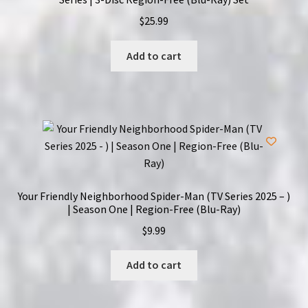
$
25.99
Add to cart
Your Friendly Neighborhood Spider-Man (TV Series 2025 – )
| Season One | Region-Free (Blu-Ray)
$
9.99
Add to cart