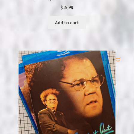
$
19.99
Add to cart