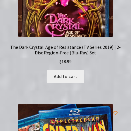
The Dark Crystal: Age of Resistance (TV Series 2019) | 2-
Disc Region-Free (Blu-Ray) Set
$
18.99
Add to cart