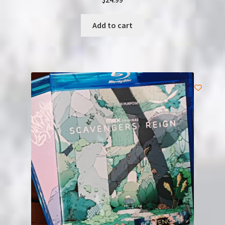
Add to cart