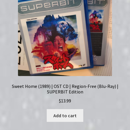
Sweet Home (1989) | OST CD | Region-Free (Blu-Ray) |
SUPERBIT Edition
$
13.99
Add to cart