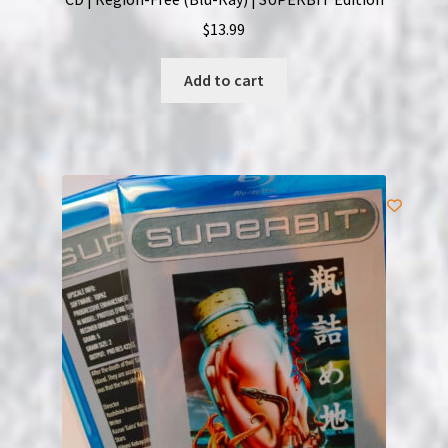
$
13.99
Add to cart