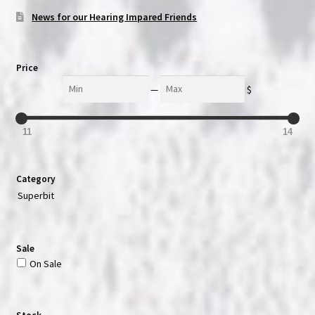
News for our Hearing Impared Friends
Price
Min
Max
—
$
11
14
Category
Superbit
Sale
On Sale