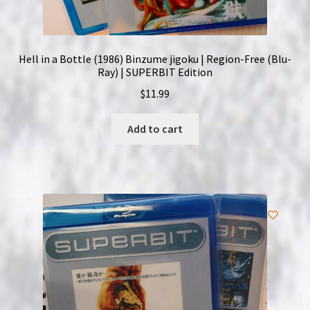
Hell in a Bottle (1986) Binzume jigoku | Region-Free (Blu-
Ray) | SUPERBIT Edition
$
11.99
Add to cart