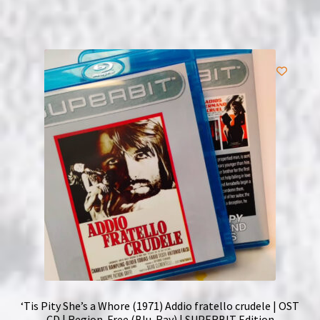
‘Tis Pity She’s a Whore (1971) Addio fratello crudele | OST
CD | Region-Free (Blu-Ray) | SUPERBIT Edition