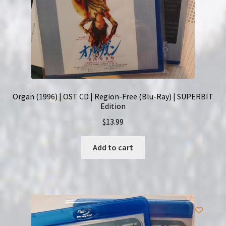
Organ (1996) | OST CD | Region-Free (Blu-Ray) | SUPERBIT
Edition
$
13.99
Add to cart