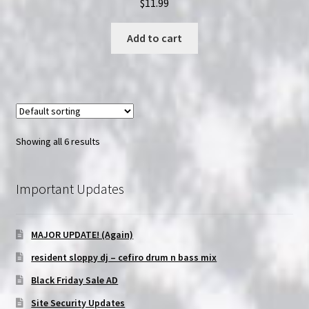
$
11.99
Add to cart
Showing all 6 results
Important Updates
MAJOR UPDATE! (Again)
resident sloppy dj – cefiro drum n bass mix
Black Friday Sale AD
Site Security Updates