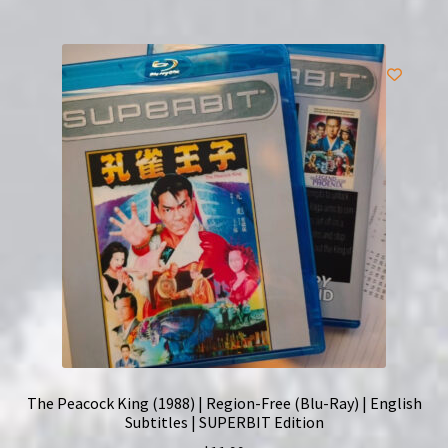
The Peacock King (1988) | Region-Free (Blu-Ray) | English
Subtitles | SUPERBIT Edition