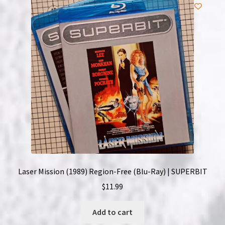
NOW HIRING!
Privacy Policy
Refunds, Returns and Replacement Policy
Wishlist
Laser Mission (1989) Region-Free (Blu-Ray) | SUPERBIT
$
11.99
Add to cart