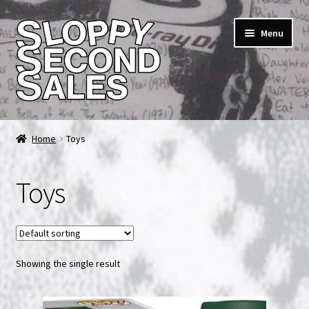
Skip
Skip
Menu
to
to
navigation
content
Home
Home
Toys
Cart
Toys
Checkout
FAQ & Contact
Showing the single result
My account
News & Updates