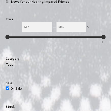
News for our Hearing Impared Friends
Price
Min
Max
—
$
10
11
Category
Toys
Sale
On Sale
Stock