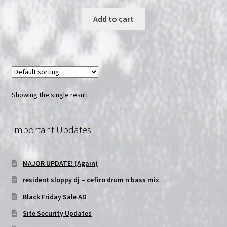
price
price
was:
is:
Add to cart
$13.99.
$10.99.
Showing the single result
Important Updates
MAJOR UPDATE! (Again)
resident sloppy dj – cefiro drum n bass mix
Black Friday Sale AD
Site Security Updates