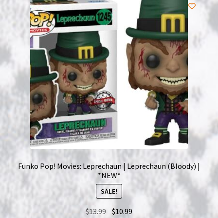
NOW HIRING!
Privacy Policy
Refunds, Returns and Replacement Policy
Wishlist
Funko Pop! Movies: Leprechaun | Leprechaun (Bloody) |
*NEW*
SALE!
Original
Current
$
13.99
$
10.99