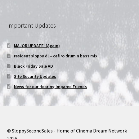
Important Updates
MAJOR UPDATE! (Again)
resident sloppy dj – cefiro drum n bass mix
Black Friday Sale AD
Site Security Updates
News for our Hearing Impared Friends
© SloppySecondSales - Home of Cinema Dream Network
2026