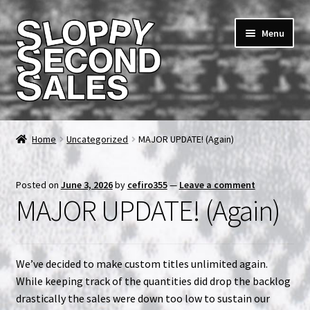
Skip
Skip
Menu
to
to
navigation
content
Home
Home
Uncategorized
MAJOR UPDATE! (Again)
Cart
Posted on
June 3, 2026
by
cefiro355
—
Leave a comment
Checkout
MAJOR UPDATE! (Again)
FAQ & Contact
We’ve decided to make custom titles unlimited again.
My account
While keeping track of the quantities did drop the backlog
drastically the sales were down too low to sustain our
News & Updates