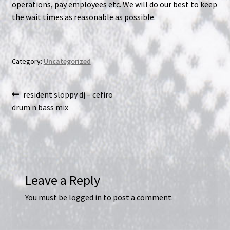
operations, pay employees etc. We will do our best to keep
the wait times as reasonable as possible.
NOW HIRING!
Privacy Policy
Category:
Uncategorized
Refunds, Returns and Replacement Policy
Post
Previous
resident sloppy dj – cefiro
Wishlist
post:
drum n bass mix
navigation
Leave a Reply
You must be
logged in
to post a comment.