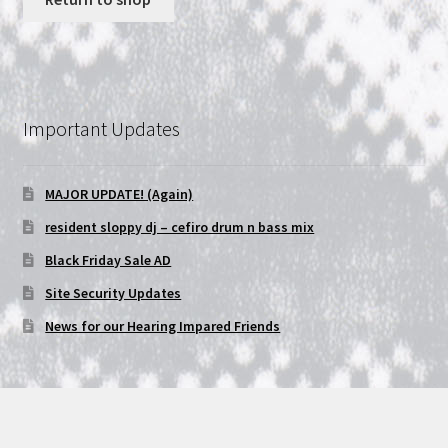
NOW HIRING!
Privacy Policy
Important Updates
Refunds, Returns and Replacement Policy
MAJOR UPDATE! (Again)
Wishlist
resident sloppy dj – cefiro drum n bass mix
Black Friday Sale AD
Site Security Updates
News for our Hearing Impared Friends