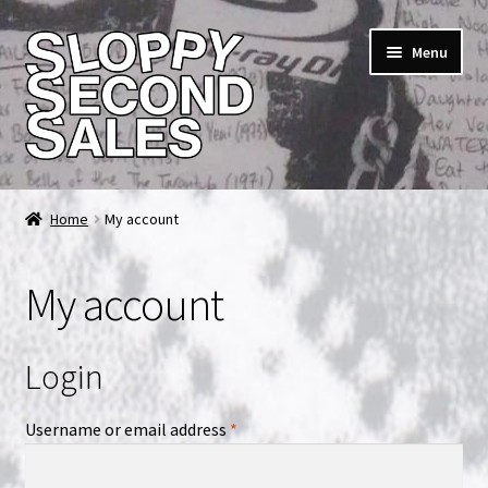
Skip
Skip
Menu
to
to
navigation
content
Home
Home
My account
Cart
My account
Checkout
FAQ & Contact
Login
My account
Required
Username or email address
*
News & Updates