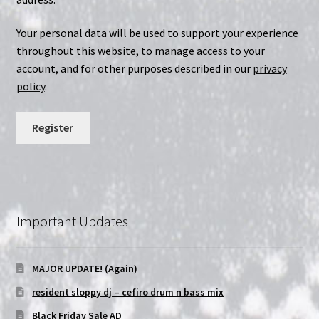
Your personal data will be used to support your experience
throughout this website, to manage access to your
account, and for other purposes described in our
privacy
policy
.
Register
Important Updates
MAJOR UPDATE! (Again)
resident sloppy dj – cefiro drum n bass mix
Black Friday Sale AD