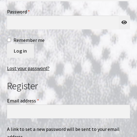
Required
Password
*
NOW HIRING!
Privacy Policy
Remember me
Refunds, Returns and Replacement Policy
Log in
Wishlist
Lost your password?
Register
Required
Email address
*
A link to set a new password will be sent to your email
address.