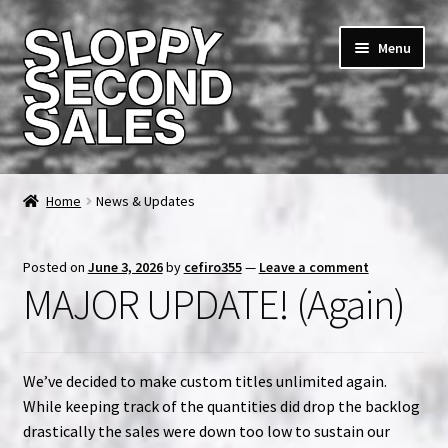
Skip
Skip
Menu
to
to
navigation
content
Home
Home
News & Updates
Cart
Posted on
June 3, 2026
by
cefiro355
—
Leave a comment
Checkout
MAJOR UPDATE! (Again)
FAQ & Contact
We’ve decided to make custom titles unlimited again.
My account
While keeping track of the quantities did drop the backlog
drastically the sales were down too low to sustain our
News & Updates