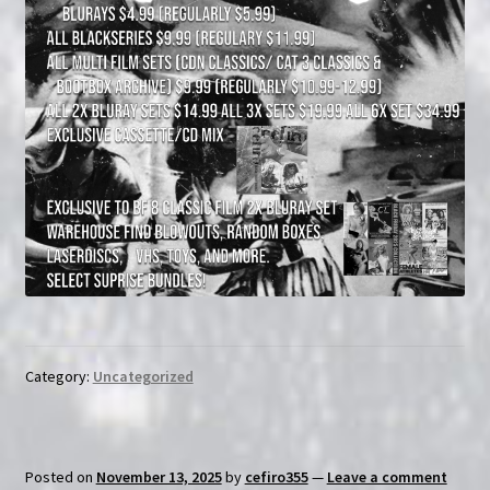
Category:
Uncategorized
Posted on
November 13, 2025
by
cefiro355
—
Leave a comment