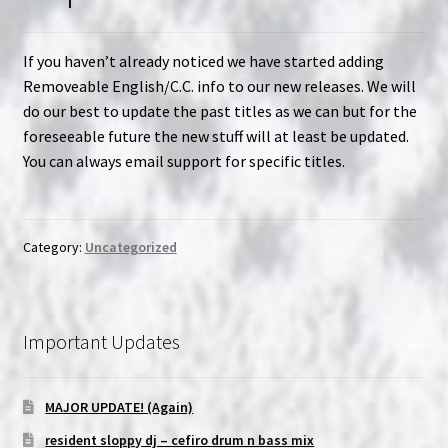
If you haven’t already noticed we have started adding
Removeable English/C.C. info to our new releases. We will
do our best to update the past titles as we can but for the
foreseeable future the new stuff will at least be updated.
You can always email support for specific titles.
Category:
Uncategorized
Important Updates
MAJOR UPDATE! (Again)
resident sloppy dj – cefiro drum n bass mix