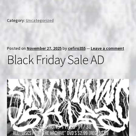
Category:
Uncategorized
Posted on
November 27, 2025
by
cefiro355
—
Leave a comment
Black Friday Sale AD