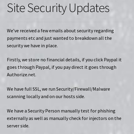
Site Security Updates
We’ve received a few emails about security regarding
payments etc and just wanted to breakdown all the
security we have in place.
Firstly, we store no financial details, if you click Paypal it
goes through Paypal, if you pay direct it goes through
Authorize.net.
We have full SSL, we run Security/Firewall/Malware
scanning locally and on our hosts side.
We have a Security Person manually test for phishing
externally as well as manually check for injectors on the
server side.