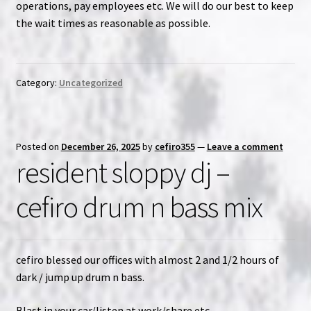
operations, pay employees etc. We will do our best to keep
the wait times as reasonable as possible.
NOW HIRING!
Privacy Policy
Category:
Uncategorized
Refunds, Returns and Replacement Policy
Wishlist
Posted on
December 26, 2025
by
cefiro355
—
Leave a comment
resident sloppy dj –
cefiro drum n bass mix
cefiro blessed our offices with almost 2 and 1/2 hours of
dark / jump up drum n bass.
Blast in your car/listen at work/share etc.