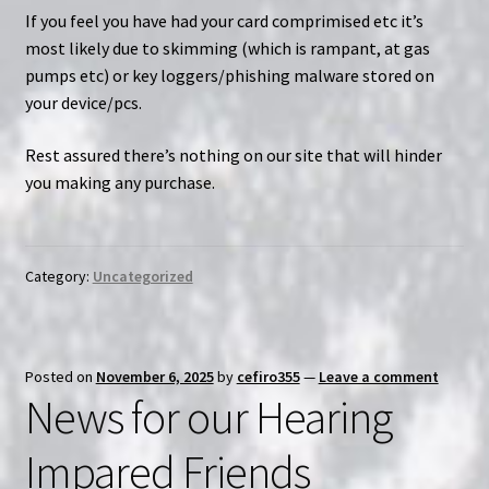
If you feel you have had your card comprimised etc it’s
most likely due to skimming (which is rampant, at gas
pumps etc) or key loggers/phishing malware stored on
your device/pcs.
Rest assured there’s nothing on our site that will hinder
you making any purchase.
Category:
Uncategorized
Posted on
November 6, 2025
by
cefiro355
—
Leave a comment
News for our Hearing
Impared Friends