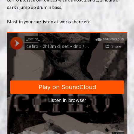
dark / jump up drum n bass.
Blast in your car/listen at work/share etc.