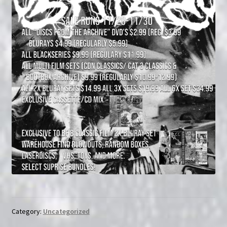
Category:
Uncategorized