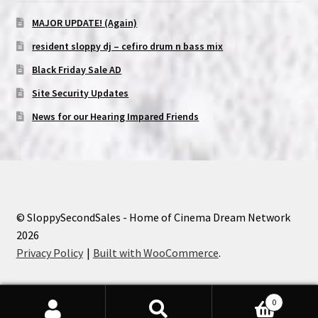
MAJOR UPDATE! (Again)
resident sloppy dj – cefiro drum n bass mix
Black Friday Sale AD
Site Security Updates
News for our Hearing Impared Friends
© SloppySecondSales - Home of Cinema Dream Network
2026
Privacy Policy
Built with WooCommerce
.
0