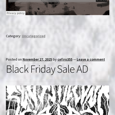
Category:
Uncategorized
Posted on
November 27, 2025
by
cefiro355
—
Leave a comment
Black Friday Sale AD