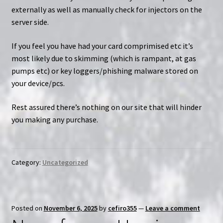
externally as well as manually check for injectors on the
server side.
If you feel you have had your card comprimised etc it’s
most likely due to skimming (which is rampant, at gas
pumps etc) or key loggers/phishing malware stored on
your device/pcs.
Rest assured there’s nothing on our site that will hinder
you making any purchase.
Category:
Uncategorized
Posted on
November 6, 2025
by
cefiro355
—
Leave a comment