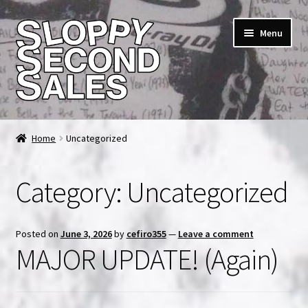
Skip
Skip
Menu
to
to
navigation
content
Home
Home
Uncategorized
Cart
Category:
Uncategorized
Checkout
FAQ & Contact
Posted on
June 3, 2026
by
cefiro355
—
Leave a comment
MAJOR UPDATE! (Again)
My account
News & Updates