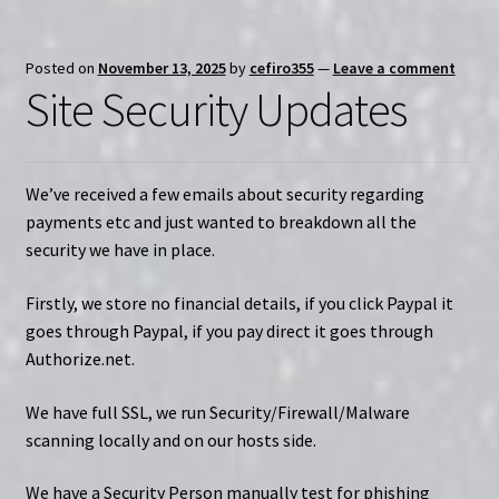
Posted on
November 13, 2025
by
cefiro355
—
Leave a comment
Site Security Updates
We’ve received a few emails about security regarding
payments etc and just wanted to breakdown all the
security we have in place.
Firstly, we store no financial details, if you click Paypal it
goes through Paypal, if you pay direct it goes through
Authorize.net.
We have full SSL, we run Security/Firewall/Malware
scanning locally and on our hosts side.
We have a Security Person manually test for phishing