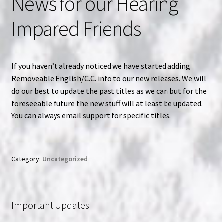
News for our Hearing
Impared Friends
If you haven’t already noticed we have started adding
Removeable English/C.C. info to our new releases. We will
do our best to update the past titles as we can but for the
foreseeable future the new stuff will at least be updated.
You can always email support for specific titles.
Category:
Uncategorized
Important Updates