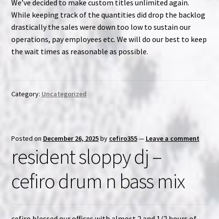
We’ve decided to make custom titles unlimited again.
While keeping track of the quantities did drop the backlog
NOW HIRING!
drastically the sales were down too low to sustain our
operations, pay employees etc. We will do our best to keep
Privacy Policy
the wait times as reasonable as possible.
Refunds, Returns and Replacement Policy
Category:
Uncategorized
Wishlist
Posted on
December 26, 2025
by
cefiro355
—
Leave a comment
resident sloppy dj –
cefiro drum n bass mix
cefiro blessed our offices with almost 2 and 1/2 hours of