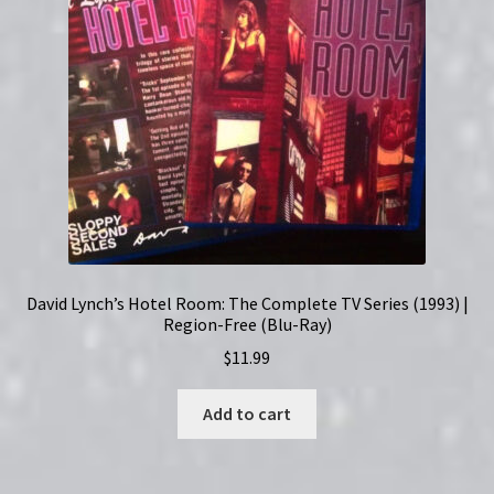
Set
quantity
David Lynch’s Hotel Room: The Complete TV Series (1993) |
Region-Free (Blu-Ray)
$
11.99
Add to cart