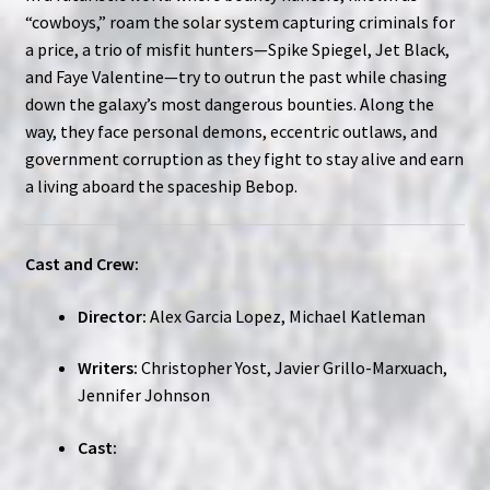
“cowboys,” roam the solar system capturing criminals for
a price, a trio of misfit hunters—Spike Spiegel, Jet Black,
and Faye Valentine—try to outrun the past while chasing
down the galaxy’s most dangerous bounties. Along the
way, they face personal demons, eccentric outlaws, and
government corruption as they fight to stay alive and earn
a living aboard the spaceship Bebop.
Cast and Crew:
Director:
Alex Garcia Lopez, Michael Katleman
Writers:
Christopher Yost, Javier Grillo-Marxuach,
Jennifer Johnson
Cast: