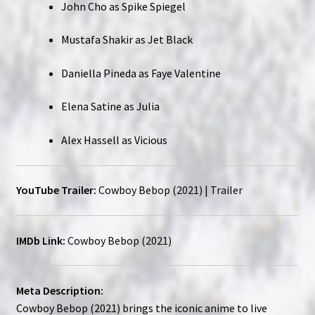
John Cho as Spike Spiegel
Mustafa Shakir as Jet Black
Daniella Pineda as Faye Valentine
Elena Satine as Julia
Alex Hassell as Vicious
YouTube Trailer:
Cowboy Bebop (2021) | Trailer
IMDb Link:
Cowboy Bebop (2021)
Meta Description:
Cowboy Bebop (2021) brings the iconic anime to live