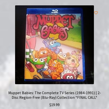
Muppet Babies: The Complete TV Series (1984-1991) | 2-
Disc Region-Free (Blu-Ray) Collection *FINAL CALL*
$
19.99