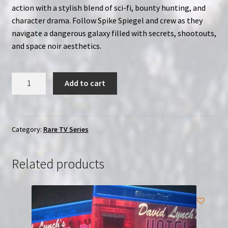
action with a stylish blend of sci-fi, bounty hunting, and
character drama. Follow Spike Spiegel and crew as they
navigate a dangerous galaxy filled with secrets, shootouts,
and space noir aesthetics.
Cowboy
Add to cart
Bebop
(TV
Series
2021)
Category:
Rare TV Series
|
2-
Related products
Disc
Region-
Free
(Blu-
Ray)