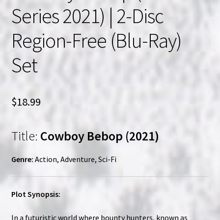
Series 2021) | 2-Disc
Region-Free (Blu-Ray)
Set
$
18.99
Title:
Cowboy Bebop (2021)
Genre:
Action, Adventure, Sci-Fi
Plot Synopsis:
In a futuristic world where bounty hunters, known as