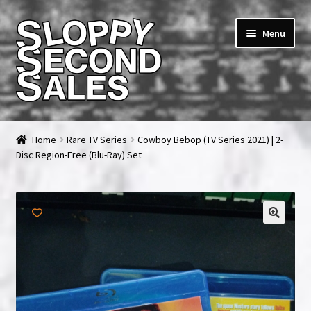
Skip
Skip
Menu
to
to
navigation
content
Home
Home
Rare TV Series
Cowboy Bebop (TV Series 2021) | 2-
Disc Region-Free (Blu-Ray) Set
Cart
Checkout
FAQ & Contact
My account
News & Updates