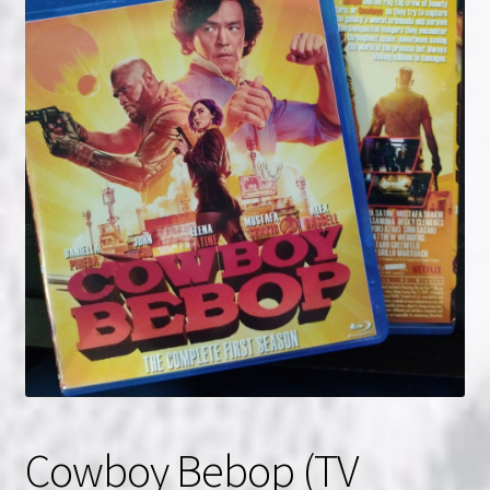
NOW HIRING!
Privacy Policy
Refunds, Returns and Replacement Policy
Wishlist
Cowboy Bebop (TV