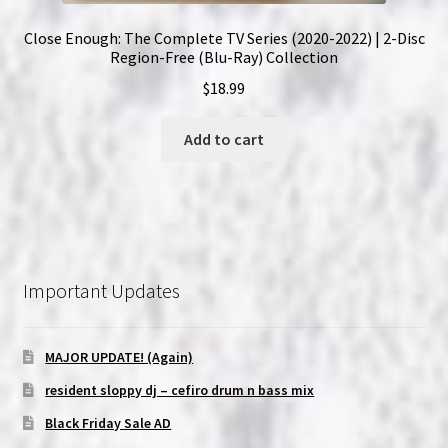
Close Enough: The Complete TV Series (2020-2022) | 2-Disc
Region-Free (Blu-Ray) Collection
$
18.99
Add to cart
Important Updates
MAJOR UPDATE! (Again)
resident sloppy dj – cefiro drum n bass mix
Black Friday Sale AD