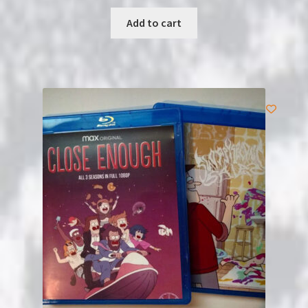
Add to cart