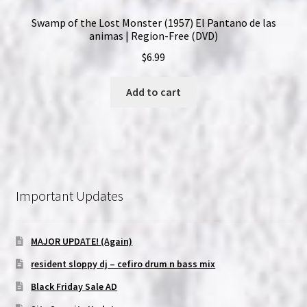
Swamp of the Lost Monster (1957) El Pantano de las
animas | Region-Free (DVD)
$
6.99
Add to cart
Important Updates
MAJOR UPDATE! (Again)
resident sloppy dj – cefiro drum n bass mix
Black Friday Sale AD