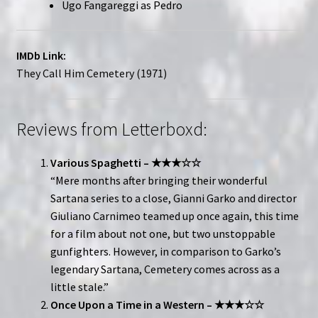
Ugo Fangareggi as Pedro
IMDb Link:
They Call Him Cemetery (1971)
Reviews from Letterboxd:
Various Spaghetti – ★★★☆☆
“Mere months after bringing their wonderful
Sartana series to a close, Gianni Garko and director
Giuliano Carnimeo teamed up once again, this time
for a film about not one, but two unstoppable
gunfighters. However, in comparison to Garko’s
legendary Sartana, Cemetery comes across as a
little stale.”
Once Upon a Time in a Western – ★★★☆☆