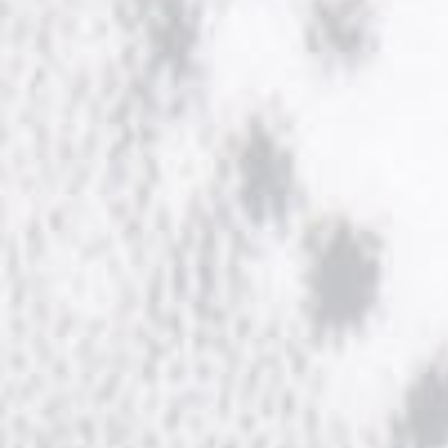
NOW HIRING!
Privacy Policy
Refunds, Returns and Replacement Policy
Wishlist