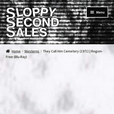
Skip
Skip
Menu
to
to
navigation
content
Home
Home
Westerns
They Call Him Cemetery (1971) | Region-
Free (Blu-Ray)
Cart
Checkout
FAQ & Contact
My account
News & Updates