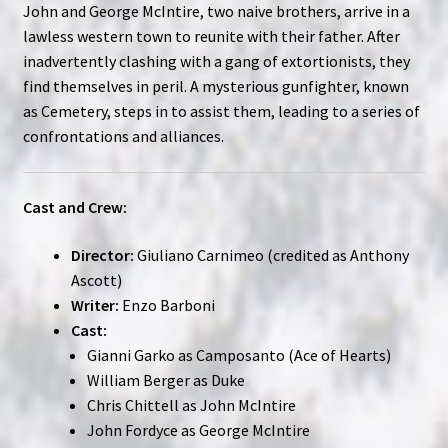
John and George McIntire, two naive brothers, arrive in a
lawless western town to reunite with their father. After
inadvertently clashing with a gang of extortionists, they
find themselves in peril. A mysterious gunfighter, known
as Cemetery, steps in to assist them, leading to a series of
confrontations and alliances.
Cast and Crew:
Director:
Giuliano Carnimeo (credited as Anthony
Ascott)
Writer:
Enzo Barboni
Cast:
Gianni Garko as Camposanto (Ace of Hearts)
William Berger as Duke
Chris Chittell as John McIntire
John Fordyce as George McIntire