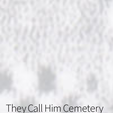
They Call Him Cemetery