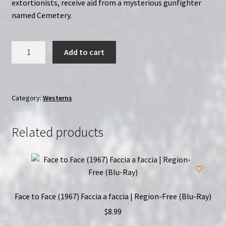
extortionists, receive aid from a mysterious gunfighter
named Cemetery.
They
Add to cart
Call
Him
Cemetery
(1971)
Category:
Westerns
|
Region-
Related products
Free
(Blu-
Ray)
quantity
Face to Face (1967) Faccia a faccia | Region-Free (Blu-Ray)
$
8.99