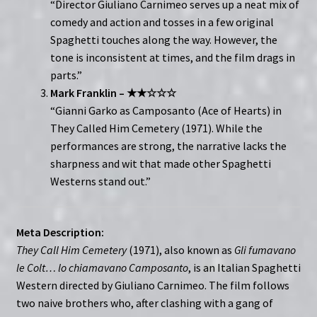
“Director Giuliano Carnimeo serves up a neat mix of
comedy and action and tosses in a few original
Spaghetti touches along the way. However, the
tone is inconsistent at times, and the film drags in
parts.”
Mark Franklin – ★★☆☆☆
“Gianni Garko as Camposanto (Ace of Hearts) in
They Called Him Cemetery (1971). While the
performances are strong, the narrative lacks the
sharpness and wit that made other Spaghetti
Westerns stand out.”
Meta Description:
They Call Him Cemetery
(1971), also known as
Gli fumavano
le Colt… lo chiamavano Camposanto
, is an Italian Spaghetti
Western directed by Giuliano Carnimeo. The film follows
two naive brothers who, after clashing with a gang of