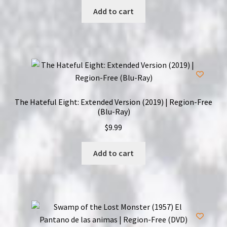
Add to cart
The Hateful Eight: Extended Version (2019) | Region-Free
(Blu-Ray)
$
9.99
Add to cart