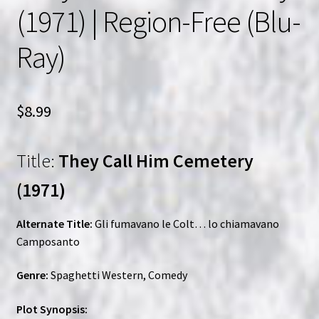
(1971) | Region-Free (Blu-
Ray)
$
8.99
Title:
They Call Him Cemetery
(1971)
Alternate Title:
Gli fumavano le Colt… lo chiamavano
Camposanto
Genre:
Spaghetti Western, Comedy
Plot Synopsis: