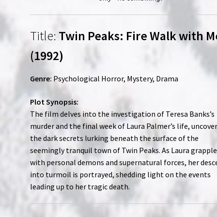
Title:
Twin Peaks: Fire Walk with M
(1992)
Genre:
Psychological Horror, Mystery, Drama
Plot Synopsis:
The film delves into the investigation of Teresa Banks’s
murder and the final week of Laura Palmer’s life, uncove
the dark secrets lurking beneath the surface of the
seemingly tranquil town of Twin Peaks. As Laura grappl
with personal demons and supernatural forces, her desc
into turmoil is portrayed, shedding light on the events
leading up to her tragic death.