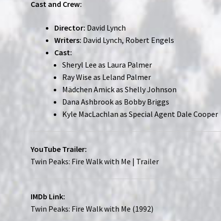
Cast and Crew:
Director:
David Lynch
Writers:
David Lynch, Robert Engels
Cast:
Sheryl Lee as Laura Palmer
Ray Wise as Leland Palmer
Mädchen Amick as Shelly Johnson
Dana Ashbrook as Bobby Briggs
Kyle MacLachlan as Special Agent Dale Cooper
YouTube Trailer:
Twin Peaks: Fire Walk with Me | Trailer
IMDb Link:
Twin Peaks: Fire Walk with Me (1992)