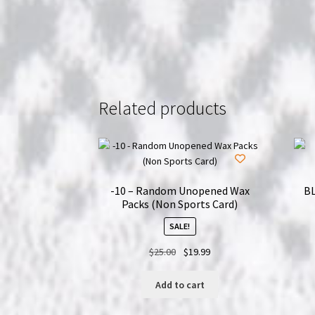
Related products
-10 – Random Unopened Wax
BL
Packs (Non Sports Card)
SALE!
Original
Current
$
25.00
$
19.99
price
price
was:
is:
Add to cart
$25.00.
$19.99.