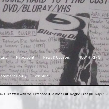
tact
My account
News & Updates
NOW HIRING!
lacement Policy
Wishlist
nt
News & Updates
NOW HIRING!
Privacy Policy
aks Fire Walk With Me | Extended Blue Rose Cut | Region-Free (Blu-Ray) *
shlist