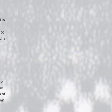
t is
 to
 the
l
to
he
s of
own