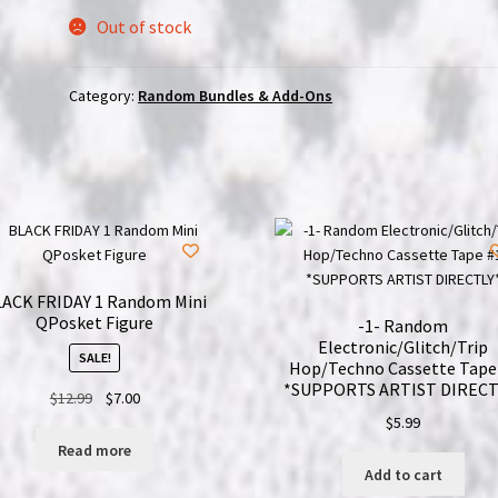
Out of stock
Category:
Random Bundles & Add-Ons
ACK FRIDAY 1 Random Mini
QPosket Figure
-1- Random
Electronic/Glitch/Trip
SALE!
Hop/Techno Cassette Tape
*SUPPORTS ARTIST DIRECT
Original
Current
$
12.99
$
7.00
price
price
$
5.99
was:
is:
Read more
$12.99.
$7.00.
Add to cart