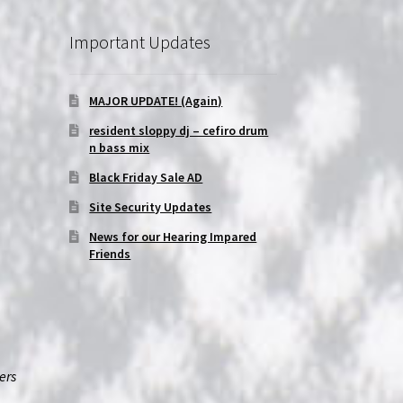
Important Updates
MAJOR UPDATE! (Again)
resident sloppy dj – cefiro drum
n bass mix
Black Friday Sale AD
Site Security Updates
News for our Hearing Impared
Friends
ers