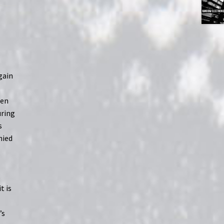
again
hen
uring
s
nied
,
t is
’s