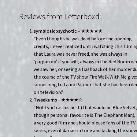
Reviews from Letterboxd:
symbioticpsychotic
– ★★★★★
“Even though she was dead before the opening
credits, I never realized until watching this film 
that Laura was never freed, she was always in
‘purgatory’ if you will, always in the Red Room w
we saw her, or seeing a flashback of her murder d
the course of the TV show. Fire Walk With Me give
something to Laura Palmer that she had been de
on television.”
Tweekums
– ★★★★☆
“Not Lynch at his best (that would be Blue Velvet
though personal favourite is The Elephant Man), i
a very good film and should please fans of the TV
series, even if darker in tone and lacking the show