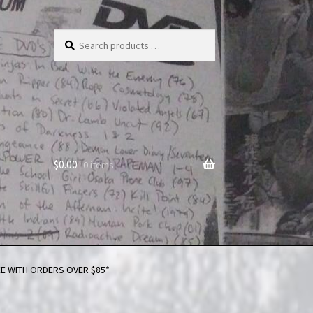
Search
products
…
$
0.00
0 items
FREE WITH ORDERS OVER $85*