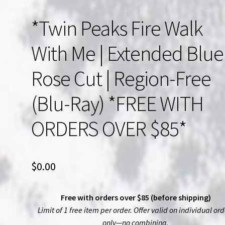
*Twin Peaks Fire Walk
With Me | Extended Blue
Rose Cut | Region-Free
(Blu-Ray) *FREE WITH
ORDERS OVER $85*
$
0.00
Free with orders over $85 (before shipping)
Limit of 1 free item per order. Offer valid on individual ord
only—no combining.