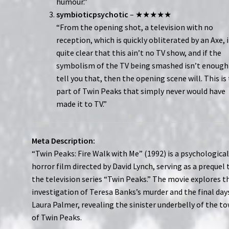
humour.”
symbioticpsychotic
– ★★★★★
“From the opening shot, a television with no
reception, which is quickly obliterated by an Axe, i
quite clear that this ain’t no TV show, and if the
symbolism of the TV being smashed isn’t enough
tell you that, then the opening scene will. This is
part of Twin Peaks that simply never would have
made it to TV.”
Meta Description:
“Twin Peaks: Fire Walk with Me” (1992) is a psychologica
horror film directed by David Lynch, serving as a prequel 
the television series “Twin Peaks.” The movie explores t
investigation of Teresa Banks’s murder and the final day
Laura Palmer, revealing the sinister underbelly of the t
of Twin Peaks.