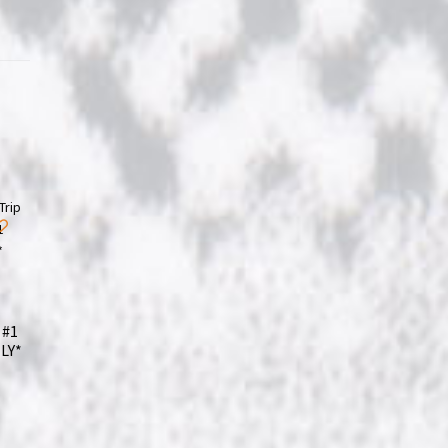
 #1
LY*