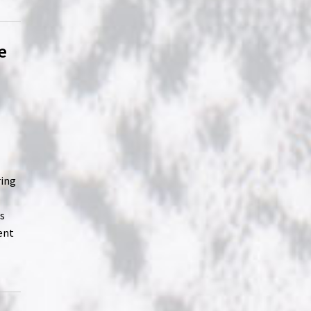
e
ring
es
ent