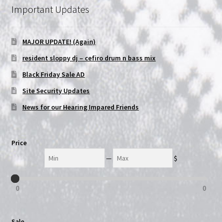
Important Updates
NOW HIRING!
MAJOR UPDATE! (Again)
Privacy Policy
resident sloppy dj – cefiro drum n bass mix
Refunds, Returns and Replacement Policy
Black Friday Sale AD
Site Security Updates
Wishlist
News for our Hearing Impared Friends
Price
Min
Max
—
$
0
0
Sale