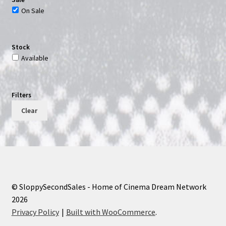
On Sale
Stock
Available
Filters
Clear
© SloppySecondSales - Home of Cinema Dream Network
2026
Privacy Policy
Built with WooCommerce
.