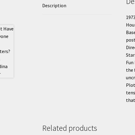
De
Description
1973
Hou
Base
post
Dire
Star
Fun 
the 
uncr
Plot
tens
that
Related products