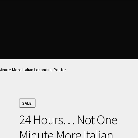
nt
nt
News & Updates
News & Updates
NOW HIRING!
NOW HIRING!
Privacy Policy
Privacy Policy
shlist
shlist
inute More Italian Locandina Poster
SALE!
24 Hours… Not One
Minute More Italian