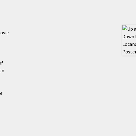
movie
of
an
of