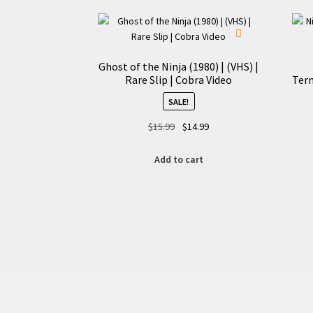
Ghost of the Ninja (1980) | (VHS) |
Rare Slip | Cobra Video
Term
SALE!
Original
Current
$
15.99
$
14.99
price
price
was:
is:
Add to cart
$15.99.
$14.99.