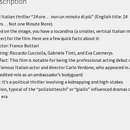
scription
quantity
 Italian thriller “24 ore… non un minuto di più” (English title: 24
rs… Not one Minute More).
d on the image, you have a locandina (a smaller, vertical Italian 
er) for the film. Here are a few quick facts about it:
ctor: Franco Bottari
ring: Riccardo Cucciolla, Gabriele Tinti, and Eva Czemerys.
Fact: This film is notable for being the professional acting debut 
famous Italian actor and director Carlo Verdone, who appeared in 
edited role as an ambassador’s bodyguard.
: It’s a political thriller involving a kidnapping and high-stakes
ion, typical of the “poliziotteschi” or “giallo” influenced dramas 
 era