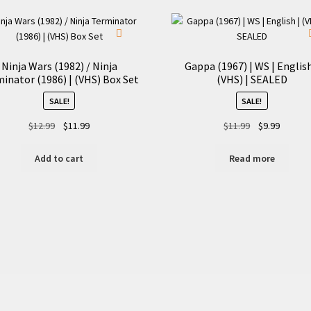
Ninja Wars (1982) / Ninja
Gappa (1967) | WS | English
inator (1986) | (VHS) Box Set
(VHS) | SEALED
SALE!
SALE!
Original
Current
Original
Current
$
12.99
$
11.99
$
11.99
$
9.99
price
price
price
price
was:
is:
was:
is:
Add to cart
Read more
$12.99.
$11.99.
$11.99.
$9.99.