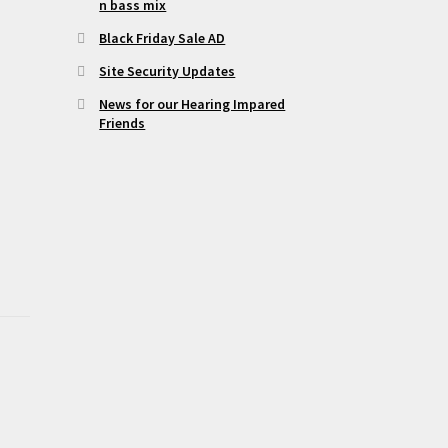
n bass mix
Black Friday Sale AD
Site Security Updates
News for our Hearing Impared
Friends