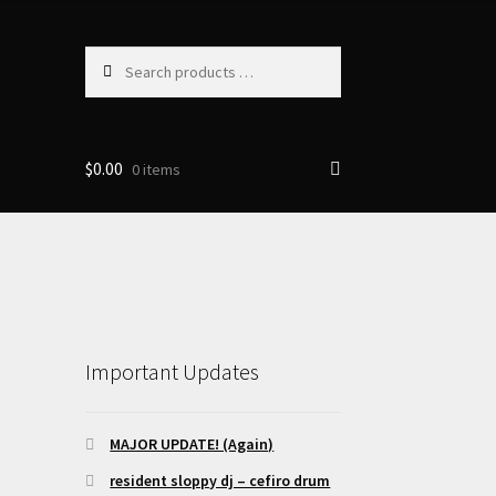
Search
products
…
$
0.00
0 items
Important Updates
MAJOR UPDATE! (Again)
resident sloppy dj – cefiro drum