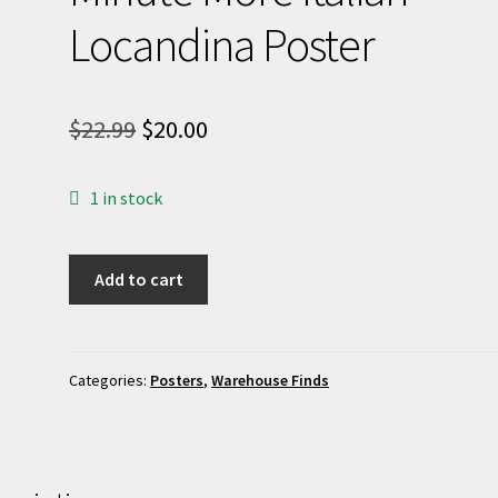
Locandina Poster
Original
Current
$
22.99
$
20.00
price
price
1 in stock
was:
is:
$22.99.
$20.00.
24
Add to cart
Hours...
Not
One
Minute
Categories:
Posters
,
Warehouse Finds
More
Italian
Locandina
Poster