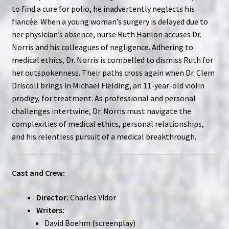
to find a cure for polio, he inadvertently neglects his
fiancée. When a young woman’s surgery is delayed due to
her physician’s absence, nurse Ruth Hanlon accuses Dr.
Norris and his colleagues of negligence. Adhering to
medical ethics, Dr. Norris is compelled to dismiss Ruth for
her outspokenness. Their paths cross again when Dr. Clem
Driscoll brings in Michael Fielding, an 11-year-old violin
prodigy, for treatment. As professional and personal
challenges intertwine, Dr. Norris must navigate the
complexities of medical ethics, personal relationships,
and his relentless pursuit of a medical breakthrough.
Cast and Crew:
Director:
Charles Vidor
Writers:
David Boehm (screenplay)