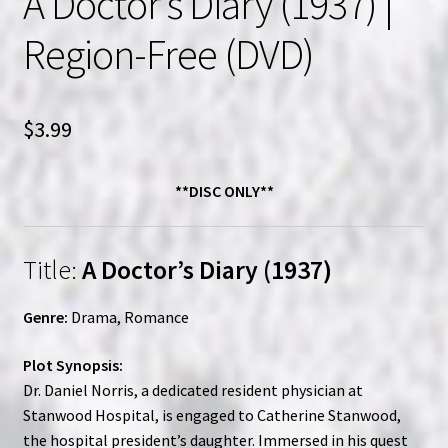
A Doctor’s Diary (1937) |
Region-Free (DVD)
$
3.99
**DISC ONLY**
Title:
A Doctor’s Diary (1937)
Genre:
Drama, Romance
Plot Synopsis:
Dr. Daniel Norris, a dedicated resident physician at
Stanwood Hospital, is engaged to Catherine Stanwood,
the hospital president’s daughter. Immersed in his quest