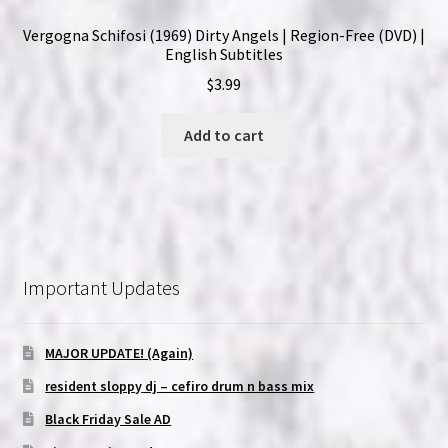
Vergogna Schifosi (1969) Dirty Angels | Region-Free (DVD) |
English Subtitles
$
3.99
Add to cart
Important Updates
MAJOR UPDATE! (Again)
resident sloppy dj – cefiro drum n bass mix
Black Friday Sale AD