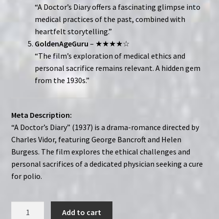
“A Doctor’s Diary offers a fascinating glimpse into
medical practices of the past, combined with
heartfelt storytelling.”
GoldenAgeGuru
– ★★★★☆
“The film’s exploration of medical ethics and
personal sacrifice remains relevant. A hidden gem
from the 1930s.”
Meta Description:
“A Doctor’s Diary” (1937) is a drama-romance directed by
Charles Vidor, featuring George Bancroft and Helen
Burgess. The film explores the ethical challenges and
personal sacrifices of a dedicated physician seeking a cure
for polio.
A
Add to cart