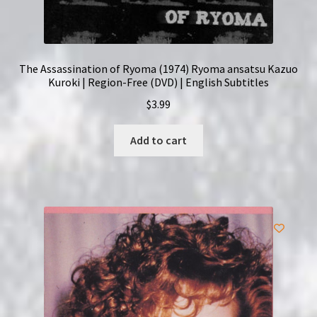
The Assassination of Ryoma (1974) Ryoma ansatsu Kazuo
Kuroki | Region-Free (DVD) | English Subtitles
$
3.99
Add to cart