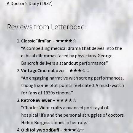
A Doctor’s Diary (1937)
Reviews from Letterboxd:
ClassicFilmFan
– ★★★★☆
“A compelling medical drama that delves into the
ethical dilemmas faced by physicians. George
Bancroft delivers a standout performance.”
VintageCinemaLover
– ★★★☆☆
“An engaging narrative with strong performances,
though some plot points feel dated. A must-watch
for fans of 1930s cinema.”
RetroReviewer
– ★★★★☆
“Charles Vidor crafts a nuanced portrayal of
hospital life and the personal struggles of doctors.
Helen Burgess shines in her role.”
OldHollywoodBuff
– ★★★½☆