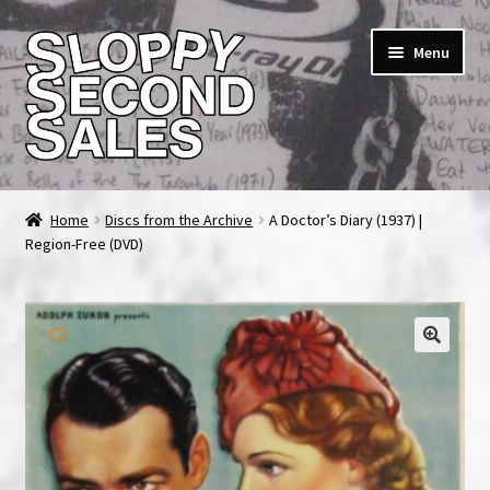
Skip
Skip
Menu
to
to
navigation
content
Home
Home
Discs from the Archive
A Doctor’s Diary (1937) |
Region-Free (DVD)
Cart
Checkout
FAQ & Contact
🔍
My account
News & Updates