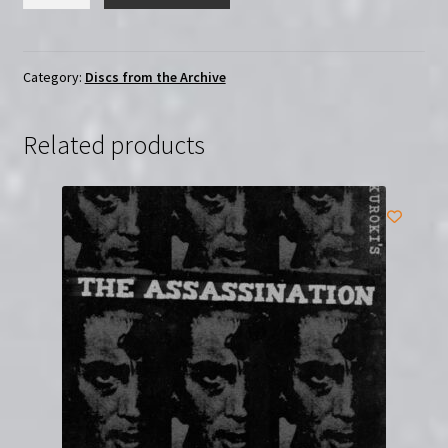
Doctor's
Diary
(1937)
|
Category:
Discs from the Archive
Region-
Free
Related products
(DVD)
quantity