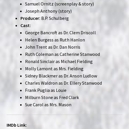
Samuel Ornitz (screenplay & story)
Joseph Anthony (story)
Producer:
B.P. Schulberg
Cast:
George Bancroft as Dr. Clem Driscoll
Helen Burgess as Ruth Hanlon
John Trent as Dr. Dan Norris
Ruth Coleman as Catherine Stanwood
Ronald Sinclair as Michael Fielding
Molly Lamont as Mrs. Fielding
Sidney Blackmer as Dr. Anson Ludlow
Charles Waldron as Dr. Ellery Stanwood
Frank Puglia as Louie
Milburn Stone as Fred Clark
Sue Carol as Mrs. Mason
IMDb Link: