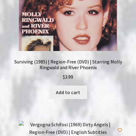
Surviving (1985) | Region-Free (DVD) | Starring Molly
Ringwald and River Phoenix
$
3.99
Add to cart