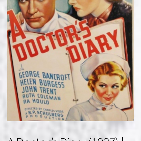
NOW HIRING!
Privacy Policy
Refunds, Returns and Replacement Policy
Wishlist