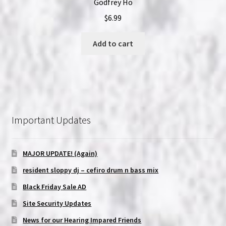
Godfrey Ho
$
6.99
Add to cart
Important Updates
MAJOR UPDATE! (Again)
resident sloppy dj – cefiro drum n bass mix
Black Friday Sale AD
Site Security Updates
News for our Hearing Impared Friends