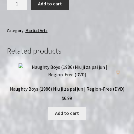
Angelfist
Add to cart
(1993)
|
Region-
Free
Category:
Martial Arts
(DVD)
quantity
Related products
Naughty Boys (1986) Niu ji za pai jun | Region-Free (DVD)
$
6.99
Add to cart