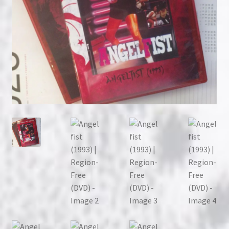
NOW HIRING!
Privacy Policy
Refunds, Returns and Replacement Policy
Wishlist