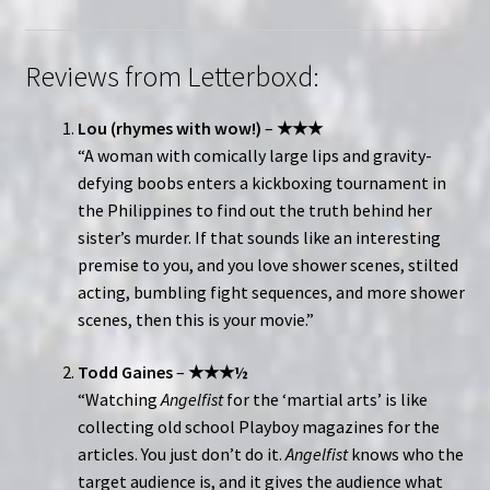
Reviews from Letterboxd:
Lou (rhymes with wow!)
–
★★★
“A woman with comically large lips and gravity-
defying boobs enters a kickboxing tournament in
the Philippines to find out the truth behind her
sister’s murder. If that sounds like an interesting
premise to you, and you love shower scenes, stilted
acting, bumbling fight sequences, and more shower
scenes, then this is your movie.”
Todd Gaines
–
★★★½
“Watching
Angelfist
for the ‘martial arts’ is like
collecting old school Playboy magazines for the
articles. You just don’t do it.
Angelfist
knows who the
target audience is, and it gives the audience what