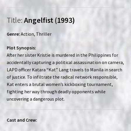
Title:
Angelfist (1993)
Genre:
Action, Thriller
Plot Synopsis:
After her sister Kristie is murdered in the Philippines for
accidentally capturing a political assassination on camera,
LAPD officer Katara “Kat” Lang travels to Manila in search
of justice. To infiltrate the radical network responsible,
Kat enters a brutal women’s kickboxing tournament,
fighting her way through deadly opponents while
uncovering a dangerous plot.
Cast and Crew: