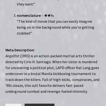
they want.”
nomenclature
–
★★½
“The kind of movie that you can easily imagine
being on in the background while you’re getting
stabbed.”
Meta Description:
Angelfist
(1993) is an action-packed martial arts thriller
directed by Cirio H. Santiago. When her sister is murdered
for uncovering a political plot, LAPD officer Kat Lang goes
undercover in a brutal Manila kickboxing tournament to
track down the killers. Full of high-kicks, conspiracies, and
‘90s sleaze, this cult favorite delivers fast-paced
underground combat and revenge-fueled intensity.