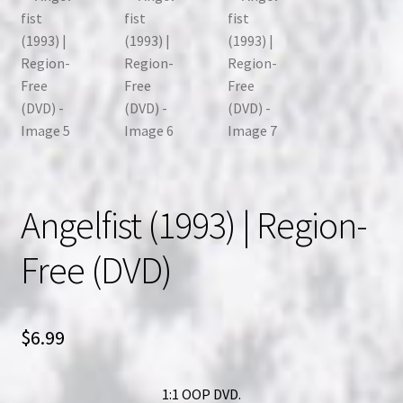
Angelfist (1993) | Region-
Free (DVD)
$
6.99
1:1 OOP DVD.