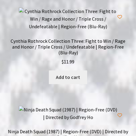
Cynthia Rothrock Collection Three: Fight to Win / Rage
and Honor / Triple Cross / Undefeatable | Region-Free
(Blu-Ray)
$
11.99
Add to cart
Ninja Death Squad (1987) | Region-Free (DVD) | Directed by