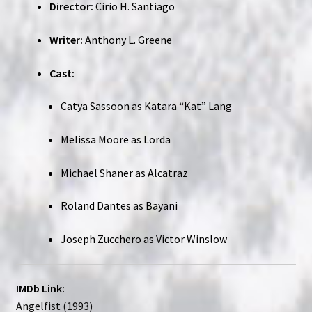
Director:
Cirio H. Santiago
Writer:
Anthony L. Greene
Cast:
Catya Sassoon as Katara “Kat” Lang
Melissa Moore as Lorda
Michael Shaner as Alcatraz
Roland Dantes as Bayani
Joseph Zucchero as Victor Winslow
IMDb Link:
Angelfist (1993)