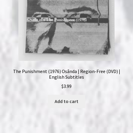
The Punishment (1976) Osânda | Region-Free (DVD) |
English Subtitles
$
3.99
Add to cart