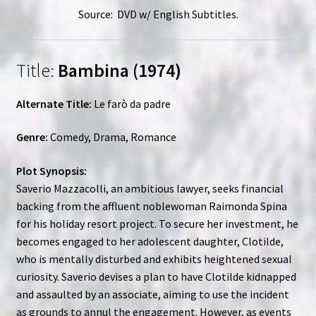
Source: DVD w/ English Subtitles.
Title:
Bambina (1974)
Alternate Title:
Le farò da padre
Genre:
Comedy, Drama, Romance
Plot Synopsis:
Saverio Mazzacolli, an ambitious lawyer, seeks financial
backing from the affluent noblewoman Raimonda Spina
for his holiday resort project. To secure her investment, he
becomes engaged to her adolescent daughter, Clotilde,
who is mentally disturbed and exhibits heightened sexual
curiosity. Saverio devises a plan to have Clotilde kidnapped
and assaulted by an associate, aiming to use the incident
as grounds to annul the engagement. However, as events