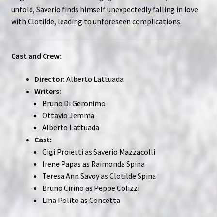
unfold, Saverio finds himself unexpectedly falling in love
with Clotilde, leading to unforeseen complications.
Cast and Crew:
Director:
Alberto Lattuada
Writers:
Bruno Di Geronimo
Ottavio Jemma
Alberto Lattuada
Cast:
Gigi Proietti as Saverio Mazzacolli
Irene Papas as Raimonda Spina
Teresa Ann Savoy as Clotilde Spina
Bruno Cirino as Peppe Colizzi
Lina Polito as Concetta