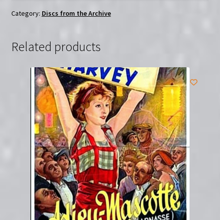
farò
da
Category:
Discs from the Archive
padre
|
Related products
Region-
Free
(DVD)
quantity