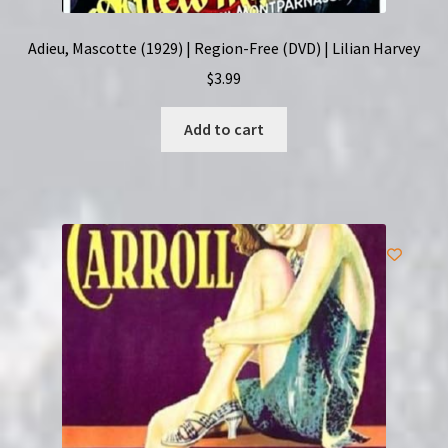
Adieu, Mascotte (1929) | Region-Free (DVD) | Lilian Harvey
$
3.99
Add to cart