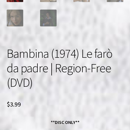
Bambina (1974) Le farò
da padre | Region-Free
(DVD)
$
3.99
**DISC ONLY**