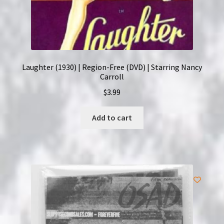
Laughter (1930) | Region-Free (DVD) | Starring Nancy
Carroll
$
3.99
Add to cart