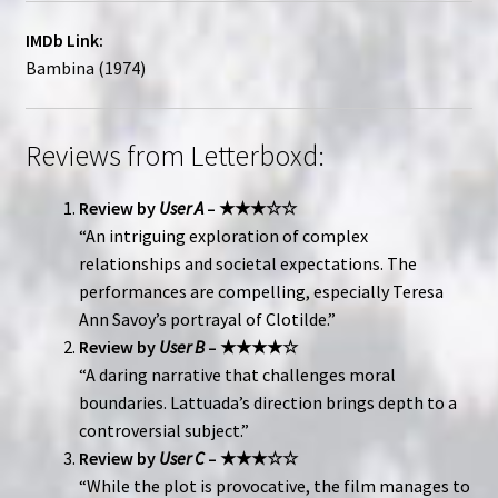
IMDb Link:
Bambina (1974)
Reviews from Letterboxd:
Review by
User A
– ★★★☆☆
“An intriguing exploration of complex
relationships and societal expectations. The
performances are compelling, especially Teresa
Ann Savoy’s portrayal of Clotilde.”
Review by
User B
– ★★★★☆
“A daring narrative that challenges moral
boundaries. Lattuada’s direction brings depth to a
controversial subject.”
Review by
User C
– ★★★☆☆
“While the plot is provocative, the film manages to