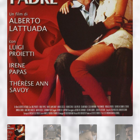
NOW HIRING!
Privacy Policy
Refunds, Returns and Replacement Policy
Wishlist