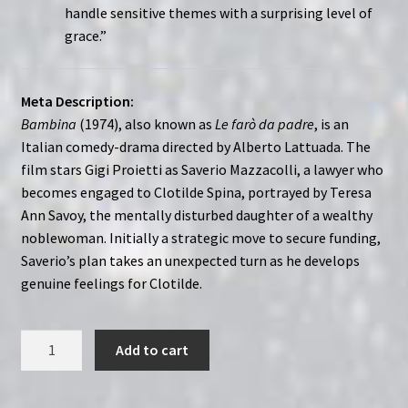
handle sensitive themes with a surprising level of
grace.”
Meta Description:
Bambina
(1974), also known as
Le farò da padre
, is an
Italian comedy-drama directed by Alberto Lattuada. The
film stars Gigi Proietti as Saverio Mazzacolli, a lawyer who
becomes engaged to Clotilde Spina, portrayed by Teresa
Ann Savoy, the mentally disturbed daughter of a wealthy
noblewoman. Initially a strategic move to secure funding,
Saverio’s plan takes an unexpected turn as he develops
genuine feelings for Clotilde.
Bambina
Add to cart
(1974)
Le