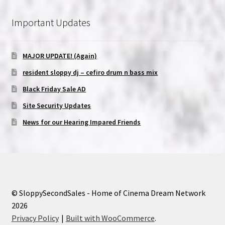
Important Updates
MAJOR UPDATE! (Again)
resident sloppy dj – cefiro drum n bass mix
Black Friday Sale AD
Site Security Updates
News for our Hearing Impared Friends
© SloppySecondSales - Home of Cinema Dream Network
2026
Privacy Policy
Built with WooCommerce
.