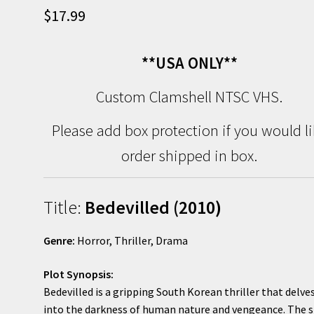
$
17.99
**USA ONLY**
Custom Clamshell NTSC VHS.
Please add box protection if you would l
order shipped in box.
Title:
Bedevilled (2010)
Genre:
Horror, Thriller, Drama
Plot Synopsis:
Bedevilled is a gripping South Korean thriller that delve
into the darkness of human nature and vengeance. The s