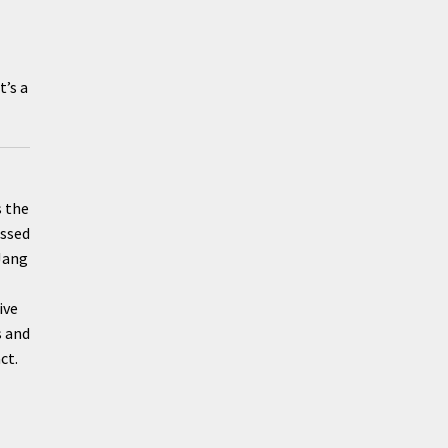
t’s a
s the
essed
 Jang
ive
s and
ct.