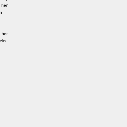
 her
am
 her
eeks