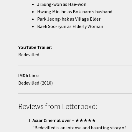
Ji Sung-won as Hae-won
Hwang Min-ho as Bok-nam’s husband
Park Jeong-hak as Village Elder
Baek Soo-ryun as Elderly Woman
YouTube Trailer:
Bedevilled
IMDb Link:
Bedevilled (2010)
Reviews from Letterboxd:
AsianCinemaLover
– ★★★★★
“Bedevilled is an intense and haunting story of