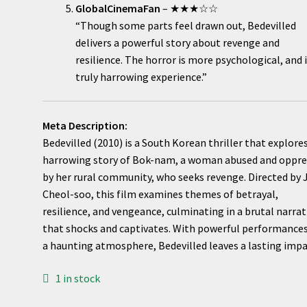
GlobalCinemaFan
– ★★★☆☆
“Though some parts feel drawn out, Bedevilled
delivers a powerful story about revenge and
resilience. The horror is more psychological, and i
truly harrowing experience.”
Meta Description:
Bedevilled (2010) is a South Korean thriller that explore
harrowing story of Bok-nam, a woman abused and oppr
by her rural community, who seeks revenge. Directed by
Cheol-soo, this film examines themes of betrayal,
resilience, and vengeance, culminating in a brutal narrat
that shocks and captivates. With powerful performance
a haunting atmosphere, Bedevilled leaves a lasting impa
1 in stock