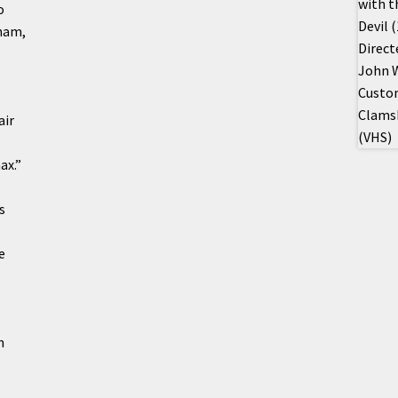
o
nam,
air
ax.”
s
e
n