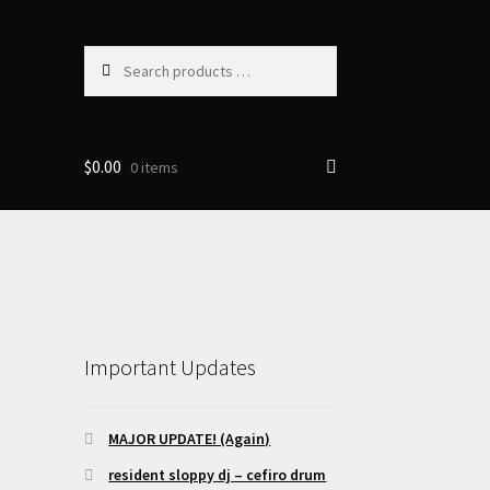
Search
products
…
$
0.00
0 items
Important Updates
MAJOR UPDATE! (Again)
resident sloppy dj – cefiro drum