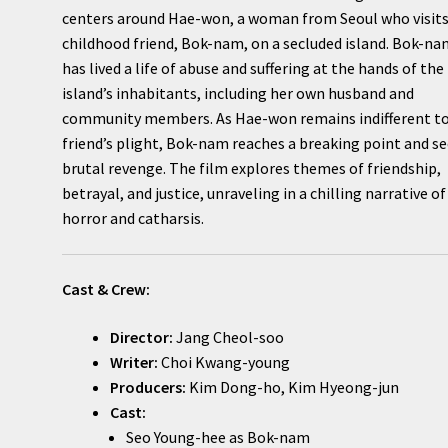
centers around Hae-won, a woman from Seoul who visits
childhood friend, Bok-nam, on a secluded island. Bok-n
has lived a life of abuse and suffering at the hands of the
island’s inhabitants, including her own husband and
community members. As Hae-won remains indifferent to
friend’s plight, Bok-nam reaches a breaking point and s
brutal revenge. The film explores themes of friendship,
betrayal, and justice, unraveling in a chilling narrative of
horror and catharsis.
Cast & Crew:
Director:
Jang Cheol-soo
Writer:
Choi Kwang-young
Producers:
Kim Dong-ho, Kim Hyeong-jun
Cast:
Seo Young-hee as Bok-nam