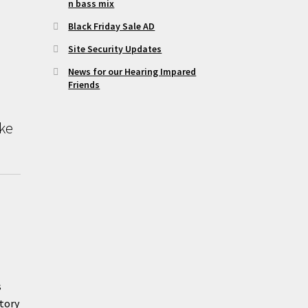
n bass mix
Black Friday Sale AD
Site Security Updates
News for our Hearing Impared
Friends
ike
s
tory