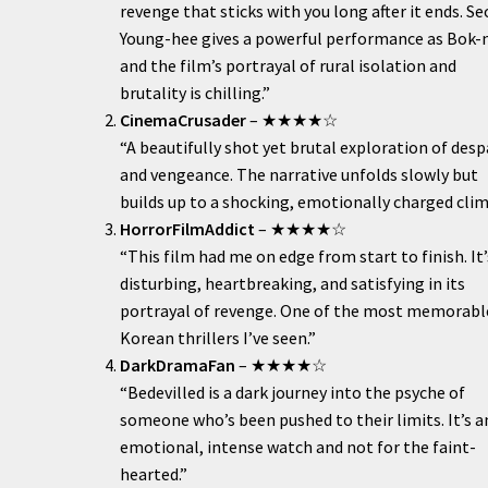
revenge that sticks with you long after it ends. Se
Young-hee gives a powerful performance as Bok-
and the film’s portrayal of rural isolation and
brutality is chilling.”
CinemaCrusader
– ★★★★☆
“A beautifully shot yet brutal exploration of desp
and vengeance. The narrative unfolds slowly but
builds up to a shocking, emotionally charged clim
HorrorFilmAddict
– ★★★★☆
“This film had me on edge from start to finish. It’
disturbing, heartbreaking, and satisfying in its
portrayal of revenge. One of the most memorabl
Korean thrillers I’ve seen.”
DarkDramaFan
– ★★★★☆
“Bedevilled is a dark journey into the psyche of
someone who’s been pushed to their limits. It’s a
emotional, intense watch and not for the faint-
hearted.”