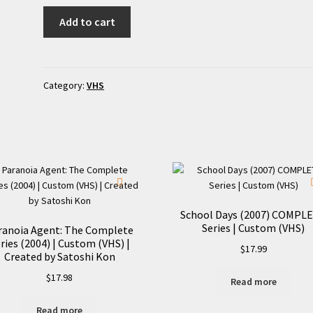
Bedevilled
Add to cart
(2010)
|
Custom
Clamshell
Category:
VHS
VHS
quantity
School Days (2007) COMPL
Series | Custom (VHS)
ranoia Agent: The Complete
ries (2004) | Custom (VHS) |
$
17.99
Created by Satoshi Kon
$
17.98
Read more
Read more