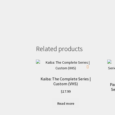
Related products
Kaiba: The Complete Series |
Custom (VHS)
Pa
Se
$
17.99
Read more