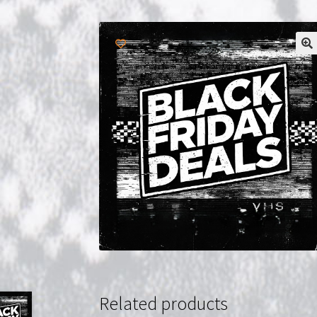
Related products