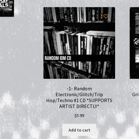
-1- Random
Electronic/Glitch/Trip
Gr
Hop/Techno #1 CD *SUPPORTS
ARTIST DIRECTLY*
$
5.99
Add to cart