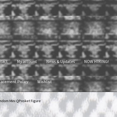
tact
My account
News & Updates
NOW HIRING!
lacement Policy
Wishlist
nt
News & Updates
NOW HIRING!
Privacy Policy
ndom Mini QPosket Figure
shlist