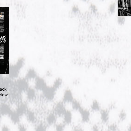
ack
 New