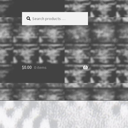
Search
products
…
$
0.00
0 items