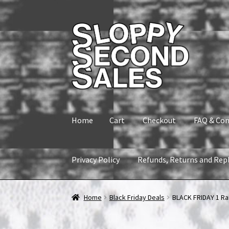
Skip
Skip
to
to
navigation
content
Home
Cart
Checkout
FAQ & Con
Privacy Policy
Refunds, Returns and Rep
Home
Cart
Checkout
FAQ & Contact
My accou
Home
Black Friday Deals
BLACK FRIDAY 1 Ra
Refunds, Returns and Replacement Policy
Wi