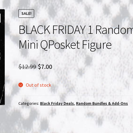
SALE!
BLACK FRIDAY 1 Rando
Mini QPosket Figure
Original
Current
$
12.99
$
7.00
price
price
Out of stock
was:
is:
$12.99.
$7.00.
Categories:
Black Friday Deals
,
Random Bundles & Add-Ons