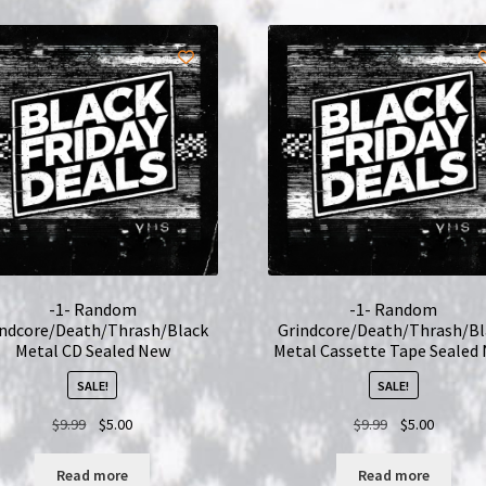
-1- Random
-1- Random
indcore/Death/Thrash/Black
Grindcore/Death/Thrash/Bl
Metal CD Sealed New
Metal Cassette Tape Sealed
SALE!
SALE!
Original
Current
Original
Current
$
9.99
$
5.00
$
9.99
$
5.00
price
price
price
price
was:
is:
was:
is:
Read more
Read more