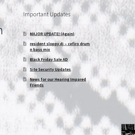
Important Updates
m
MAJOR UPDATE! (Again)
resident sloppy dj – cefiro drum
n bass mix
Black Friday Sale AD
Site Security Updates
News for our Hearing Impared
Friends