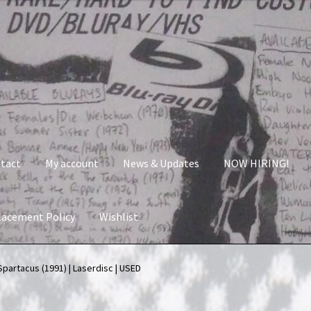
tact
My account
News & Updates
NOW HIRING!
lacement Policy
Wishlist
nt
News & Updates
NOW HIRING!
Privacy Policy
Spartacus (1991) | Laserdisc | USED
shlist