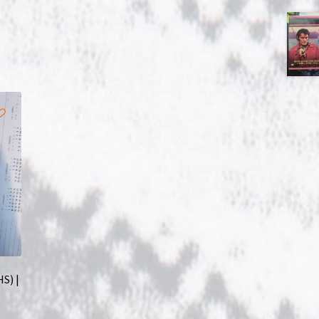
HS) |