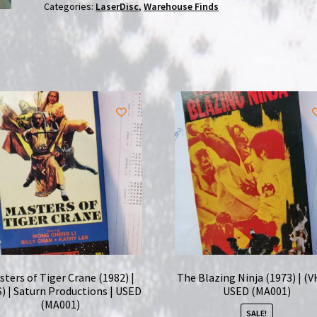
(1991)
Categories:
LaserDisc
,
Warehouse Finds
|
Laserdisc
|
USED
quantity
sters of Tiger Crane (1982) |
The Blazing Ninja (1973) | (V
) | Saturn Productions | USED
USED (MA001)
(MA001)
SALE!