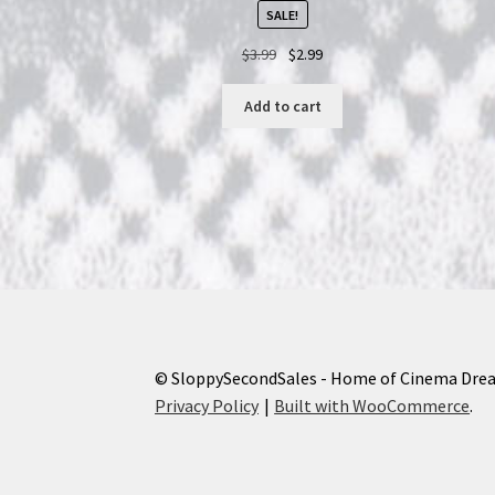
SALE!
Original
Current
$
3.99
$
2.99
price
price
was:
is:
Add to cart
$3.99.
$2.99.
© SloppySecondSales - Home of Cinema Dre
Privacy Policy
Built with WooCommerce
.