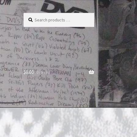
Search
products
…
$
0.00
0 items