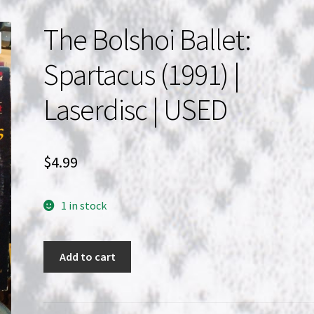
The Bolshoi Ballet:
Spartacus (1991) |
Laserdisc | USED
$
4.99
1 in stock
The
Add to cart
Bolshoi
Ballet:
Spartacus