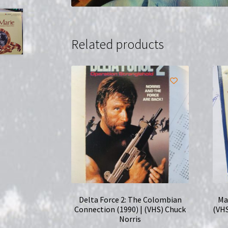
Related products
Delta Force 2: The Colombian
Ma
Connection (1990) | (VHS) Chuck
(VHS
Norris