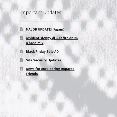
Important Updates
MAJOR UPDATE! (Again)
resident sloppy dj – cefiro drum
n bass mix
Black Friday Sale AD
Site Security Updates
News for our Hearing Impared
Friends