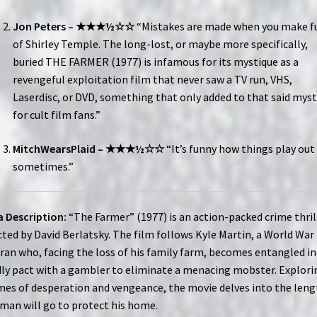
Jon Peters – ★★★½☆☆
“Mistakes are made when you make f
of Shirley Temple. The long-lost, or maybe more specifically,
buried THE FARMER (1977) is infamous for its mystique as a
revengeful exploitation film that never saw a TV run, VHS,
Laserdisc, or DVD, something that only added to that said myst
for cult film fans.”
MitchWearsPlaid – ★★★½☆☆
“It’s funny how things play out
sometimes.”
 Description:
“The Farmer” (1977) is an action-packed crime thril
cted by David Berlatsky. The film follows Kyle Martin, a World War 
ran who, facing the loss of his family farm, becomes entangled in
ly pact with a gambler to eliminate a menacing mobster. Explori
es of desperation and vengeance, the movie delves into the leng
man will go to protect his home.