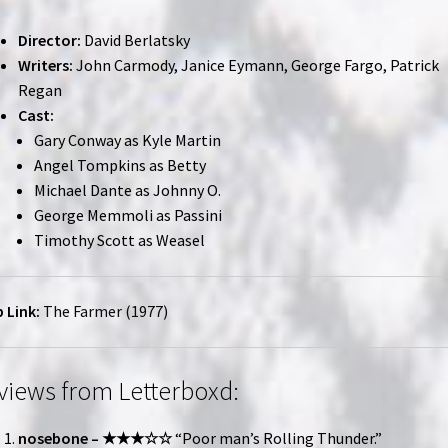
Director:
David Berlatsky
Writers:
John Carmody, Janice Eymann, George Fargo, Patrick
Regan
Cast:
Gary Conway as Kyle Martin
Angel Tompkins as Betty
Michael Dante as Johnny O.
George Memmoli as Passini
Timothy Scott as Weasel
 Link:
The Farmer (1977)
views from Letterboxd:
nosebone – ★★★☆☆
“Poor man’s Rolling Thunder.”