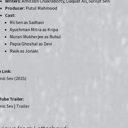
Writers:
Amitabh Chakraborty, Liaquat Ali, Surojit Sen
Producer:
Putul Mahmood
Cast:
Rii Sen as Sadhavi
Ayushman Mitra as Kripa
Murari Mukherjee as Ruhul
Papia Ghoshal as Devi
Rwik as Jonaki
 Link:
ic Sex (2015)
ube Trailer:
ic Sex | Trailer