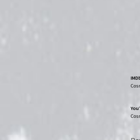
IMDb
Cosm
YouT
Cosm