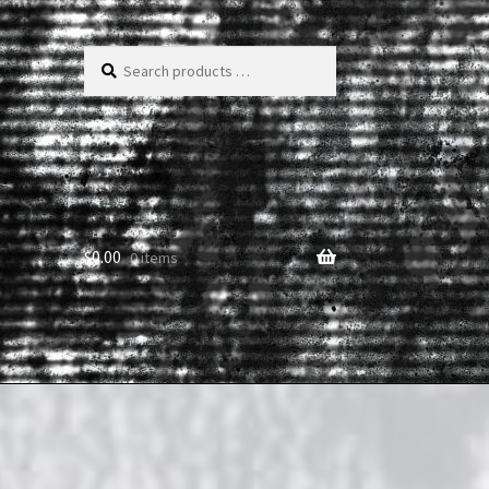
Search
products
…
$
0.00
0 items