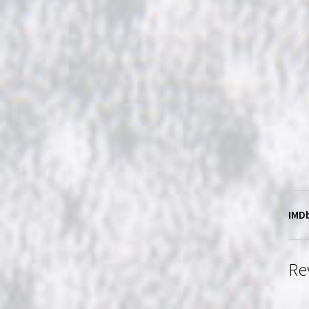
IMDb
Re