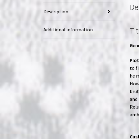
De
Description
Tit
Additional information
Genr
Plot
to f
he r
Howe
brut
and 
Relu
ambi
Cast