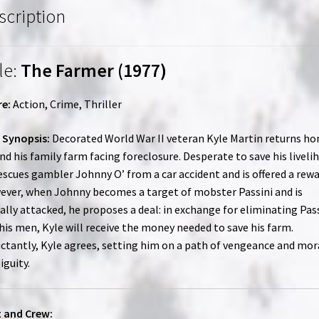
scription
le:
The Farmer (1977)
e:
Action, Crime, Thriller
 Synopsis:
Decorated World War II veteran Kyle Martin returns h
ind his family farm facing foreclosure. Desperate to save his liveli
escues gambler Johnny O’ from a car accident and is offered a rewa
ver, when Johnny becomes a target of mobster Passini and is
ally attacked, he proposes a deal: in exchange for eliminating Pas
his men, Kyle will receive the money needed to save his farm.
ctantly, Kyle agrees, setting him on a path of vengeance and mor
guity.
 and Crew: