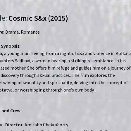
le:
Cosmic S&x (2015)
e:
Drama, Romance
 Synopsis:
a, a young man fleeing from a night of s&x and violence in Kolkata
unters Sadhavi, a woman bearing a striking resemblance to his
ased mother. She offers him refuge and guides him on a journey of
-discovery through s&xual practices. The film explores the
rtwining of sexuality and spirituality, delving into the concept of
tatva, or worshipping through one’s own body.
 and Crew:
Director:
Amitabh Chakraborty