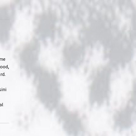
ome
hood,
rd.
sini
al