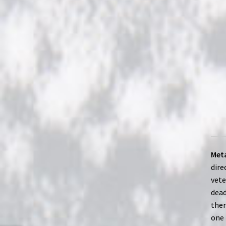
Meta
dire
vete
dead
them
one 