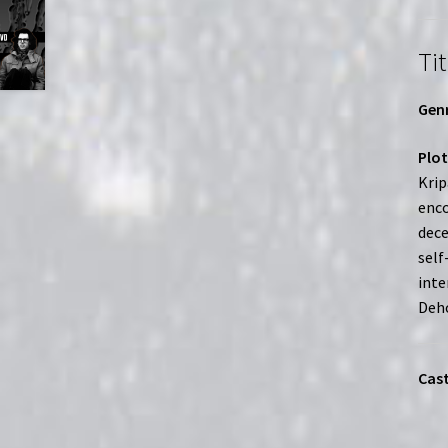
Tit
Genr
Plot
Krip
enco
dece
self
inte
Deho
Cast