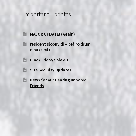
Important Updates
MAJOR UPDATE! (Again)
resident sloppy dj – cefiro drum
n bass mix
Black Friday Sale AD
Site Security Updates
News for our Hearing Impared
Friends