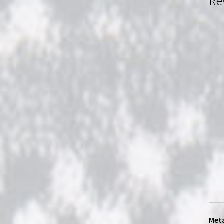
Re
Meta