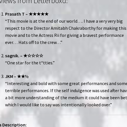
views from Letterboxd:
Prasath T – ★★★★★
“This movie is at the end of our world…. I have a very very big
respect to the Director Amitabh Chakraborthy for making this
movie and to the Actress Rii for giving a bravest performance
ever… Hats off to the crew…”
sagnik. – ★☆☆☆☆
“One star for the t*tties.”
JKM – ★★½
“Interesting and bold with some great performances and som
terrible performances. If the self indulgence was used after ha
a bit more understanding of the medium it could have been be
which I would like to say was intentionally looked over.”
 Description: