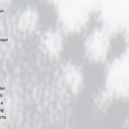
un
ique
ler
II
 a
ng
ths