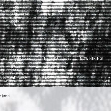
tact
My account
News & Updates
NOW HIRING!
lacement Policy
Wishlist
nt
News & Updates
NOW HIRING!
Privacy Policy
 (DVD)
shlist