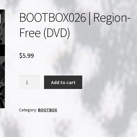
BOOTBOX026 | Region-
Free (DVD)
$
5.99
BOOTBOX026
Add to cart
|
Region-
Free
(DVD)
Category:
BOOTBOX
quantity