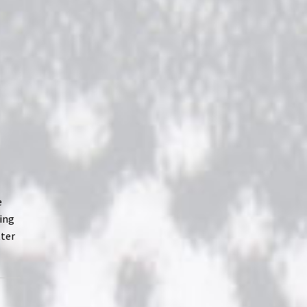
e
ving
tter