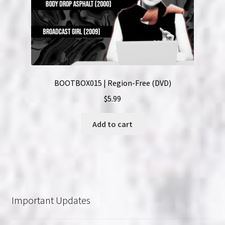
BOOTBOX015 | Region-Free (DVD)
$
5.99
Add to cart
Important Updates