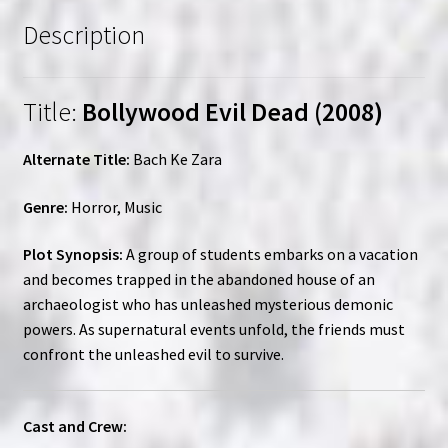
Description
Title:
Bollywood Evil Dead (2008)
Alternate Title:
Bach Ke Zara
Genre:
Horror, Music
Plot Synopsis:
A group of students embarks on a vacation
and becomes trapped in the abandoned house of an
archaeologist who has unleashed mysterious demonic
powers. As supernatural events unfold, the friends must
confront the unleashed evil to survive.
Cast and Crew: