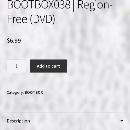
BOOTBOX038 | Region-
Free (DVD)
$
6.99
BOOTBOX038
Add to cart
|
Region-
Free
(DVD)
Category:
BOOTBOX
quantity
Description