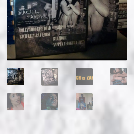
NOW HIRING!
Privacy Policy
Refunds, Returns and Replacement Policy
Wishlist