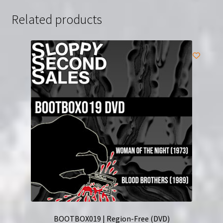
Related products
BOOTBOX019 | Region-Free (DVD)