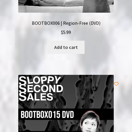
BOOTBOX006 | Region-Free (DVD)
$
5.99
Add to cart