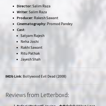
Director:
Salim Raza
Writer:
Salim Raza
Producer:
Rakesh Sawant
Cinematography:
Promod Pandey
Cast:
Satyam Rajesh
Neha Joshi
Rakhi Sawant
Ritu Pathak
Jayesh Shah
IMDb Link:
Bollywood Evil Dead (2008)
Reviews from Letterboxd:
Rafael “Parker!!” Jovine – ★★☆☆☆
“What I got