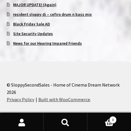
MAJOR UPDATE! (Again)
resident sloppy dj – cefiro drum n bass mix
Black Friday Sale AD
Site Security Updates
News for our Hearing Impared Friends
© SloppySecondSales - Home of Cinema Dream Network
2026
Privacy Policy
Built with WooCommerce
.
0
Search