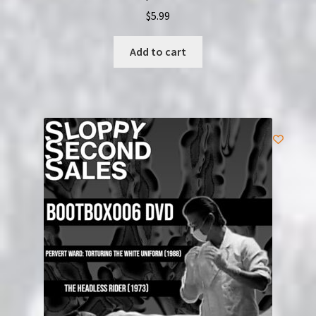
$
5.99
Add to cart