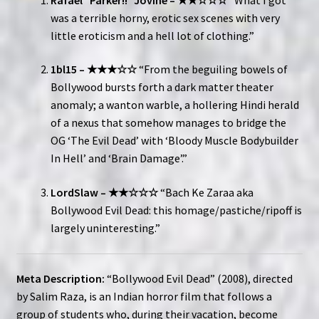
was a terrible horny, erotic sex scenes with very
little eroticism and a hell lot of clothing.”
1bl15 – ★★★☆☆
“From the beguiling bowels of
Bollywood bursts forth a dark matter theater
anomaly; a wanton warble, a hollering Hindi herald
of a nexus that somehow manages to bridge the
OG ‘The Evil Dead’ with ‘Bloody Muscle Bodybuilder
In Hell’ and ‘Brain Damage’.”
LordSlaw – ★★☆☆☆
“Bach Ke Zaraa aka
Bollywood Evil Dead: this homage/pastiche/ripoff is
largely uninteresting.”
Meta Description:
“Bollywood Evil Dead” (2008), directed
by Salim Raza, is an Indian horror film that follows a
group of students who, during their vacation, become