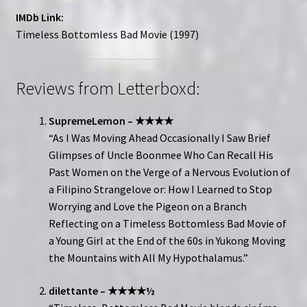
IMDb Link:
Timeless Bottomless Bad Movie (1997)
Reviews from Letterboxd:
SupremeLemon – ★★★★
“As I Was Moving Ahead Occasionally I Saw Brief
Glimpses of Uncle Boonmee Who Can Recall His
Past Women on the Verge of a Nervous Evolution of
a Filipino Strangelove or: How I Learned to Stop
Worrying and Love the Pigeon on a Branch
Reflecting on a Timeless Bottomless Bad Movie of
a Young Girl at the End of the 60s in Yukong Moving
the Mountains with All My Hypothalamus.”
dilettante – ★★★★½