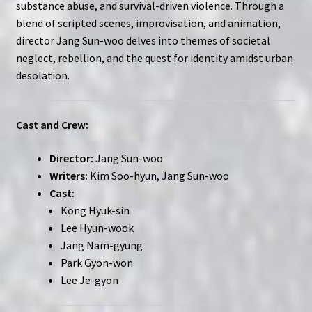
substance abuse, and survival-driven violence. Through a
blend of scripted scenes, improvisation, and animation,
director Jang Sun-woo delves into themes of societal
neglect, rebellion, and the quest for identity amidst urban
desolation.
Cast and Crew:
Director:
Jang Sun-woo
Writers:
Kim Soo-hyun, Jang Sun-woo
Cast:
Kong Hyuk-sin
Lee Hyun-wook
Jang Nam-gyung
Park Gyon-won
Lee Je-gyon