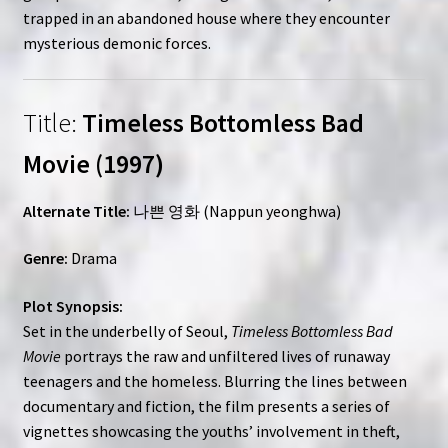
trapped in an abandoned house where they encounter
mysterious demonic forces.
Title:
Timeless Bottomless Bad
Movie (1997)
Alternate Title:
나쁜 영화 (Nappun yeonghwa)
Genre:
Drama
Plot Synopsis:
Set in the underbelly of Seoul,
Timeless Bottomless Bad
Movie
portrays the raw and unfiltered lives of runaway
teenagers and the homeless. Blurring the lines between
documentary and fiction, the film presents a series of
vignettes showcasing the youths’ involvement in theft,