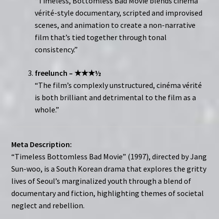
“Timeless, Bottomless Bad Movie blends cinéma
vérité-style documentary, scripted and improvised
scenes, and animation to create a non-narrative
film that’s tied together through tonal
consistency.”
freelunch – ★★★½
“The film’s complexly unstructured, cinéma vérité
is both brilliant and detrimental to the film as a
whole.”
Meta Description:
“Timeless Bottomless Bad Movie” (1997), directed by Jang
Sun-woo, is a South Korean drama that explores the gritty
lives of Seoul’s marginalized youth through a blend of
documentary and fiction, highlighting themes of societal
neglect and rebellion.