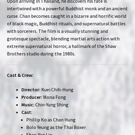
Upon arriving in Thailand, he discovers his fate is
intertwined with a powerful Buddhist monk and an ancient
curse. Chan becomes caught in a bizarre and horrific world
of black magic, Buddhist rituals, and supernatural battles
with sorcerers. The film is a visually stunning and
grotesque spectacle, blending martial arts action with
extreme supernatural horror, a hallmark of the Shaw
Brothers studio during the 1980s.
Cast & Crew:
Director:
Kuei Chih-Hung
Producer:
Mona Fong
Music:
Chin-Yung Shing
Cast:
Phillip Ko as Chan Hung
Bolo Yeung as the Thai Boxer
Shao-Yen Lin