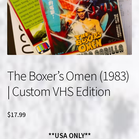
NOW HIRING!
Privacy Policy
Refunds, Returns and Replacement Policy
Wishlist
The Boxer’s Omen (1983)
| Custom VHS Edition
$
17.99
**USA ONLY**