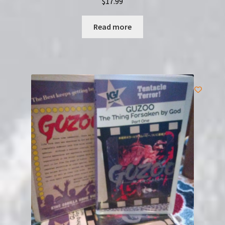
$
17.99
Read more