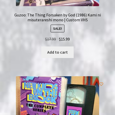
Guzoo: The Thing Forsaken by God (1986) Kami ni
misuterareshi mono | Custom VHS
SALE!
Original
Current
$
17.99
$
15.99
price
price
was:
is:
Add to cart
$17.99.
$15.99.