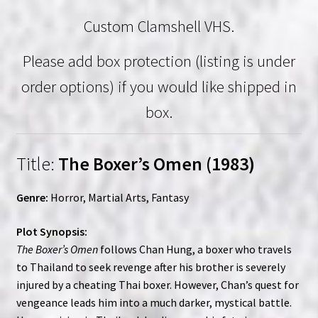
Custom Clamshell VHS.
Please add box protection (listing is under
order options) if you would like shipped in
box.
Title:
The Boxer’s Omen (1983)
Genre:
Horror, Martial Arts, Fantasy
Plot Synopsis:
The Boxer’s Omen
follows Chan Hung, a boxer who travels
to Thailand to seek revenge after his brother is severely
injured by a cheating Thai boxer. However, Chan’s quest for
vengeance leads him into a much darker, mystical battle.