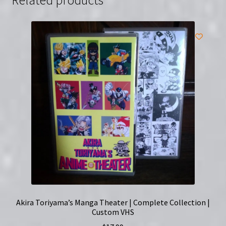
Edition
quantity
Akira Toriyama’s Manga Theater | Complete Collection |
Custom VHS