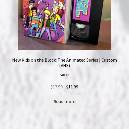
New Kids on the Block: The Animated Series | Custom
(VHS)
SALE!
Original
Current
$
17.99
$
11.99
price
price
was:
is:
Read more
$17.99.
$11.99.