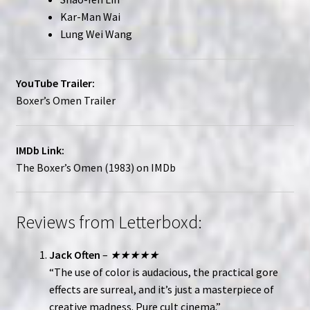
Kar-Man Wai
Lung Wei Wang
YouTube Trailer:
Boxer’s Omen Trailer
IMDb Link:
The Boxer’s Omen (1983) on IMDb
Reviews from Letterboxd:
Jack Often
–
★★★★★
“The use of color is audacious, the practical gore
effects are surreal, and it’s just a masterpiece of
creative madness. Pure cult cinema.”