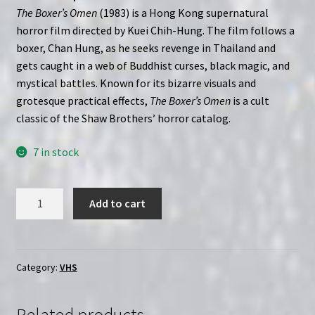
The Boxer’s Omen
(1983) is a Hong Kong supernatural
horror film directed by Kuei Chih-Hung. The film follows a
boxer, Chan Hung, as he seeks revenge in Thailand and
gets caught in a web of Buddhist curses, black magic, and
mystical battles. Known for its bizarre visuals and
grotesque practical effects,
The Boxer’s Omen
is a cult
classic of the Shaw Brothers’ horror catalog.
7 in stock
The
Add to cart
Boxer's
Omen
(1983)
|
Category:
VHS
Custom
VHS
Related products