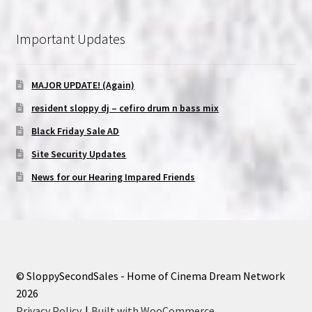
Important Updates
MAJOR UPDATE! (Again)
resident sloppy dj – cefiro drum n bass mix
Black Friday Sale AD
Site Security Updates
News for our Hearing Impared Friends
© SloppySecondSales - Home of Cinema Dream Network
2026
Privacy Policy
Built with WooCommerce
.