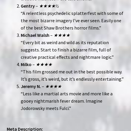
Gentry
–
★★★★½
“A relentless psychedelic splatterfest with some of
the most bizarre imagery I’ve ever seen. Easily one
of the best Shaw Brothers horror films.”
Michael Walsh
–
★★★★
“Every bit as weird and wild as its reputation
suggests. Start to finish a bizarre film, full of
creative practical effects and nightmare logic.”
Milko
–
★★★★
“This film grossed me out in the best possible way.
It’s gross, it’s weird, but it’s endlessly entertaining.”
Jeremy N.
–
★★★★
“Less like a martial arts movie and more like a
gooey nightmarish fever dream. Imagine
Jodorowsky meets Fulci.”
Meta Description: