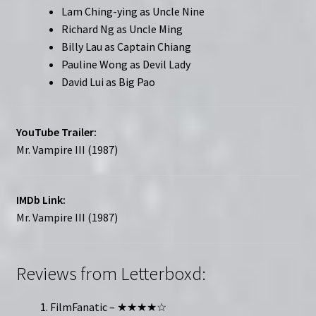
Lam Ching-ying as Uncle Nine
Richard Ng as Uncle Ming
Billy Lau as Captain Chiang
Pauline Wong as Devil Lady
David Lui as Big Pao
YouTube Trailer:
Mr. Vampire III (1987)
IMDb Link:
Mr. Vampire III (1987)
Reviews from Letterboxd:
FilmFanatic – ★★★★☆