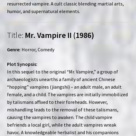
resurrected vampire. A cult classic blending martial arts,
humor, and supernatural elements.
Title:
Mr. Vampire II (1986)
Genre:
Horror, Comedy
Plot Synopsis:
In this sequel to the original “Mr. Vampire,” a group of
archaeologists unearths a family of ancient Chinese
“hopping” vampires (jiangshi) – an adult male, an adult
female, and a child. The vampires are initially immobilized
by talismans affixed to their foreheads. However,
mishandling leads to the removal of these talismans,
causing the vampires to awaken. The child vampire
befriends a local girl, while the adult vampires wreak
havoc. A knowledgeable herbalist and his companions