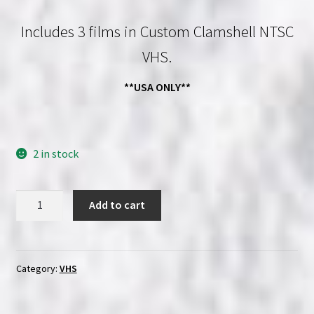
price
price
Includes 3 films in Custom Clamshell NTSC
was:
is:
VHS.
$53.97.
$49.99.
**USA ONLY**
2 in stock
Mr.
Add to cart
Vampire
1
-
2
Category:
VHS
-
3