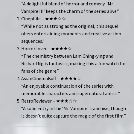
“A delightful blend of horror and comedy, ‘Mr.
Vampire III’ keeps the charm of the series alive.”
Cinephile – ★★★☆☆
“While not as strong as the original, this sequel
offers entertaining moments and creative action
sequences.”
HorrorLover – ★★★★☆
“The chemistry between Lam Ching-ying and
Richard Ng is fantastic, making this a fun watch for
fans of the genre.”
AsianCinemaBuff – ★★★★☆
“An enjoyable continuation of the series with
memorable characters and supernatural antics.”
RetroReviewer – ★★★☆☆
“A solid entry in the ‘Mr. Vampire’ franchise, though
it doesn’t quite capture the magic of the first film.”