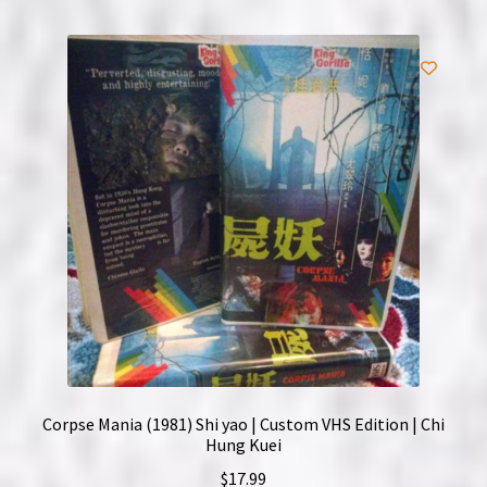
Corpse Mania (1981) Shi yao | Custom VHS Edition | Chi
Hung Kuei
$
17.99