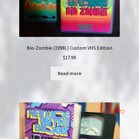
Bio-Zombie (1998) | Custom VHS Edition
$
17.99
Read more