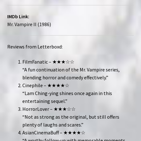
IMDb Link:
Mr. Vampire II (1986)
Reviews from Letterboxd:
FilmFanatic – ★★★☆☆
“A fun continuation of the Mr. Vampire series,
blending horror and comedy effectively.”
Cinephile – ★★★★☆
“Lam Ching-ying shines once again in this
entertaining sequel.”
HorrorLover – ★★★☆☆
“Not as strong as the original, but still offers
plenty of laughs and scares.”
AsianCinemaBuff – ★★★★☆
“A worthy follow-up with memorable moments