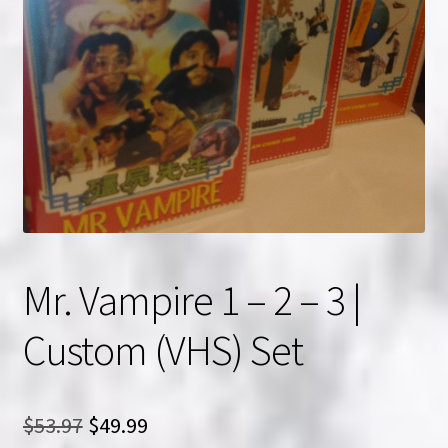
NOW HIRING!
Privacy Policy
Refunds, Returns and Replacement Policy
Wishlist
Mr. Vampire 1 – 2 – 3 |
Custom (VHS) Set
Original
Current
$
53.97
$
49.99