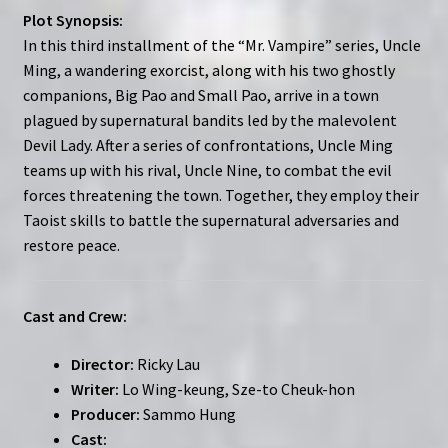
Plot Synopsis:
In this third installment of the “Mr. Vampire” series, Uncle
Ming, a wandering exorcist, along with his two ghostly
companions, Big Pao and Small Pao, arrive in a town
plagued by supernatural bandits led by the malevolent
Devil Lady. After a series of confrontations, Uncle Ming
teams up with his rival, Uncle Nine, to combat the evil
forces threatening the town. Together, they employ their
Taoist skills to battle the supernatural adversaries and
restore peace.
Cast and Crew:
Director:
Ricky Lau
Writer:
Lo Wing-keung, Sze-to Cheuk-hon
Producer:
Sammo Hung
Cast: