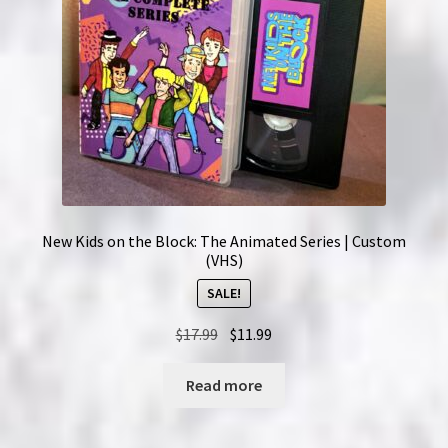
New Kids on the Block: The Animated Series | Custom
(VHS)
SALE!
Original
Current
$
17.99
$
11.99
price
price
was:
is:
Read more
$17.99.
$11.99.