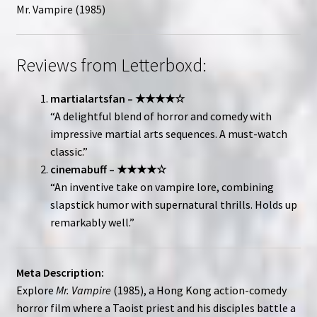
Mr. Vampire (1985)
Reviews from Letterboxd:
martialartsfan – ★★★★☆
“A delightful blend of horror and comedy with
impressive martial arts sequences. A must-watch
classic.”
cinemabuff – ★★★★☆
“An inventive take on vampire lore, combining
slapstick humor with supernatural thrills. Holds up
remarkably well.”
Meta Description:
Explore
Mr. Vampire
(1985), a Hong Kong action-comedy
horror film where a Taoist priest and his disciples battle a