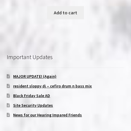
Add to cart
Important Updates
MAJOR UPDATE! (Again)
resident sloppy dj – cefiro drum n bass mix
Black Friday Sale AD
Site Security Updates
News for our Hearing Impared Friends