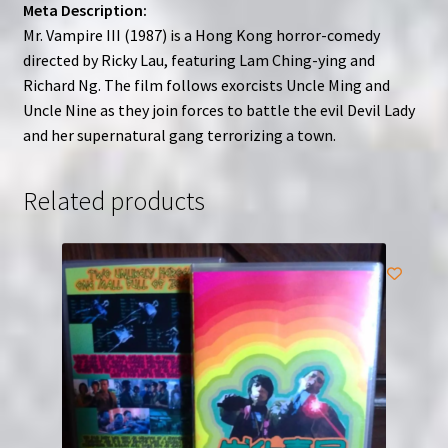
Meta Description:
Mr. Vampire III (1987) is a Hong Kong horror-comedy
directed by Ricky Lau, featuring Lam Ching-ying and
Richard Ng. The film follows exorcists Uncle Ming and
Uncle Nine as they join forces to battle the evil Devil Lady
and her supernatural gang terrorizing a town.
Related products