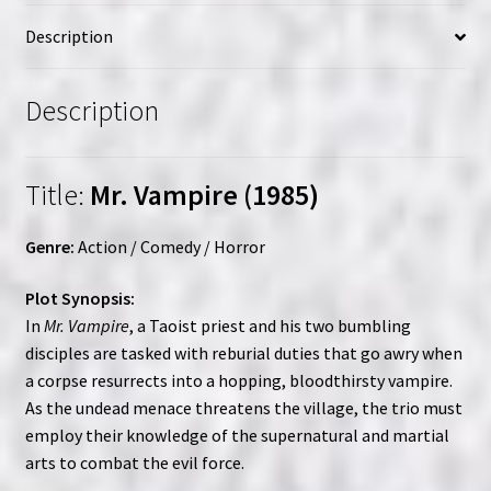
|
Description
Custom
(VHS)
Set
Description
quantity
Title:
Mr. Vampire (1985)
Genre:
Action / Comedy / Horror
Plot Synopsis:
In
Mr. Vampire
, a Taoist priest and his two bumbling
disciples are tasked with reburial duties that go awry when
a corpse resurrects into a hopping, bloodthirsty vampire.
As the undead menace threatens the village, the trio must
employ their knowledge of the supernatural and martial
arts to combat the evil force.