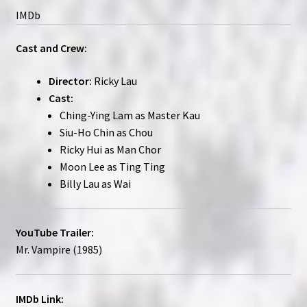
IMDb
Cast and Crew:
Director:
Ricky Lau
Cast:
Ching-Ying Lam as Master Kau
Siu-Ho Chin as Chou
Ricky Hui as Man Chor
Moon Lee as Ting Ting
Billy Lau as Wai
YouTube Trailer:
Mr. Vampire (1985)
IMDb Link: