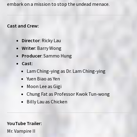
embark on a mission to stop the undead menace.
Cast and Crew:
Director
: Ricky Lau
Writer
: Barry Wong
Producer
: Sammo Hung
Cast:
Lam Ching-ying as Dr. Lam Ching-ying
Yuen Biao as Yen
Moon Lee as Gigi
Chung Fat as Professor Kwok Tun-wong
Billy Lau as Chicken
YouTube Trailer:
Mr. Vampire II