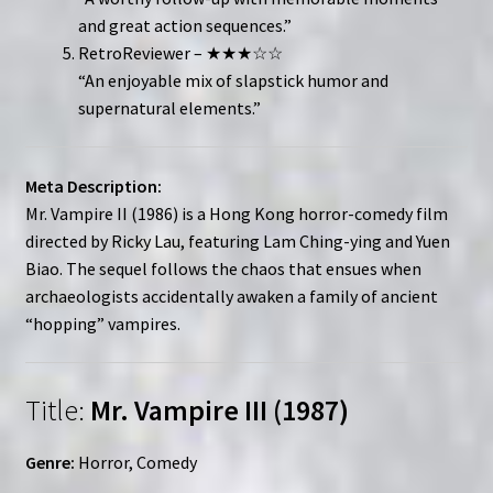
and great action sequences.”
RetroReviewer – ★★★☆☆
“An enjoyable mix of slapstick humor and
supernatural elements.”
Meta Description:
Mr. Vampire II (1986) is a Hong Kong horror-comedy film
directed by Ricky Lau, featuring Lam Ching-ying and Yuen
Biao. The sequel follows the chaos that ensues when
archaeologists accidentally awaken a family of ancient
“hopping” vampires.
Title:
Mr. Vampire III (1987)
Genre:
Horror, Comedy