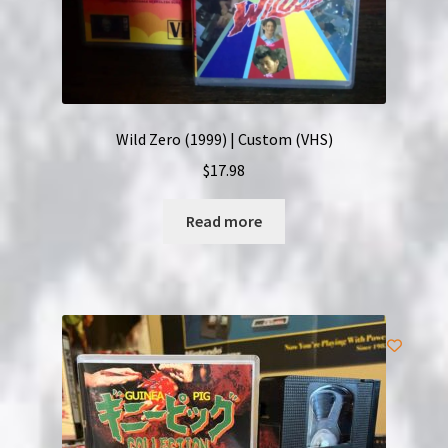
Wild Zero (1999) | Custom (VHS)
$
17.98
Read more