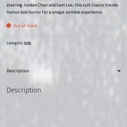
starring Jordan Chan and Sam Lee, this cult classic blends
humor and horror for a unique zombie experience.
Out of stock
Category:
VHS
Description
Description