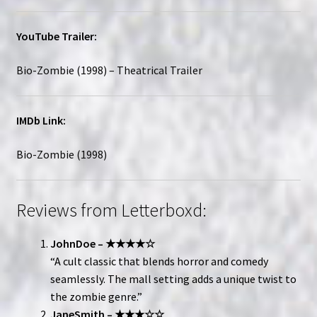
YouTube Trailer:
Bio-Zombie (1998) – Theatrical Trailer
IMDb Link:
Bio-Zombie (1998)
Reviews from Letterboxd:
JohnDoe – ★★★★☆
“A cult classic that blends horror and comedy
seamlessly. The mall setting adds a unique twist to
the zombie genre.”
JaneSmith – ★★★☆☆