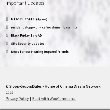
Important Updates
MAJOR UPDATE! (Again)
resident sloppy dj – cefiro drum n bass mix
Black Friday Sale AD
Site Security Updates
News for our Hearing Impared Friends
© SloppySecondSales - Home of Cinema Dream Network
2026
Privacy Policy
Built with WooCommerce
.