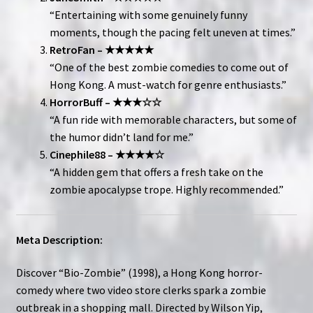
“Entertaining with some genuinely funny
moments, though the pacing felt uneven at times.”
RetroFan – ★★★★★
“One of the best zombie comedies to come out of
Hong Kong. A must-watch for genre enthusiasts.”
HorrorBuff – ★★★☆☆
“A fun ride with memorable characters, but some of
the humor didn’t land for me.”
Cinephile88 – ★★★★☆
“A hidden gem that offers a fresh take on the
zombie apocalypse trope. Highly recommended.”
Meta Description:
Discover “Bio-Zombie” (1998), a Hong Kong horror-
comedy where two video store clerks spark a zombie
outbreak in a shopping mall. Directed by Wilson Yip,