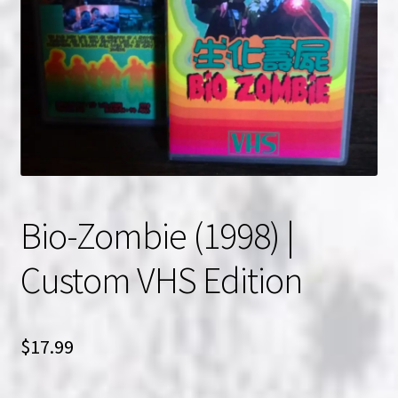
NOW HIRING!
Privacy Policy
Refunds, Returns and Replacement Policy
Wishlist
Bio-Zombie (1998) |
Custom VHS Edition
$
17.99