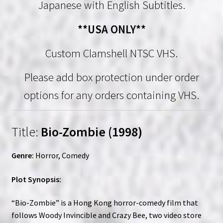
Japanese with English Subtitles.
**USA ONLY**
Custom Clamshell NTSC VHS.
Please add box protection under order
options for any orders containing VHS.
Title:
Bio-Zombie (1998)
Genre:
Horror, Comedy
Plot Synopsis:
“Bio-Zombie” is a Hong Kong horror-comedy film that
follows Woody Invincible and Crazy Bee, two video store