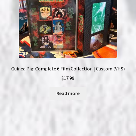
Guinea Pig: Complete 6 Film Collection | Custom (VHS)
$
17.99
Read more