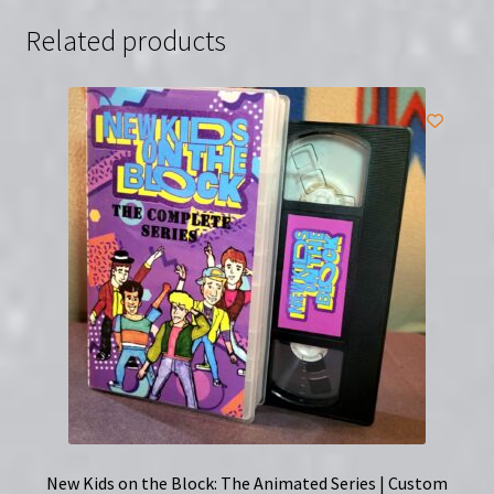
Related products
New Kids on the Block: The Animated Series | Custom