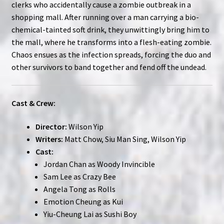
clerks who accidentally cause a zombie outbreak in a
shopping mall. After running over a man carrying a bio-
chemical-tainted soft drink, they unwittingly bring him to
the mall, where he transforms into a flesh-eating zombie.
Chaos ensues as the infection spreads, forcing the duo and
other survivors to band together and fend off the undead.
Cast & Crew:
Director:
Wilson Yip
Writers:
Matt Chow, Siu Man Sing, Wilson Yip
Cast:
Jordan Chan as Woody Invincible
Sam Lee as Crazy Bee
Angela Tong as Rolls
Emotion Cheung as Kui
Yiu-Cheung Lai as Sushi Boy