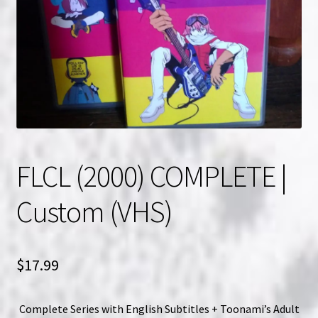
NOW HIRING!
Privacy Policy
Refunds, Returns and Replacement Policy
Wishlist
FLCL (2000) COMPLETE |
Custom (VHS)
$
17.99
Complete Series with English Subtitles + Toonami’s Adult