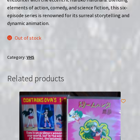
elements of action, comedy, and science fiction, this six-
episode series is renowned for its surreal storytelling and
dynamic animation.
Out of stock
Category:
VHS
Related products