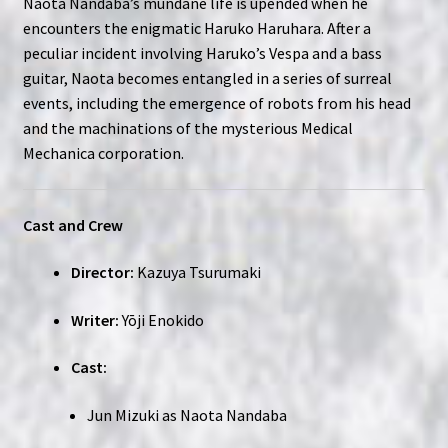
Naota Nandaba’s mundane life is upended when he
encounters the enigmatic Haruko Haruhara. After a
peculiar incident involving Haruko’s Vespa and a bass
guitar, Naota becomes entangled in a series of surreal
events, including the emergence of robots from his head
and the machinations of the mysterious Medical
Mechanica corporation.
Cast and Crew
Director:
Kazuya Tsurumaki
Writer:
Yōji Enokido
Cast:
Jun Mizuki as Naota Nandaba