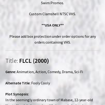
Swim Promos.
Custom Clamshell NTSC VHS.
**USA ONLY**
Please add box protection under order options for any
orders containing VHS.
Title:
FLCL (2000)
Genre:
Animation, Action, Comedy, Drama, Sci-Fi
Alternate Title:
Fooly Cooly
Plot Synopsis:
In the seemingly ordinary town of Mabase, 12-year-old