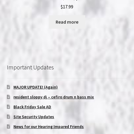
$
17.99
Read more
Important Updates
MAJOR UPDATE! (Again)
resident sloppy dj – cefiro drum n bass mix
Black Friday Sale AD
Site Security Updates
News for our Hearing Impared Friends