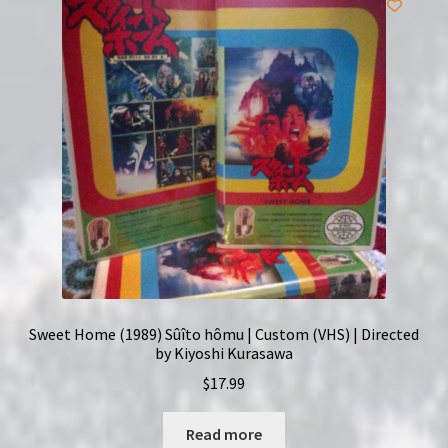
Sweet Home (1989) Sûîto hômu | Custom (VHS) | Directed
by Kiyoshi Kurasawa
$
17.99
Read more