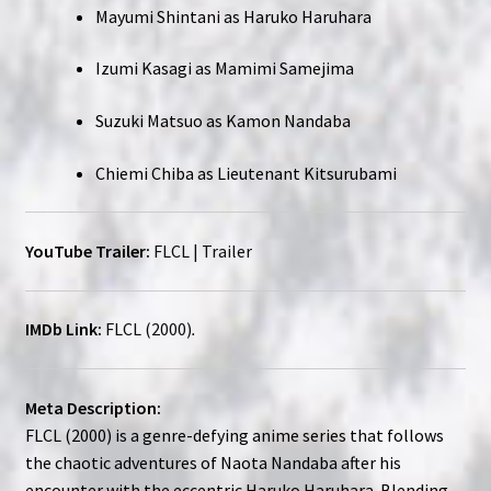
Mayumi Shintani as Haruko Haruhara
Izumi Kasagi as Mamimi Samejima
Suzuki Matsuo as Kamon Nandaba
Chiemi Chiba as Lieutenant Kitsurubami
YouTube Trailer:
FLCL | Trailer
IMDb Link:
FLCL (2000)
.
Meta Description:
FLCL (2000) is a genre-defying anime series that follows
the chaotic adventures of Naota Nandaba after his
encounter with the eccentric Haruko Haruhara. Blending