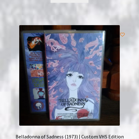
Belladonna of Sadness (1973) | Custom VHS Edition