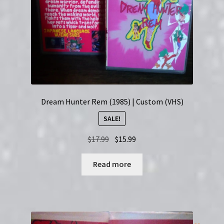
Dream Hunter Rem (1985) | Custom (VHS)
SALE!
Original
Current
$
17.99
$
15.99
price
price
was:
is:
Read more
$17.99.
$15.99.