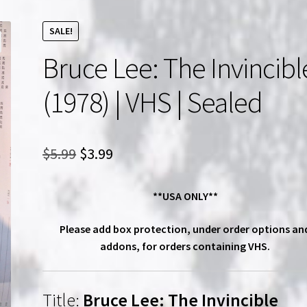
SALE!
Bruce Lee: The Invincibl
(1978) | VHS | Sealed
Original
Current
$
5.99
$
3.99
price
price
**USA ONLY**
was:
is:
$5.99.
$3.99.
Please add box protection, under order options an
addons, for orders containing VHS.
Title:
Bruce Lee: The Invincible