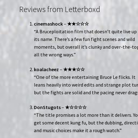
Reviews from Letterboxd
cinemashock
–
★★☆☆☆
“A Bruceploitation film that doesn’t quite live up
its name. There’s a few fun fight scenes and wild
moments, but overall it’s clunky and over-the-to
all the wrong ways.”
koalacheez
–
★★★☆☆
“One of the more entertaining Bruce Le flicks. It
leans heavily into weird edits and strange plot tu
but the fights are solid and the pacing never drags
DonStugots
–
★☆☆☆☆
“The title promises a lot more than it delivers. Y
get some decent kung fu, but the dubbing, direct
and music choices make it a rough watch.”