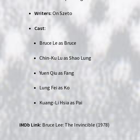
Writers:
On Szeto
Cast:
Bruce Le as Bruce
Chin-Ku Lu as Shao Lung
Yuen Qiu as Fang
Lung Fei as Ko
Kuang-Li Hsia as Pai
IMDb Link:
Bruce Lee: The Invincible (1978)