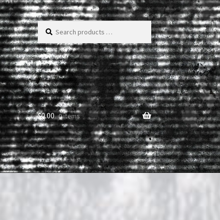
Search
products
…
$
0.00
0 items