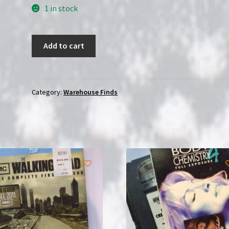
1 in stock
Bruce
Add to cart
Lee:
The
Invincible
(1978)
Category:
Warehouse Finds
|
VHS
|
Sealed
quantity