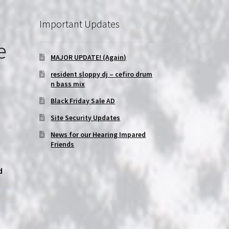
Important Updates
e
MAJOR UPDATE! (Again)
resident sloppy dj – cefiro drum
n bass mix
Black Friday Sale AD
Site Security Updates
News for our Hearing Impared
Friends
d