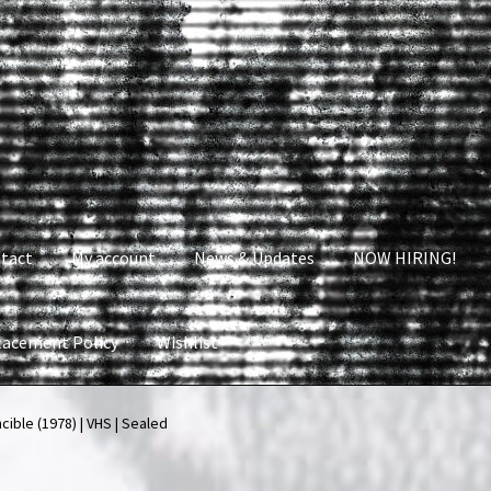
tact
My account
News & Updates
NOW HIRING!
lacement Policy
Wishlist
nt
News & Updates
NOW HIRING!
Privacy Policy
cible (1978) | VHS | Sealed
shlist