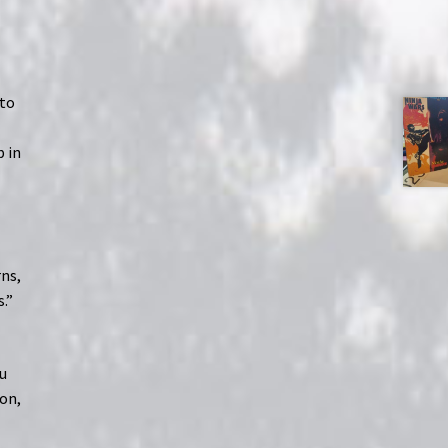
 to
p in
rns,
.”
ou
ion,