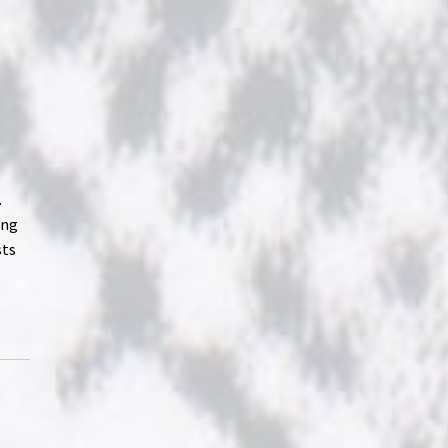
o
.
ung
sts
h