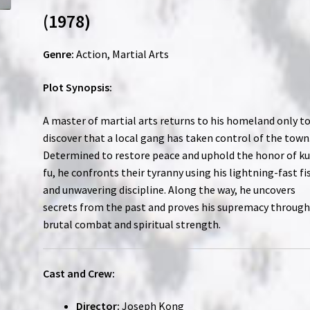
(1978)
Genre:
Action, Martial Arts
Plot Synopsis:
A master of martial arts returns to his homeland only t
discover that a local gang has taken control of the town
Determined to restore peace and uphold the honor of k
fu, he confronts their tyranny using his lightning-fast fi
and unwavering discipline. Along the way, he uncovers
secrets from the past and proves his supremacy throug
brutal combat and spiritual strength.
Cast and Crew:
Director:
Joseph Kong