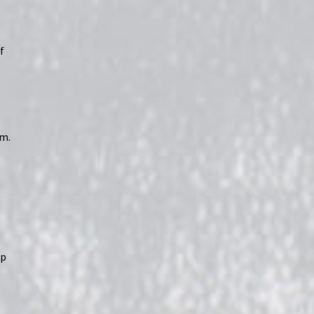
f
rm.
op