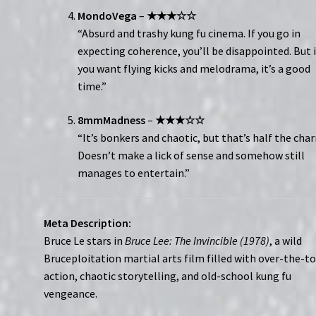
MondoVega
–
★★★☆☆
“Absurd and trashy kung fu cinema. If you go in
expecting coherence, you’ll be disappointed. But i
you want flying kicks and melodrama, it’s a good
time.”
8mmMadness
–
★★★☆☆
“It’s bonkers and chaotic, but that’s half the cha
Doesn’t make a lick of sense and somehow still
manages to entertain.”
Meta Description:
Bruce Le stars in
Bruce Lee: The Invincible (1978)
, a wild
Bruceploitation martial arts film filled with over-the-t
action, chaotic storytelling, and old-school kung fu
vengeance.