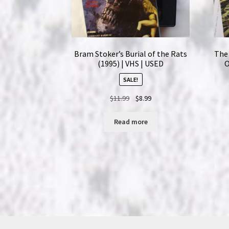
Bram Stoker’s Burial of the Rats
The 
(1995) | VHS | USED
O
SALE!
Original
Current
$
11.99
$
8.99
price
price
was:
is:
Read more
$11.99.
$8.99.