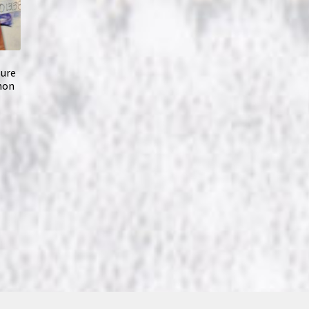
sure
nnon