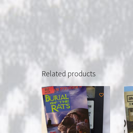
Related products