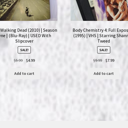
Walking Dead (2010) | Season
Body Chemistry 4: Full Expo
ne | (Blu-Ray) | USED With
(1995) | VHS | Starring Sha
Slipcover
Tweed
SALE!
SALE!
Original
Current
Original
Current
$
5.99
$
4.99
$
9.99
$
7.99
price
price
price
price
was:
is:
was:
is:
Add to cart
Add to cart
$5.99.
$4.99.
$9.99.
$7.99.