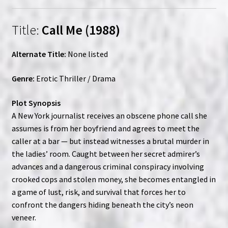
Title:
Call Me (1988)
Alternate Title:
None listed
Genre:
Erotic Thriller / Drama
Plot Synopsis
A New York journalist receives an obscene phone call she
assumes is from her boyfriend and agrees to meet the
caller at a bar — but instead witnesses a brutal murder in
the ladies’ room. Caught between her secret admirer’s
advances and a dangerous criminal conspiracy involving
crooked cops and stolen money, she becomes entangled in
a game of lust, risk, and survival that forces her to
confront the dangers hiding beneath the city’s neon
veneer.