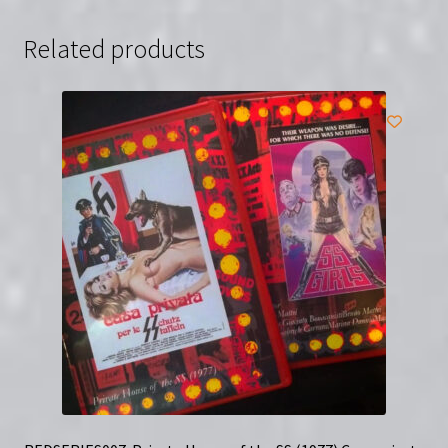
(Blu-
Ray)
Related products
quantity