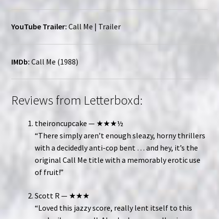
YouTube Trailer:
Call Me | Trailer
IMDb:
Call Me (1988)
Reviews from Letterboxd:
theironcupcake — ★★★½
“There simply aren’t enough sleazy, horny thrillers
with a decidedly anti-cop bent … and hey, it’s the
original Call Me title with a memorably erotic use
of fruit!”
Scott R — ★★★
“Loved this jazzy score, really lent itself to this