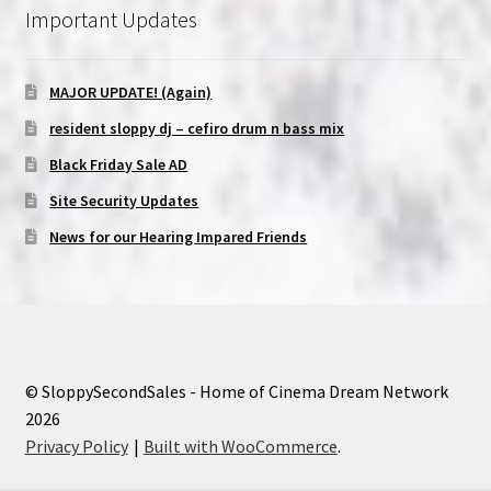
Important Updates
MAJOR UPDATE! (Again)
resident sloppy dj – cefiro drum n bass mix
Black Friday Sale AD
Site Security Updates
News for our Hearing Impared Friends
© SloppySecondSales - Home of Cinema Dream Network
2026
Privacy Policy
Built with WooCommerce
.