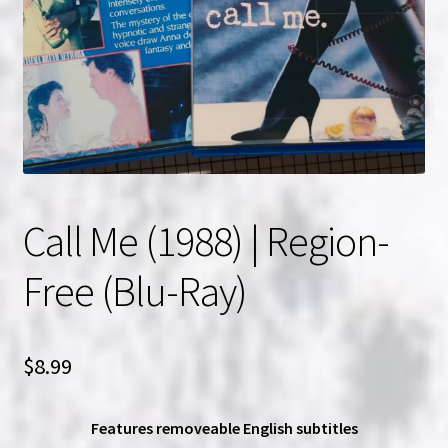
NOW HIRING!
Privacy Policy
Refunds, Returns and Replacement Policy
Wishlist
Call Me (1988) | Region-
Free (Blu-Ray)
$
8.99
Features removeable English subtitles