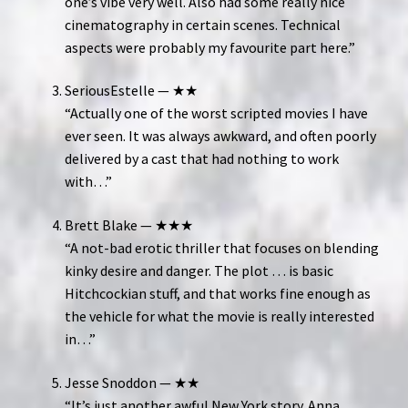
one’s vibe very well. Also had some really nice
cinematography in certain scenes. Technical
aspects were probably my favourite part here.”
SeriousEstelle — ★★
“Actually one of the worst scripted movies I have
ever seen. It was always awkward, and often poorly
delivered by a cast that had nothing to work
with…”
Brett Blake — ★★★
“A not-bad erotic thriller that focuses on blending
kinky desire and danger. The plot … is basic
Hitchcockian stuff, and that works fine enough as
the vehicle for what the movie is really interested
in…”
Jesse Snoddon — ★★
“It’s just another awful New York story. Anna …