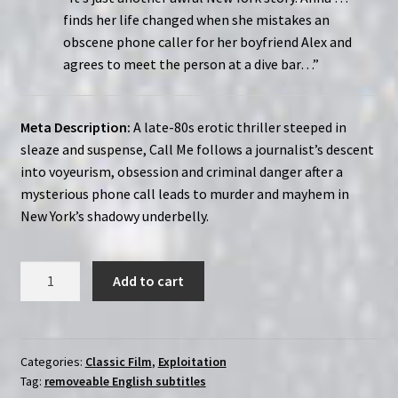
finds her life changed when she mistakes an
obscene phone caller for her boyfriend Alex and
agrees to meet the person at a dive bar…”
Meta Description:
A late-80s erotic thriller steeped in
sleaze and suspense, Call Me follows a journalist’s descent
into voyeurism, obsession and criminal danger after a
mysterious phone call leads to murder and mayhem in
New York’s shadowy underbelly.
Call
Add to cart
Me
(1988)
|
Region-
Categories:
Classic Film
,
Exploitation
Tag:
removeable English subtitles
Free