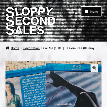
Skip
Skip
Menu
to
to
navigation
content
Home
Home
Exploitation
Call Me (1988) | Region-Free (Blu-Ray)
Cart
Checkout
FAQ & Contact
My account
News & Updates