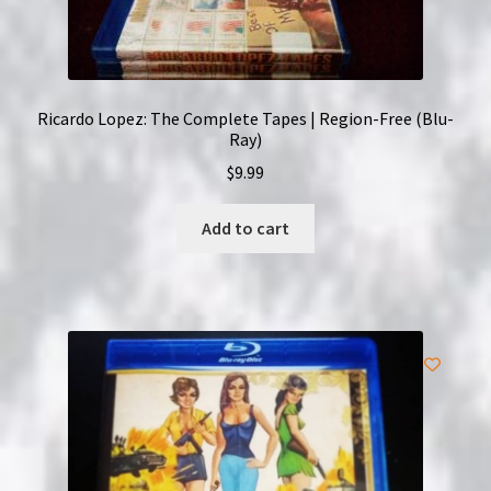
Ricardo Lopez: The Complete Tapes | Region-Free (Blu-
Ray)
$
9.99
Add to cart