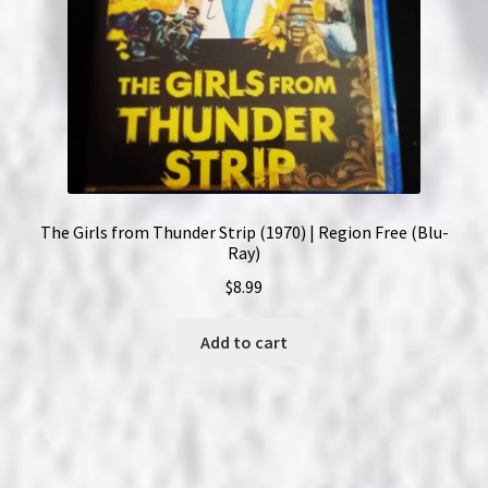
The Girls from Thunder Strip (1970) | Region Free (Blu-
Ray)
$
8.99
Add to cart