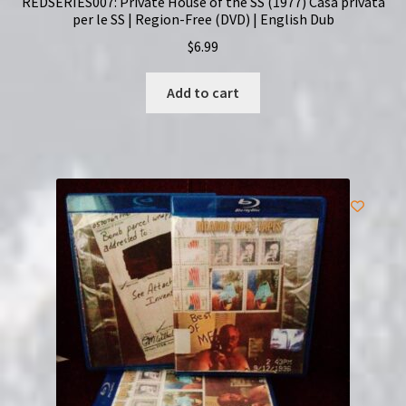
REDSERIES007: Private House of the SS (1977) Casa privata
per le SS | Region-Free (DVD) | English Dub
$
6.99
Add to cart