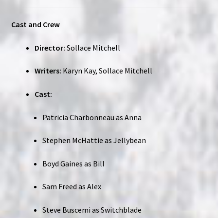
Cast and Crew
Director:
Sollace Mitchell
Writers:
Karyn Kay, Sollace Mitchell
Cast:
Patricia Charbonneau as Anna
Stephen McHattie as Jellybean
Boyd Gaines as Bill
Sam Freed as Alex
Steve Buscemi as Switchblade