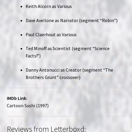
Keith Alcorn as Various
Dave Avellone as Narrator (segment “Robin”)
Paul Claerhout as Various
Ted Minoff as Scientist (segment “Science
Facts!”)
Danny Antonucci as Creator (segment “The
Brothers Grunt” crossover)
IMDb Link:
Cartoon Sushi (1997)
Reviews from Letterboxd: