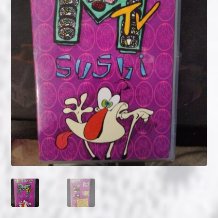
NOW HIRING!
Privacy Policy
Refunds, Returns and Replacement Policy
Wishlist