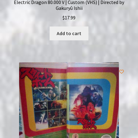
Electric Dragon 80.000 V | Custom (VHS) | Directed by
Gakuryû Ishii
$
17.99
Add to cart