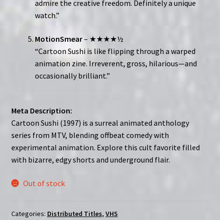
admire the creative freedom. Definitely a unique
watch.”
MotionSmear
– ★★★★½
“Cartoon Sushi is like flipping through a warped
animation zine. Irreverent, gross, hilarious—and
occasionally brilliant.”
Meta Description:
Cartoon Sushi (1997) is a surreal animated anthology
series from MTV, blending offbeat comedy with
experimental animation. Explore this cult favorite filled
with bizarre, edgy shorts and underground flair.
Out of stock
Categories:
Distributed Titles
,
VHS