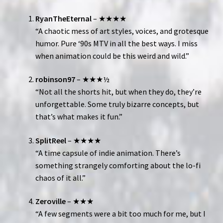
RyanTheEternal
– ★★★★
“A chaotic mess of art styles, voices, and grotesque
humor. Pure ‘90s MTV in all the best ways. I miss
when animation could be this weird and wild.”
robinson97
– ★★★½
“Not all the shorts hit, but when they do, they’re
unforgettable. Some truly bizarre concepts, but
that’s what makes it fun.”
SplitReel
– ★★★★
“A time capsule of indie animation. There’s
something strangely comforting about the lo-fi
chaos of it all.”
Zeroville
– ★★★
“A few segments were a bit too much for me, but I