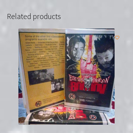
Related products