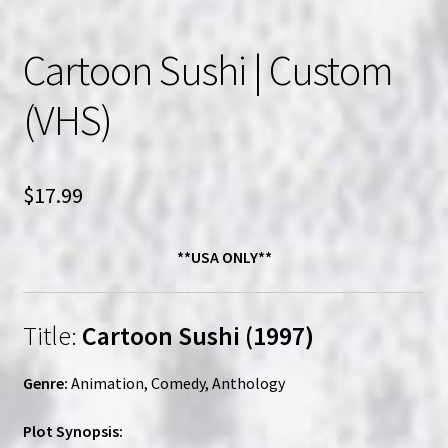
Cartoon Sushi | Custom
(VHS)
$
17.99
**USA ONLY**
Title:
Cartoon Sushi (1997)
Genre:
Animation, Comedy, Anthology
Plot Synopsis: