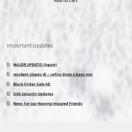
Add to cart
Important Updates
MAJOR UPDATE! (Again)
resident sloppy dj – cefiro drum n bass mix
Black Friday Sale AD
Site Security Updates
News for our Hearing Impared Friends