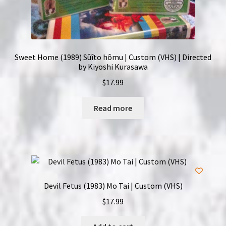
Sweet Home (1989) Sûîto hômu | Custom (VHS) | Directed
by Kiyoshi Kurasawa
$
17.99
Read more
Devil Fetus (1983) Mo Tai | Custom (VHS)
$
17.99