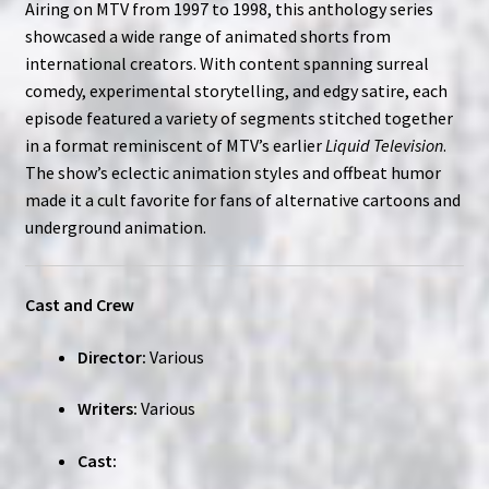
Airing on MTV from 1997 to 1998, this anthology series
showcased a wide range of animated shorts from
international creators. With content spanning surreal
comedy, experimental storytelling, and edgy satire, each
episode featured a variety of segments stitched together
in a format reminiscent of MTV’s earlier
Liquid Television
.
The show’s eclectic animation styles and offbeat humor
made it a cult favorite for fans of alternative cartoons and
underground animation.
Cast and Crew
Director:
Various
Writers:
Various
Cast: