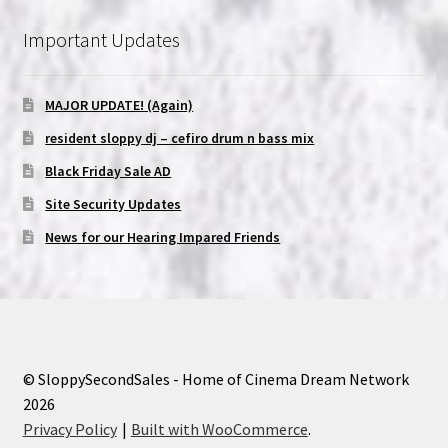
Important Updates
MAJOR UPDATE! (Again)
resident sloppy dj – cefiro drum n bass mix
Black Friday Sale AD
Site Security Updates
News for our Hearing Impared Friends
© SloppySecondSales - Home of Cinema Dream Network
2026
Privacy Policy
Built with WooCommerce
.