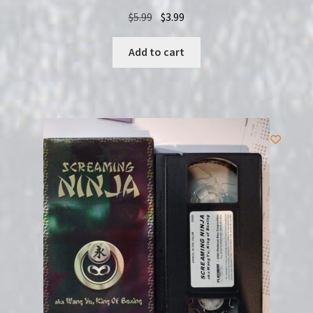
Original
Current
$
5.99
$
3.99
price
price
was:
is:
Add to cart
$5.99.
$3.99.