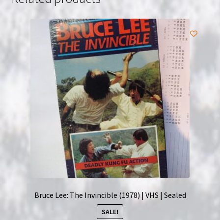
Bruce Lee: The Invincible (1978) | VHS | Sealed
SALE!