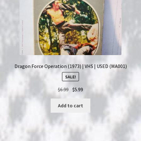
Dragon Force Operation (1973) | VHS | USED (MA001)
SALE!
Original
Current
$
6.99
$
5.99
price
price
was:
is:
Add to cart
$6.99.
$5.99.