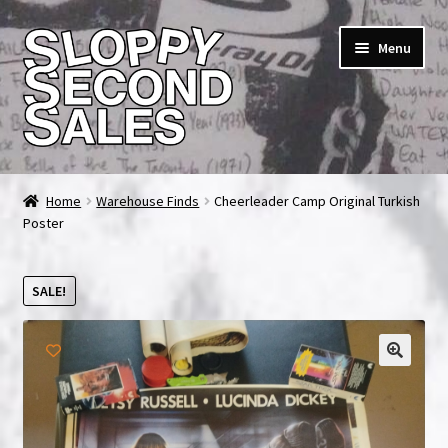
Skip
Skip
Menu
to
to
navigation
content
Home
Home
Warehouse Finds
Cheerleader Camp Original Turkish
Poster
Cart
Checkout
SALE!
FAQ & Contact
My account
News & Updates