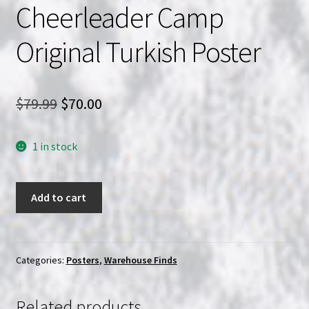
Cheerleader Camp
Original Turkish Poster
Original
Current
$
79.99
$
70.00
price
price
1 in stock
was:
is:
$79.99.
$70.00.
Cheerleader
Add to cart
Camp
Original
Turkish
Poster
Categories:
Posters
,
Warehouse Finds
quantity
Related products