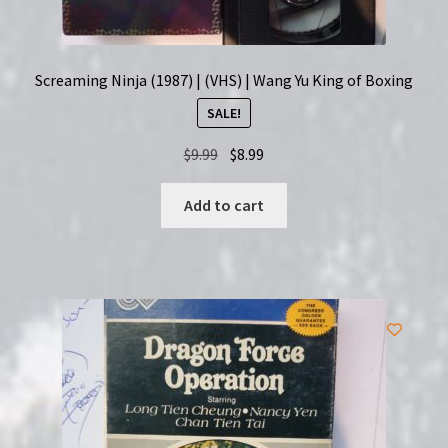
Screaming Ninja (1987) | (VHS) | Wang Yu King of Boxing
SALE!
Original
Current
$
9.99
$
8.99
price
price
was:
is:
Add to cart
$9.99.
$8.99.