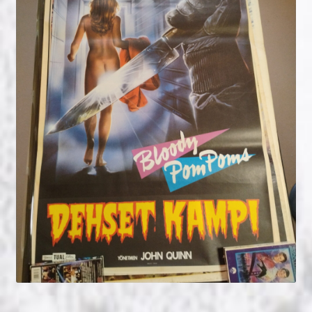
NOW HIRING!
Privacy Policy
Refunds, Returns and Replacement Policy
Wishlist