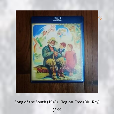
Song of the South (1943) | Region-Free (Blu-Ray)
$
8.99