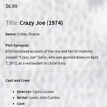
$
6.99
Title:
Crazy Joe (1974)
Genre:
Crime, Drama
Plot Synopsis:
A fictionalized account of the rise and fall of mobster
Joseph “Crazy Joe” Gallo, who was gunned down on April
7, 1972, at a restaurant in Little Italy.
Cast and Crew:
Director:
Carlo Lizzani
Writer:
Lewis John Carlino
Cast: