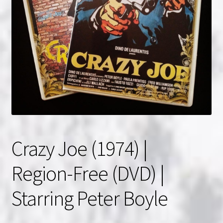
NOW HIRING!
Privacy Policy
Refunds, Returns and Replacement Policy
Wishlist
Crazy Joe (1974) |
Region-Free (DVD) |
Starring Peter Boyle