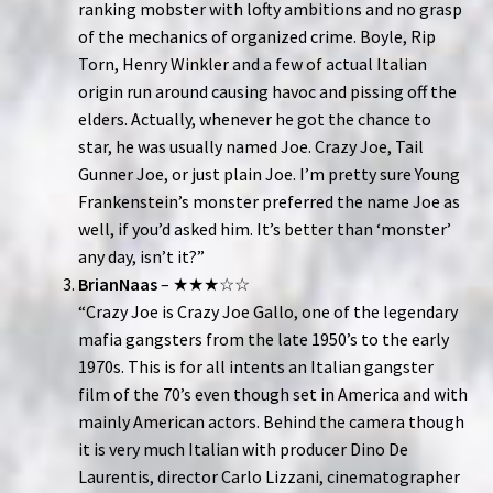
ranking mobster with lofty ambitions and no grasp
of the mechanics of organized crime. Boyle, Rip
Torn, Henry Winkler and a few of actual Italian
origin run around causing havoc and pissing off the
elders. Actually, whenever he got the chance to
star, he was usually named Joe. Crazy Joe, Tail
Gunner Joe, or just plain Joe. I’m pretty sure Young
Frankenstein’s monster preferred the name Joe as
well, if you’d asked him. It’s better than ‘monster’
any day, isn’t it?”
BrianNaas
– ★★★☆☆
“Crazy Joe is Crazy Joe Gallo, one of the legendary
mafia gangsters from the late 1950’s to the early
1970s. This is for all intents an Italian gangster
film of the 70’s even though set in America and with
mainly American actors. Behind the camera though
it is very much Italian with producer Dino De
Laurentis, director Carlo Lizzani, cinematographer