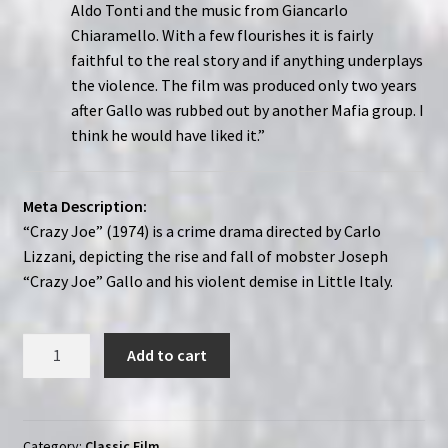
Aldo Tonti and the music from Giancarlo
Chiaramello. With a few flourishes it is fairly
faithful to the real story and if anything underplays
the violence. The film was produced only two years
after Gallo was rubbed out by another Mafia group. I
think he would have liked it.”
Meta Description:
“Crazy Joe” (1974) is a crime drama directed by Carlo
Lizzani, depicting the rise and fall of mobster Joseph
“Crazy Joe” Gallo and his violent demise in Little Italy.
Crazy
Add to cart
Joe
(1974)
|
Region-
Category:
Classic Film