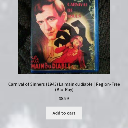
Carnival of Sinners (1943) La main du diable | Region-Free
(Blu-Ray)
$
8.99
Add to cart