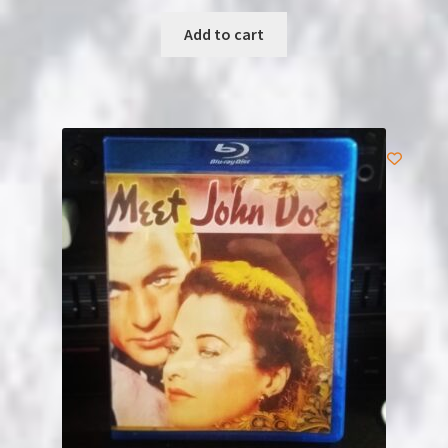
Add to cart