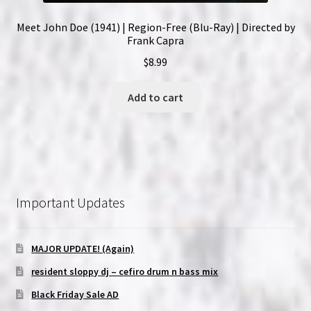
Meet John Doe (1941) | Region-Free (Blu-Ray) | Directed by
Frank Capra
$
8.99
Add to cart
Important Updates
MAJOR UPDATE! (Again)
resident sloppy dj – cefiro drum n bass mix
Black Friday Sale AD