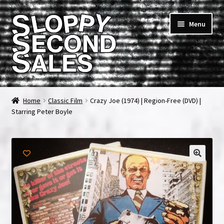
Skip
Skip
Menu
to
to
navigation
content
Home
Home
Classic Film
Crazy Joe (1974) | Region-Free (DVD) |
Starring Peter Boyle
Cart
Checkout
FAQ & Contact
My account
News & Updates