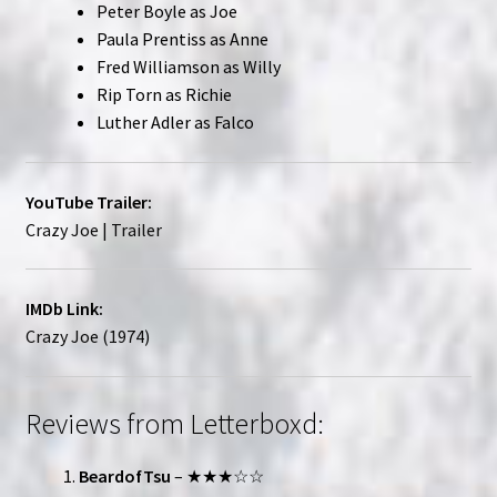
Peter Boyle as Joe
Paula Prentiss as Anne
Fred Williamson as Willy
Rip Torn as Richie
Luther Adler as Falco
YouTube Trailer:
Crazy Joe | Trailer
IMDb Link:
Crazy Joe (1974)
Reviews from Letterboxd:
BeardofTsu
– ★★★☆☆