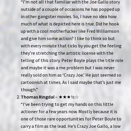
“I’m not all that familiar with the Joe Gallo story
outside of a couple of occasions he has popped up
in other gangster movies. So, I have no idea how
much of what is depicted here is true. Did he hook
up with a cool motherfucker like Fred Williamson
and give him some action? I like to think so but
with every minute that ticks by you get the feeling
they’re stretching the artistic license with the
telling of this story. Peter Boyle plays the title role
and maybe it was a me problem but I was never
really sold on him as ‘Crazy Joe.’ He just seemed so
cartoonish at times. As I said maybe that’s just me
though.”
Thomas Ringdal
– ★★★½☆
“I’ve been trying to get my hands on this little
actioner for a few years now. Mostly because it is
one of those rare opportunities for Peter Boyle to
carry a film as the lead. He’s Crazy Joe Gallo, a low