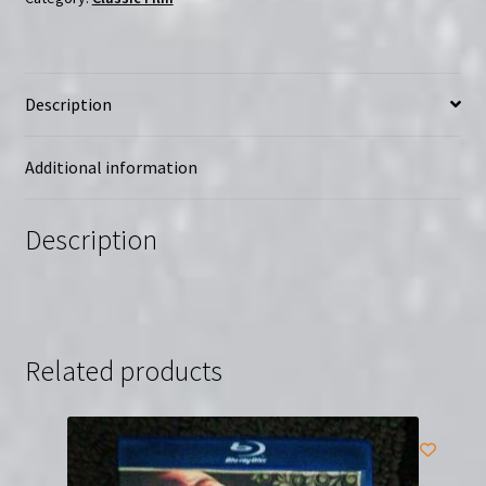
Free
(DVD)
|
Description
Starring
Peter
Boyle
Additional information
quantity
Description
Related products