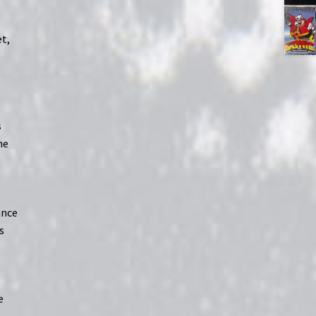
et,
s
he
ance
s
e