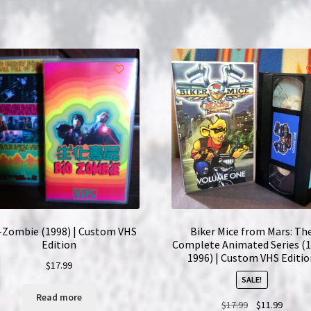
Complete
Series
|
2x
Custom
VHS
Bundle
quantity
-Zombie (1998) | Custom VHS
Biker Mice from Mars: Th
Edition
Complete Animated Series (
1996) | Custom VHS Editi
$
17.99
SALE!
Read more
Original
Curren
$
17.99
$
11.99