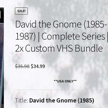
SALE!
David the Gnome (1985-
1987) | Complete Series 
2x Custom VHS Bundle
Original
Current
$
35.98
$
34.99
price
price
**USA ONLY**
was:
is:
$35.98.
$34.99.
Title:
David the Gnome (1985)