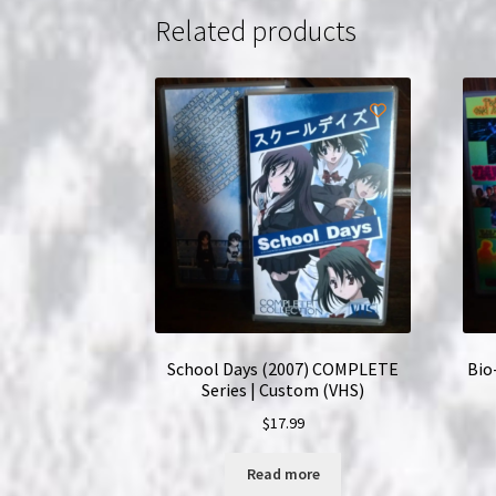
Related products
School Days (2007) COMPLETE
Bio
Series | Custom (VHS)
$
17.99
Read more