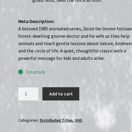
goals. Also, Swift the fox is an icon.”
Meta Description:
A beloved 1985 animated series,
David the Gnome
follows
forest-dwelling gnome doctor and his wife as they help
animals and teach gentle lessons about nature, kindnes
and the circle of life. A quiet, thoughtful classic with a
powerful message for kids and adults alike.
3 in stock
David
Add to cart
the
Gnome
(1985-
1987)
Categories:
Distributed Titles
,
VHS
|