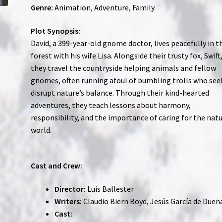
Genre:
Animation, Adventure, Family
Plot Synopsis:
David, a 399-year-old gnome doctor, lives peacefully in t
forest with his wife Lisa. Alongside their trusty fox, Swift
they travel the countryside helping animals and fellow
gnomes, often running afoul of bumbling trolls who see
disrupt nature’s balance. Through their kind-hearted
adventures, they teach lessons about harmony,
responsibility, and the importance of caring for the natu
world.
Cast and Crew:
Director:
Luis Ballester
Writers:
Claudio Biern Boyd, Jesús García de Dueñ
Cast: