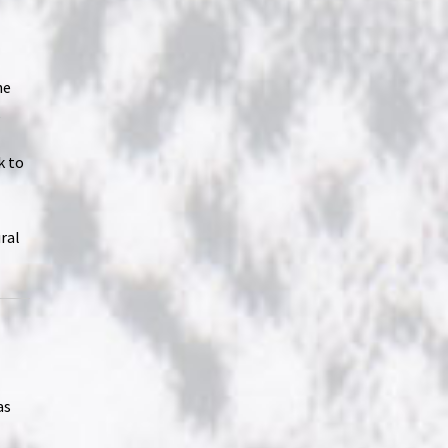
he
,
k to
ral
as