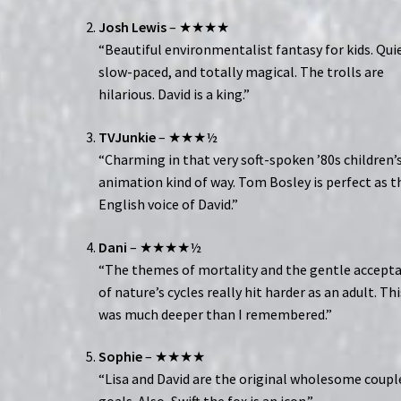
Josh Lewis
– ★★★★
“Beautiful environmentalist fantasy for kids. Qui
slow-paced, and totally magical. The trolls are
hilarious. David is a king.”
TVJunkie
– ★★★½
“Charming in that very soft-spoken ’80s children’
animation kind of way. Tom Bosley is perfect as t
English voice of David.”
Dani
– ★★★★½
“The themes of mortality and the gentle accept
of nature’s cycles really hit harder as an adult. Thi
was much deeper than I remembered.”
Sophie
– ★★★★
“Lisa and David are the original wholesome coupl