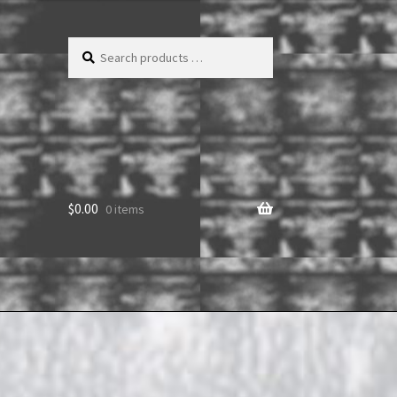
Search
products
…
$
0.00
0 items