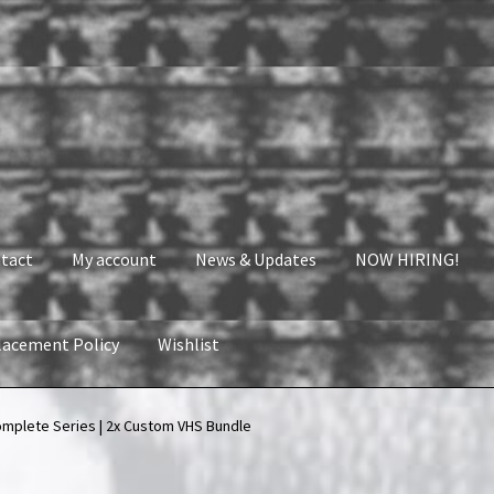
tact
My account
News & Updates
NOW HIRING!
lacement Policy
Wishlist
nt
News & Updates
NOW HIRING!
Privacy Policy
omplete Series | 2x Custom VHS Bundle
shlist