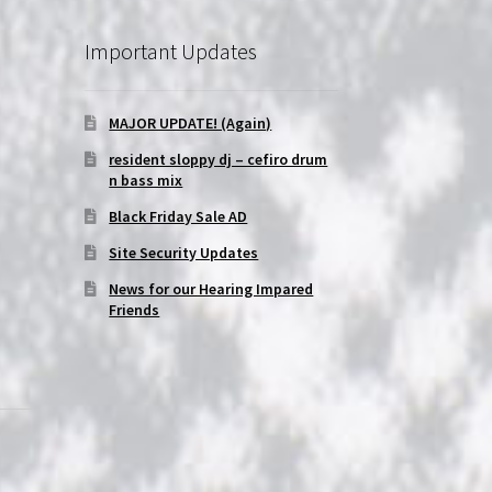
Important Updates
MAJOR UPDATE! (Again)
|
resident sloppy dj – cefiro drum
n bass mix
Black Friday Sale AD
Site Security Updates
News for our Hearing Impared
Friends