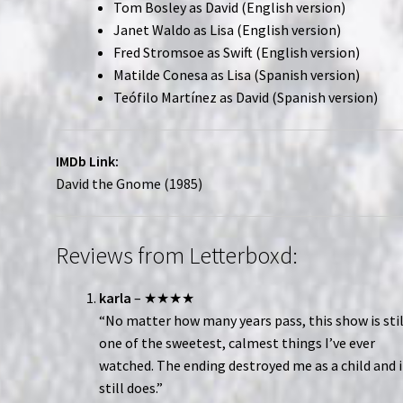
Tom Bosley as David (English version)
Janet Waldo as Lisa (English version)
Fred Stromsoe as Swift (English version)
Matilde Conesa as Lisa (Spanish version)
Teófilo Martínez as David (Spanish version)
IMDb Link:
David the Gnome (1985)
Reviews from Letterboxd:
karla
– ★★★★
“No matter how many years pass, this show is stil
one of the sweetest, calmest things I’ve ever
watched. The ending destroyed me as a child and i
still does.”