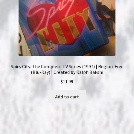
Spicy City: The Complete TV Series (1997) | Region-Free
(Blu-Ray) | Created by Ralph Bakshi
$
11.99
Add to cart