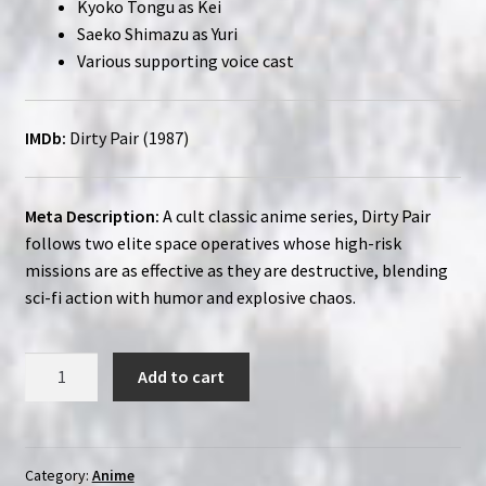
Kyoko Tongu as Kei
Saeko Shimazu as Yuri
Various supporting voice cast
IMDb:
Dirty Pair (1987)
Meta Description:
A cult classic anime series, Dirty Pair
follows two elite space operatives whose high-risk
missions are as effective as they are destructive, blending
sci-fi action with humor and explosive chaos.
Dirty
Add to cart
Pair
(1985-
1988)
|
Category:
Anime