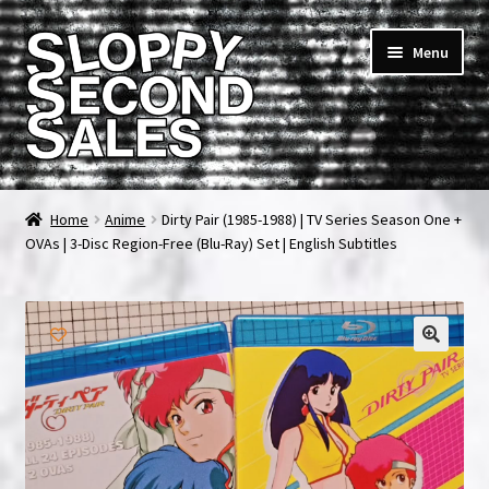
Skip
Skip
Menu
to
to
navigation
content
Home
Home
Anime
Dirty Pair (1985-1988) | TV Series Season One +
OVAs | 3-Disc Region-Free (Blu-Ray) Set | English Subtitles
Cart
Checkout
FAQ & Contact
My account
News & Updates