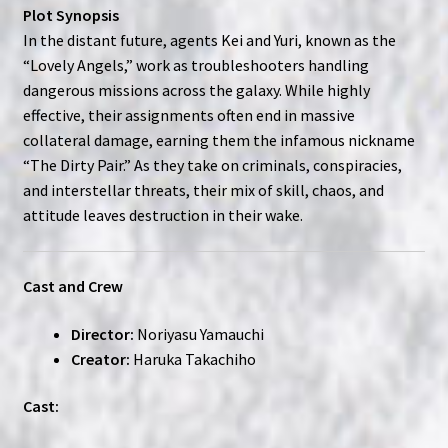
Plot Synopsis
In the distant future, agents Kei and Yuri, known as the
“Lovely Angels,” work as troubleshooters handling
dangerous missions across the galaxy. While highly
effective, their assignments often end in massive
collateral damage, earning them the infamous nickname
“The Dirty Pair.” As they take on criminals, conspiracies,
and interstellar threats, their mix of skill, chaos, and
attitude leaves destruction in their wake.
Cast and Crew
Director:
Noriyasu Yamauchi
Creator:
Haruka Takachiho
Cast: