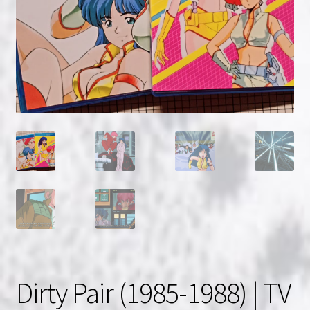
NOW HIRING!
Privacy Policy
Refunds, Returns and Replacement Policy
Wishlist
Dirty Pair (1985-1988) | TV