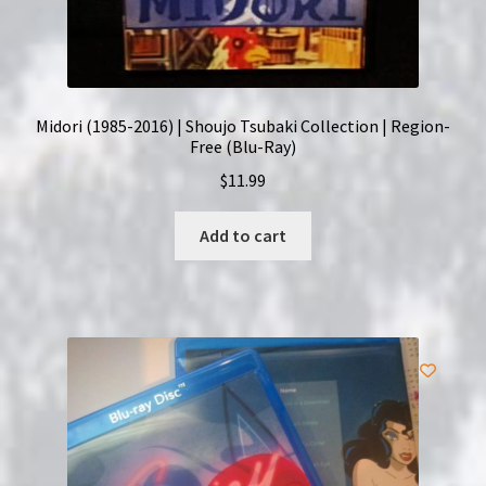
Midori (1985-2016) | Shoujo Tsubaki Collection | Region-
Free (Blu-Ray)
$
11.99
Add to cart