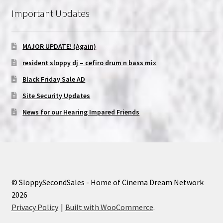
Important Updates
MAJOR UPDATE! (Again)
resident sloppy dj – cefiro drum n bass mix
Black Friday Sale AD
Site Security Updates
News for our Hearing Impared Friends
© SloppySecondSales - Home of Cinema Dream Network
2026
Privacy Policy
Built with WooCommerce
.