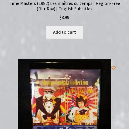
Time Masters (1982) Les maîtres du temps | Region-Free
(Blu-Ray) | English Subtitles
$
8.99
Add to cart