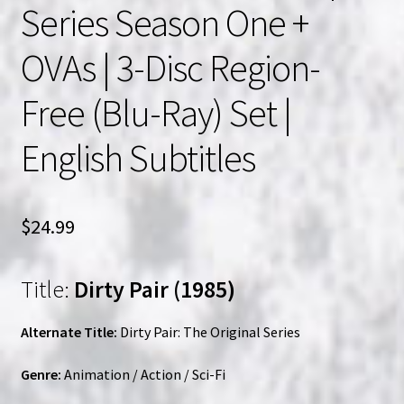
Series Season One +
OVAs | 3-Disc Region-
Free (Blu-Ray) Set |
English Subtitles
$
24.99
Title:
Dirty Pair (1985)
Alternate Title:
Dirty Pair: The Original Series
Genre:
Animation / Action / Sci-Fi