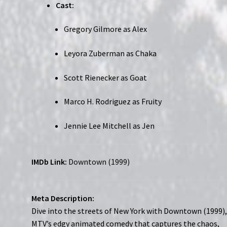
Cast:
Gregory Gilmore as Alex
Leyora Zuberman as Chaka
Scott Rienecker as Goat
Marco H. Rodriguez as Fruity
Jennie Lee Mitchell as Jen
IMDb Link:
Downtown (1999)
Meta Description:
Dive into the streets of New York with Downtown (1999)
MTV’s edgy animated comedy that captures the chaos,