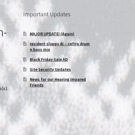
Important Updates
n-
MAJOR UPDATE! (Again)
resident sloppy dj – cefiro drum
n bass mix
Black Friday Sale AD
Site Security Updates
News for our Hearing Impared
Friends
(s).