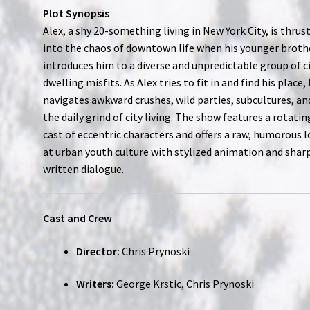
Plot Synopsis
Alex, a shy 20-something living in New York City, is thrus
into the chaos of downtown life when his younger broth
introduces him to a diverse and unpredictable group of c
dwelling misfits. As Alex tries to fit in and find his place,
navigates awkward crushes, wild parties, subcultures, an
the daily grind of city living. The show features a rotatin
cast of eccentric characters and offers a raw, humorous 
at urban youth culture with stylized animation and shar
written dialogue.
Cast and Crew
Director:
Chris Prynoski
Writers:
George Krstic, Chris Prynoski