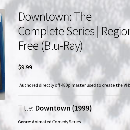
Downtown: The
Complete Series | Regio
Free (Blu-Ray)
$
9.99
Authored directly off 480p master used to create the VHS
Title:
Downtown (1999)
Genre:
Animated Comedy Series