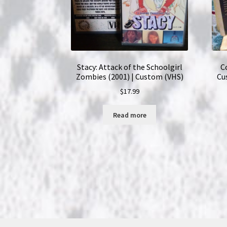
Stacy: Attack of the Schoolgirl
C
Zombies (2001) | Custom (VHS)
Cu
$
17.99
Read more