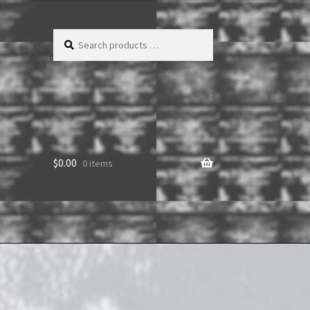
Search
products
…
$
0.00
0 items