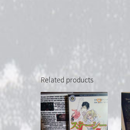
Related products