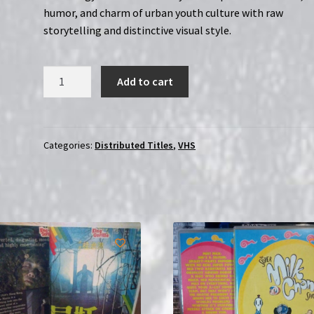
humor, and charm of urban youth culture with raw
storytelling and distinctive visual style.
Downtown:
Add to cart
The
Complete
Series
|
Categories:
Distributed Titles
,
VHS
Region-
Free
(Blu-
Ray)
quantity