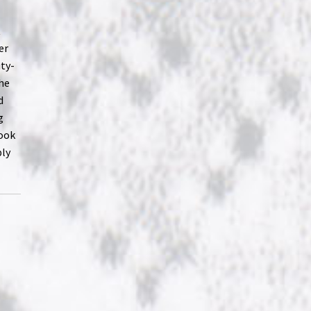
t
er
ity-
 he
d
g
look
ply