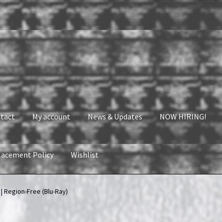
tact
My account
News & Updates
NOW HIRING!
lacement Policy
Wishlist
nt
News & Updates
NOW HIRING!
Privacy Policy
 Region-Free (Blu-Ray)
shlist