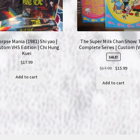
orpse Mania (1981) Shi yao |
The Super Milk Chan Show: 
stom VHS Edition | Chi Hung
Complete Series | Custom (
Kuei
SALE!
$
17.99
Original
Curren
$
17.99
$
15.99
price
price
Add to cart
was:
is:
Add to cart
$17.99.
$15.99.