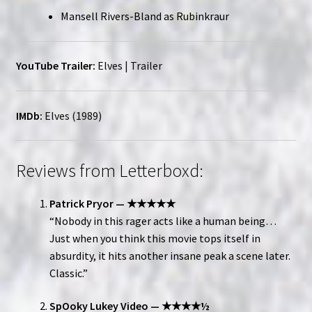
Mansell Rivers-Bland as Rubinkraur
YouTube Trailer:
Elves | Trailer
IMDb:
Elves (1989)
Reviews from Letterboxd:
Patrick Pryor — ★★★★★
“Nobody in this rager acts like a human being…
Just when you think this movie tops itself in
absurdity, it hits another insane peak a scene later.
Classic.”
SpOoky Lukey Video — ★★★★½