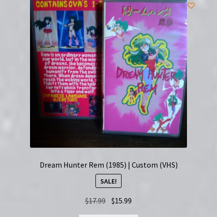
Dream Hunter Rem (1985) | Custom (VHS)
SALE!
Original
Current
$
17.99
$
15.99
price
price