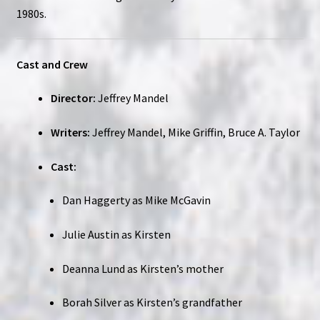
1980s.
Cast and Crew
Director:
Jeffrey Mandel
Writers:
Jeffrey Mandel, Mike Griffin, Bruce A. Taylor
Cast:
Dan Haggerty as Mike McGavin
Julie Austin as Kirsten
Deanna Lund as Kirsten’s mother
Borah Silver as Kirsten’s grandfather