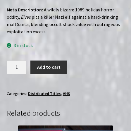
Meta Description:
A wildly bizarre 1989 holiday horror
oddity,
Elves
pits a killer Nazi elf against a hard-drinking
mall Santa, blending occult shock value with outrageous
exploitation excess.
3 in stock
Elves
Add to cart
(1989)
|
Custom
(VHS)
Categories:
Distributed Titles
,
VHS
quantity
Related products