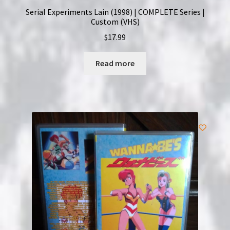
Serial Experiments Lain (1998) | COMPLETE Series |
Custom (VHS)
$
17.99
Read more