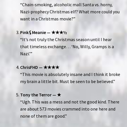
“Chain-smoking, alcoholic mall Santa vs. horny,
Nazi-prophecy Christmas elf? What more could you
want in a Christmas movie?”
Pink⚸Meanie — ★★★½
“It’s not truly the Christmas season until I hear
that timeless exchange… ‘No, Willy, Gramps is a
Nazi.’”
ChrisFHD — ★★★★
“This movie is absolutely insane and I think it broke
my brain a little bit. Must be seen to be believed.”
Tony the Terror — ★
“Ugh. This was a mess and not the good kind. There
are about 573 movies crammed into one here and
none of them are good.”