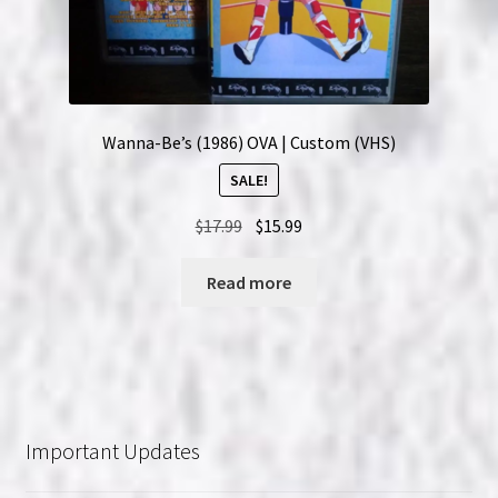
Wanna-Be’s (1986) OVA | Custom (VHS)
SALE!
Original
Current
$
17.99
$
15.99
price
price
was:
is:
Read more
$17.99.
$15.99.
Important Updates