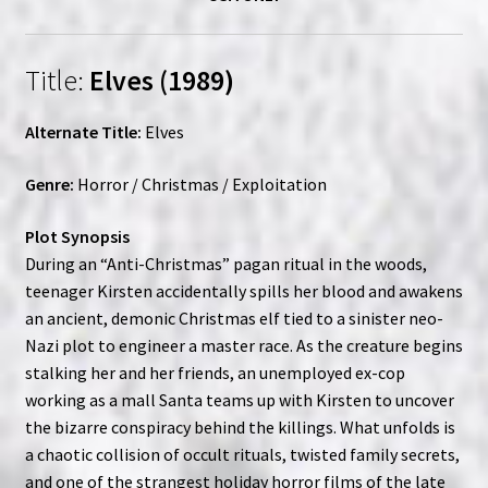
Title:
Elves (1989)
Alternate Title:
Elves
Genre:
Horror / Christmas / Exploitation
Plot Synopsis
During an “Anti-Christmas” pagan ritual in the woods,
teenager Kirsten accidentally spills her blood and awakens
an ancient, demonic Christmas elf tied to a sinister neo-
Nazi plot to engineer a master race. As the creature begins
stalking her and her friends, an unemployed ex-cop
working as a mall Santa teams up with Kirsten to uncover
the bizarre conspiracy behind the killings. What unfolds is
a chaotic collision of occult rituals, twisted family secrets,
and one of the strangest holiday horror films of the late