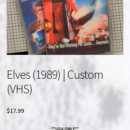
NOW HIRING!
Privacy Policy
Refunds, Returns and Replacement Policy
Wishlist
Elves (1989) | Custom
(VHS)
$
17.99
**USA ONLY**