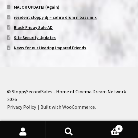
MAJOR UPDATE! (Again)
resident sloppy dj – cefiro drum n bass mix
Black Friday Sale AD
Site Security Updates
News for our Hearing Impared Friends
© SloppySecondSales - Home of Cinema Dream Network
2026
Privacy Policy
Built with WooCommerce
.
0
Search