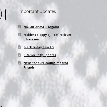
 |
Important Updates
MAJOR UPDATE! (Again)
resident sloppy dj – cefiro drum
n bass mix
Black Friday Sale AD
Site Security Updates
News for our Hearing Impared
Friends
ic