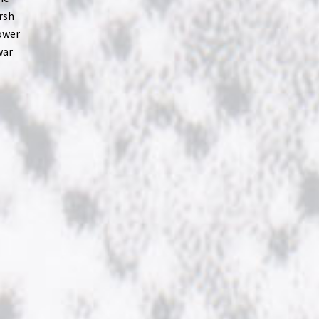
rsh
power
war