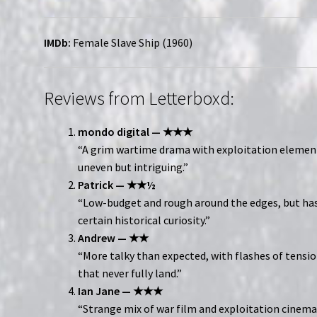
IMDb:
Female Slave Ship (1960)
Reviews from Letterboxd:
mondo digital — ★★★
“A grim wartime drama with exploitation eleme
uneven but intriguing.”
Patrick — ★★½
“Low-budget and rough around the edges, but has
certain historical curiosity.”
Andrew — ★★
“More talky than expected, with flashes of tensi
that never fully land.”
Ian Jane — ★★★
“Strange mix of war film and exploitation cine