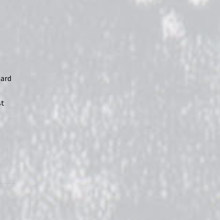
oard
st