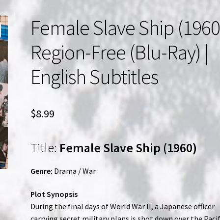
Female Slave Ship (1960)
Region-Free (Blu-Ray) |
English Subtitles
$
8.99
Title:
Female Slave Ship (1960)
Genre:
Drama / War
Plot Synopsis
During the final days of World War II, a Japanese officer
carrying secret military plans is shot down over the Pacif