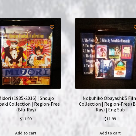
(Blu-
Ray)
|
English
Subtitles
quantity
idori (1985-2016) | Shoujo
Nobuhiko Obayashi: 5 Fil
baki Collection | Region-Free
Collection | Region-Free (B
(Blu-Ray)
Ray) | Eng Sub
$
11.99
$
11.99
Add to cart
Add to cart