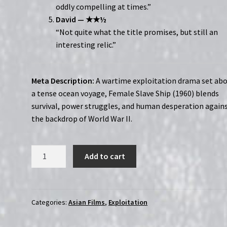
oddly compelling at times.”
David — ★★½
“Not quite what the title promises, but still an
interesting relic.”
Meta Description:
A wartime exploitation drama set ab
a tense ocean voyage, Female Slave Ship (1960) blends
survival, power struggles, and human desperation again
the backdrop of World War II.
Female
Add to cart
Slave
Ship
(1960)
|
Categories:
Asian Films
,
Exploitation
Region-
Free