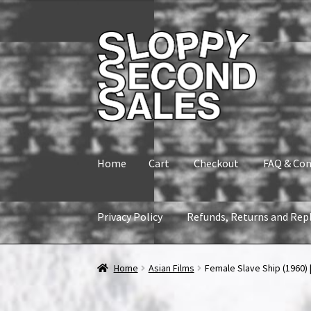
Skip
Skip
to
to
navigation
content
Home
Cart
Checkout
FAQ & Con
Privacy Policy
Refunds, Returns and Rep
Home
Cart
Checkout
FAQ & Contact
My accou
Home
Asian Films
Female Slave Ship (1960) |
Refunds, Returns and Replacement Policy
Wi