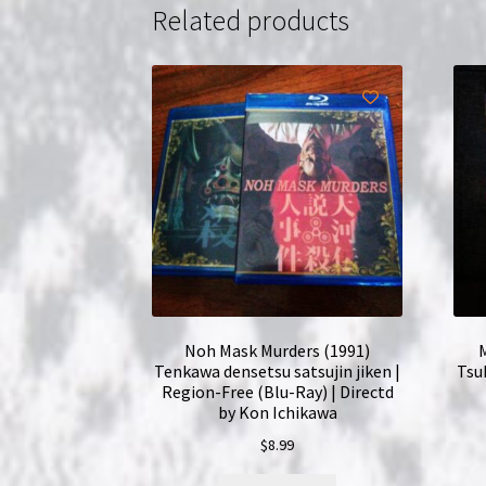
Related products
Noh Mask Murders (1991)
M
Tenkawa densetsu satsujin jiken |
Tsu
Region-Free (Blu-Ray) | Directd
by Kon Ichikawa
$
8.99