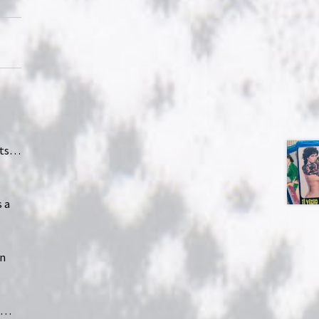
nts…
 a
on
ma…