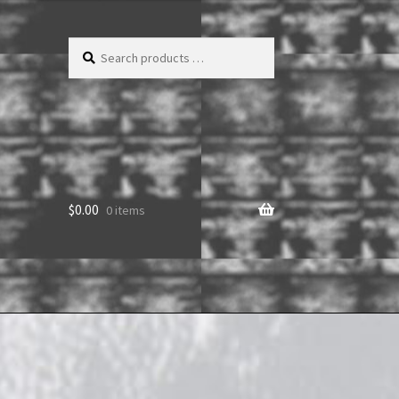
Search
products
…
$
0.00
0 items