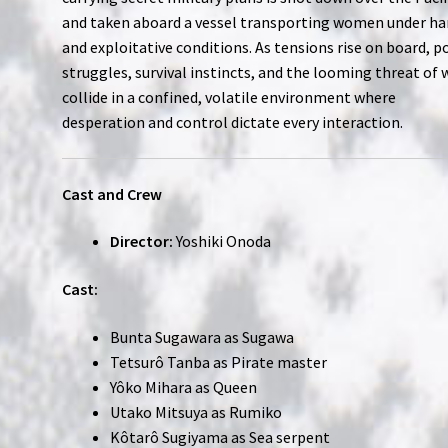
and taken aboard a vessel transporting women under ha
and exploitative conditions. As tensions rise on board, 
struggles, survival instincts, and the looming threat of 
collide in a confined, volatile environment where
desperation and control dictate every interaction.
Cast and Crew
Director:
Yoshiki Onoda
Cast:
Bunta Sugawara as Sugawa
Tetsurô Tanba as Pirate master
Yôko Mihara as Queen
Utako Mitsuya as Rumiko
Kôtarô Sugiyama as Sea serpent