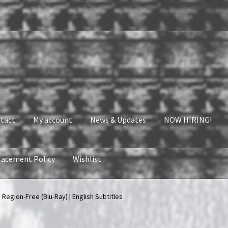
tact
My account
News & Updates
NOW HIRING!
lacement Policy
Wishlist
nt
News & Updates
NOW HIRING!
Privacy Policy
 Region-Free (Blu-Ray) | English Subtitles
shlist