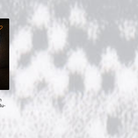
m
lu-