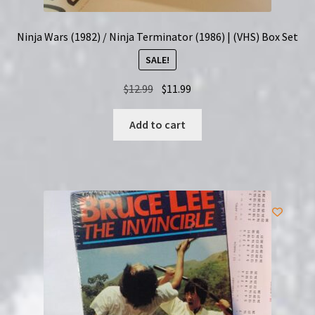
Ninja Wars (1982) / Ninja Terminator (1986) | (VHS) Box Set
SALE!
Original
Current
$
12.99
$
11.99
price
price
was:
is:
Add to cart
$12.99.
$11.99.