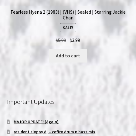
Fearless Hyena 2 (1983) | (VHS) | Sealed | Starring Jackie
Chan
SALE!
Original
Current
$
5.99
$
3.99
price
price
was:
is:
Add to cart
$5.99.
$3.99.
Important Updates
MAJOR UPDATE! (Again)
resident sloppy dj – cefiro drum n bass mix