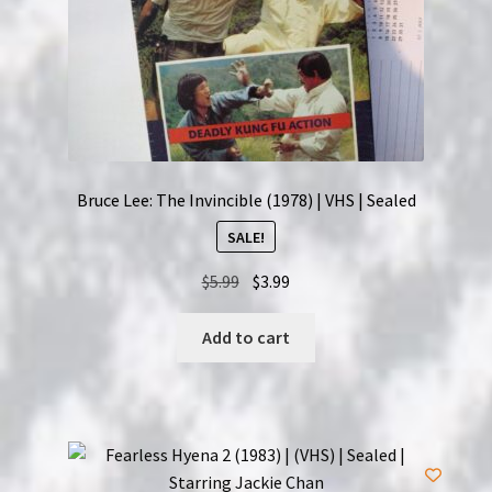
Bruce Lee: The Invincible (1978) | VHS | Sealed
SALE!
Original
Current
$
5.99
$
3.99
price
price
was:
is:
Add to cart
$5.99.
$3.99.