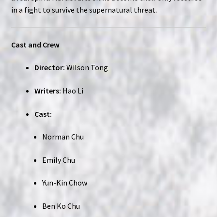
in a fight to survive the supernatural threat.
Cast and Crew
Director:
Wilson Tong
Writers:
Hao Li
Cast:
Norman Chu
Emily Chu
Yun-Kin Chow
Ben Ko Chu