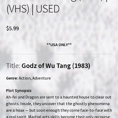
(VHS) | USED
$
5.99
**USA ONLY**
Title:
Godz of Wu Tang (1983)
Genre:
Action, Adventure
Plot Synopsis
Ah-fei and Dragon are sent to a haunted house to clear out
ghosts. Inside, they uncover that the ghostly phenomena
are a hoax — but soon enough they come face-to-face with
a real spirit. Martial arts skills become their only recourse