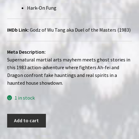
Hark-On Fung
IMDb Link:
Godz of Wu Tang aka Duel of the Masters (1983)
Meta Description:
Supernatural martial arts mayhem meets ghost stories in
this 1983 action-adventure where fighters Ah-fei and
Dragon confront fake hauntings and real spirits in a
haunted house showdown.
1 in stock
Godz
Add to cart
of
Wu