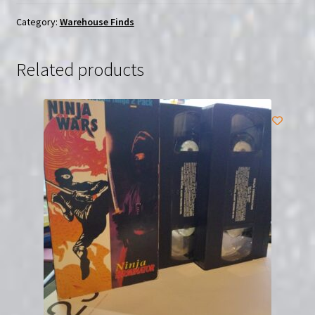
Tang
(1983)
Category:
Warehouse Finds
|
(VHS)
Related products
|
USED
quantity