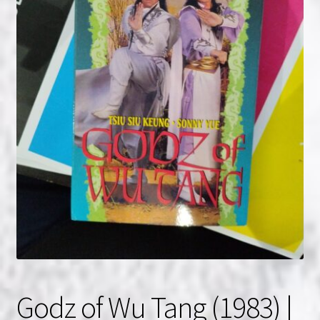
NOW HIRING!
Privacy Policy
Refunds, Returns and Replacement Policy
Wishlist
Godz of Wu Tang (1983) |