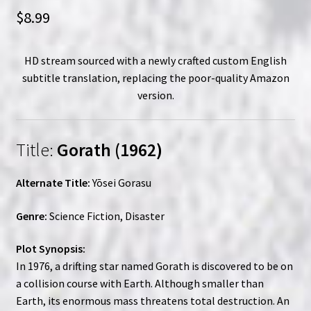
$
8.99
HD stream sourced with a newly crafted custom English
subtitle translation, replacing the poor-quality Amazon
version.
Title:
Gorath (1962)
Alternate Title:
Yōsei Gorasu
Genre:
Science Fiction, Disaster
Plot Synopsis:
In 1976, a drifting star named Gorath is discovered to be on
a collision course with Earth. Although smaller than
Earth, its enormous mass threatens total destruction. An