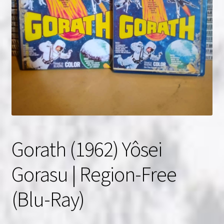
NOW HIRING!
Privacy Policy
Refunds, Returns and Replacement Policy
Wishlist
Gorath (1962) Yôsei
Gorasu | Region-Free
(Blu-Ray)