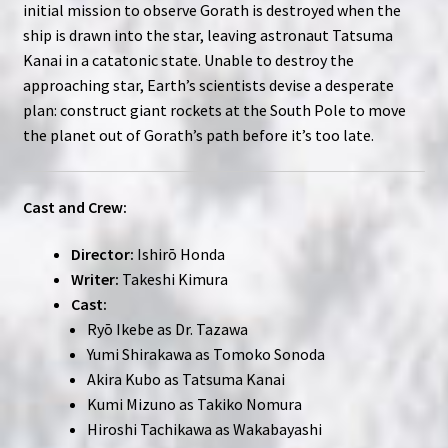
initial mission to observe Gorath is destroyed when the
ship is drawn into the star, leaving astronaut Tatsuma
Kanai in a catatonic state. Unable to destroy the
approaching star, Earth’s scientists devise a desperate
plan: construct giant rockets at the South Pole to move
the planet out of Gorath’s path before it’s too late.
Cast and Crew:
Director:
Ishirō Honda
Writer:
Takeshi Kimura
Cast:
Ryō Ikebe as Dr. Tazawa
Yumi Shirakawa as Tomoko Sonoda
Akira Kubo as Tatsuma Kanai
Kumi Mizuno as Takiko Nomura
Hiroshi Tachikawa as Wakabayashi