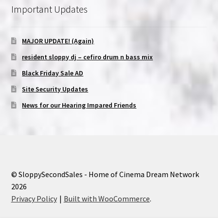
Important Updates
MAJOR UPDATE! (Again)
resident sloppy dj – cefiro drum n bass mix
Black Friday Sale AD
Site Security Updates
News for our Hearing Impared Friends
© SloppySecondSales - Home of Cinema Dream Network
2026
Privacy Policy
Built with WooCommerce
.