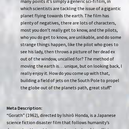
many points it’s simply a generic sci-fi film, in
which scientists are tackling the issue of a gigantic
planet flying towards the earth. The film has
plenty of negatives, there are lots of characters,
most you don’t really get to know, and the pilots,
who you do get to know, are unlikable, and do some
strange things happen, like the pilot who goes to
see his lady, then throws a picture of her dead ex
out of the window, uncalled for? The method of
moving the earth is… unique, but on looking back, I
really enjoy it. How do you come up with that,
building a field of jets on the South Pole to propel
the globe out of the planets path, great stuff.”
Meta Description:
“Gorath” (1962), directed by Ishirō Honda, is a Japanese
science fiction disaster film that follows humanity’s