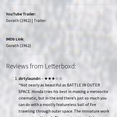
YouTube Trailer:
Gorath (1962) | Trailer
IMDb Link:
Gorath (1962)
Reviews from Letterboxd:
dirtylaundri
– ★★★☆☆
“Not nearly as beautiful as BATTLE IN OUTER
SPACE. Honda tries his best in making a meteorite
cinematic, but in the end there’s just so much you
can do with a mostly featureless ball of fire
traveling through outer space. The miniature work