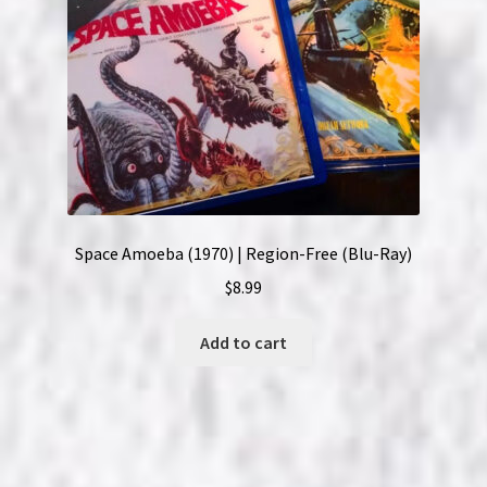
Space Amoeba (1970) | Region-Free (Blu-Ray)
$
8.99
Add to cart