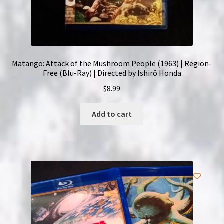
Matango: Attack of the Mushroom People (1963) | Region-
Free (Blu-Ray) | Directed by Ishirô Honda
$
8.99
Add to cart