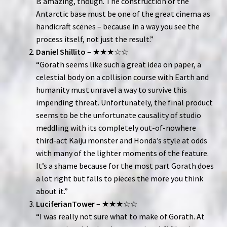
is amazing, though. The construction of the
Antarctic base must be one of the great cinema as
handicraft scenes – because in a way you see the
process itself, not just the result.”
Daniel Shillito
– ★★★☆☆
“Gorath seems like such a great idea on paper, a
celestial body on a collision course with Earth and
humanity must unravel a way to survive this
impending threat. Unfortunately, the final product
seems to be the unfortunate causality of studio
meddling with its completely out-of-nowhere
third-act Kaiju monster and Honda’s style at odds
with many of the lighter moments of the feature.
It’s a shame because for the most part Gorath does
a lot right but falls to pieces the more you think
about it.”
LuciferianTower
– ★★★☆☆
“I was really not sure what to make of Gorath. At