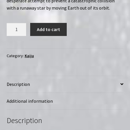
desperate attempt to prevent a catastrophic collision
with a runaway star by moving Earth out of its orbit.
Gorath
Add to cart
(1962)
Yôsei
Gorasu
|
Category:
Kaiju
Region-
Free
(Blu-
Description
Ray)
quantity
Additional information
Description