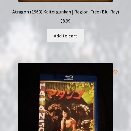
Atragon (1963) Kaitei gunkan | Region-Free (Blu-Ray)
$
8.99
Add to cart