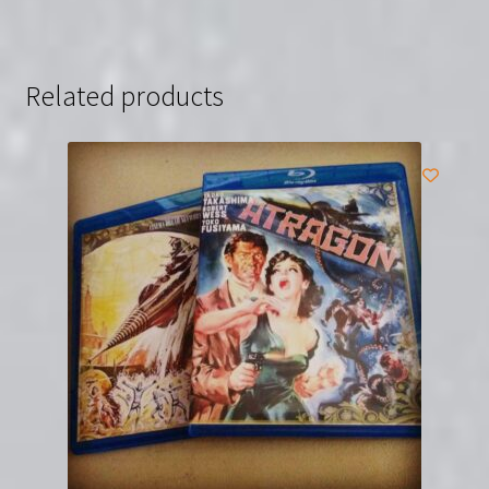
Related products